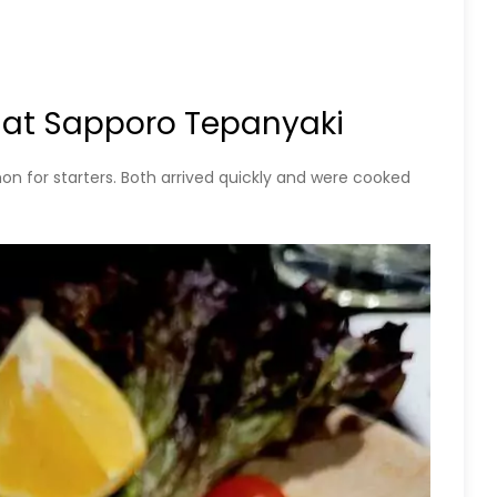
 at Sapporo Tepanyaki
 for starters. Both arrived quickly and were cooked