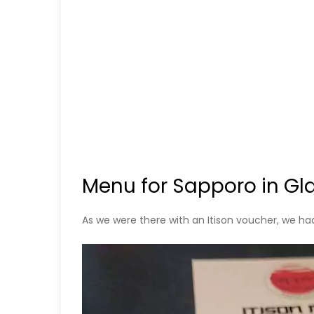
Menu for Sapporo in G
As we were there with an Itison voucher, we ha