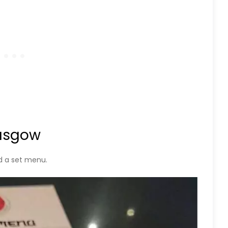
lasgow
d a set menu.