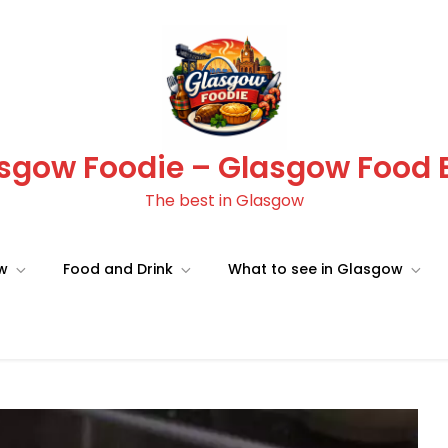
sgow Foodie – Glasgow Food 
The best in Glasgow
ow
Food and Drink
What to see in Glasgow