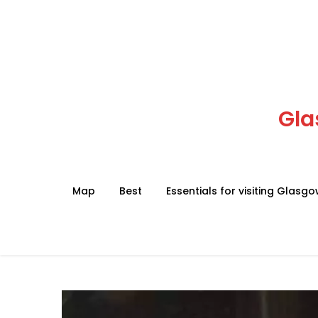
Skip
to
content
Gla
Map
Best
Essentials for visiting Glasg