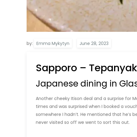
by:
Emma Mykytyn
Sapporo – Tepanyak
Japanese dining in Gla
Another cheeky Itison deal and a surprise for 
times and was surprised when I booked a vouch
somewhere I hadn’t. He mentioned that he’s be
never visited so off we went to sort this out.