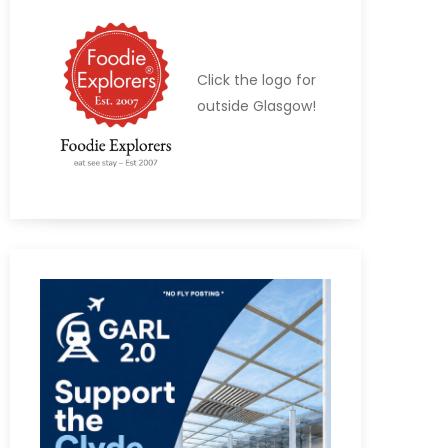
Click the logo for
outside Glasgow!