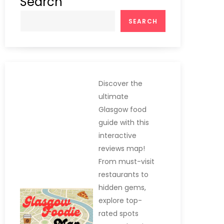
Search
SEARCH
Discover the
ultimate
Glasgow food
guide with this
interactive
reviews map!
From must-visit
restaurants to
hidden gems,
explore top-
rated spots