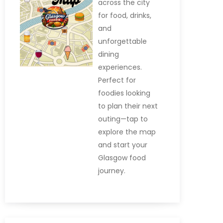
across the city
for food, drinks,
and
unforgettable
dining
experiences.
Perfect for
foodies looking
to plan their next
outing—tap to
explore the map
and start your
Glasgow food
journey.