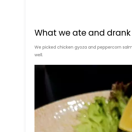
What we ate and drank
We picked chicken gyoza and peppercorn salmon
well.