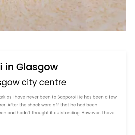
i in Glasgow
sgow city centre
Mark as I have never been to Sapporo! He has been a few
er. After the shock wore off that he had been
en and hadn’t thought it outstanding. However, I have