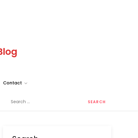
Blog
Contact
Search
for: