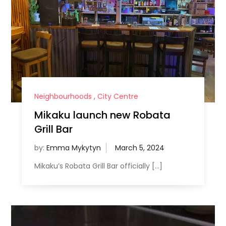
Neighbourhoods
,
City Centre
Mikaku launch new Robata
Grill Bar
by:
Emma Mykytyn
Mikaku’s Robata Grill Bar officially […]