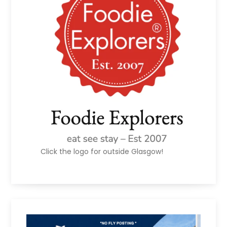
Click the logo for outside Glasgow!