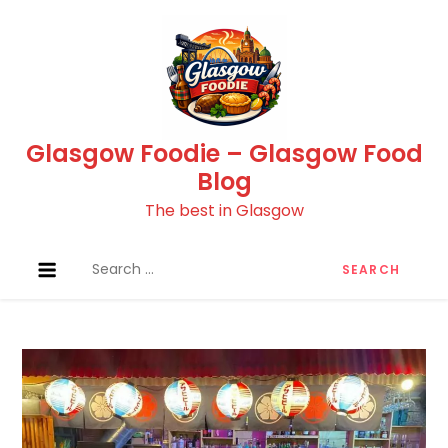
Skip
to
content
Glasgow Foodie – Glasgow Food
Blog
The best in Glasgow
Search
for: