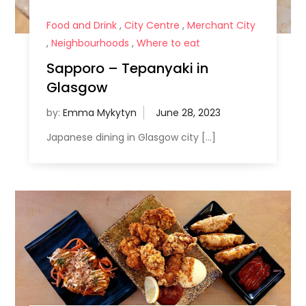
Food and Drink
,
City Centre
,
Merchant City
,
Neighbourhoods
,
Where to eat
Sapporo – Tepanyaki in
Glasgow
by:
Emma Mykytyn
Japanese dining in Glasgow city […]