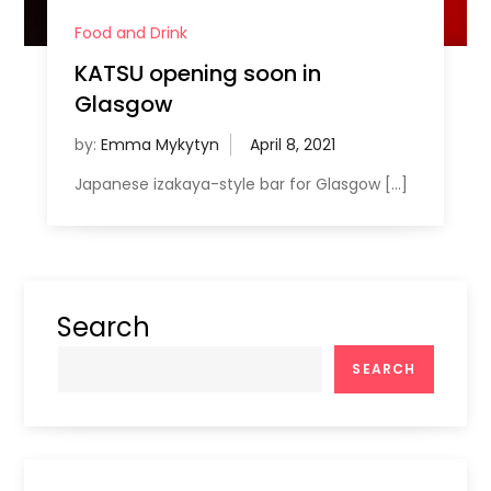
Food and Drink
KATSU opening soon in
Glasgow
by:
Emma Mykytyn
Japanese izakaya-style bar for Glasgow […]
Search
SEARCH