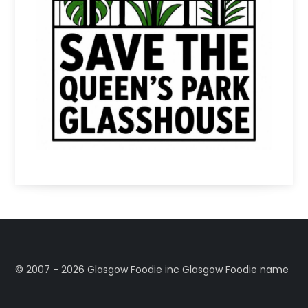
©️ 2007 - 2026 Glasgow Foodie inc Glasgow Foodie name