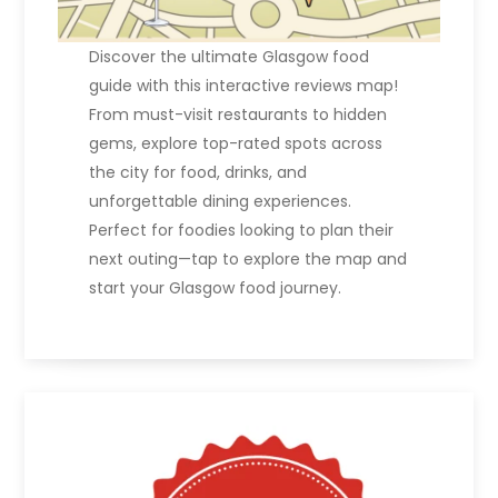
Discover the ultimate Glasgow food
guide with this interactive reviews map!
From must-visit restaurants to hidden
gems, explore top-rated spots across
the city for food, drinks, and
unforgettable dining experiences.
Perfect for foodies looking to plan their
next outing—tap to explore the map and
start your Glasgow food journey.