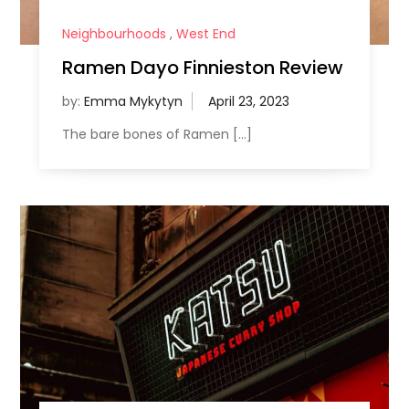
Neighbourhoods
,
West End
Ramen Dayo Finnieston Review
by:
Emma Mykytyn
The bare bones of Ramen […]