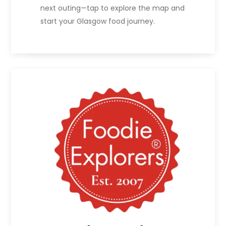
next outing—tap to explore the map and
start your Glasgow food journey.