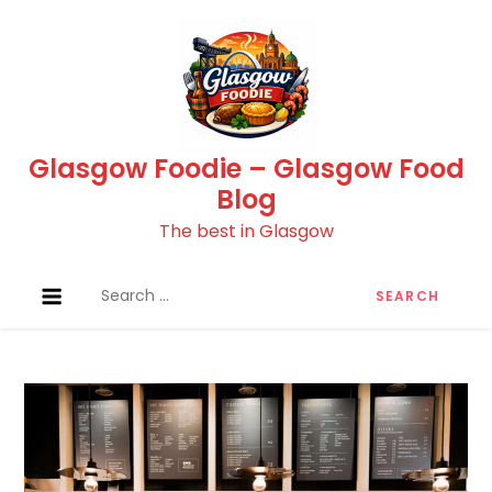
Skip
to
content
Glasgow Foodie – Glasgow Food
Blog
The best in Glasgow
Search
for: