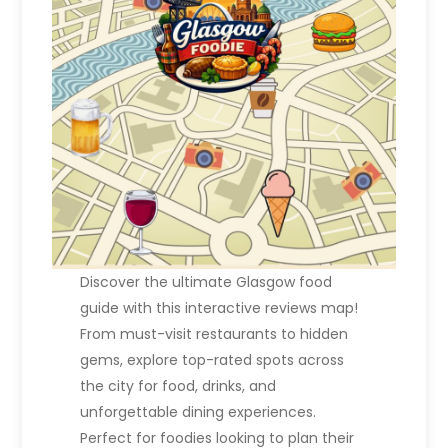
t
i
o
n
Discover the ultimate Glasgow food
guide with this interactive reviews map!
From must-visit restaurants to hidden
gems, explore top-rated spots across
the city for food, drinks, and
unforgettable dining experiences.
Perfect for foodies looking to plan their