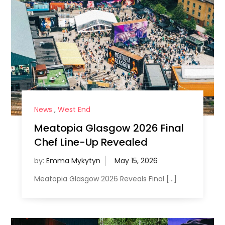
News
,
West End
Meatopia Glasgow 2026 Final
Chef Line-Up Revealed
by:
Emma Mykytyn
Meatopia Glasgow 2026 Reveals Final […]