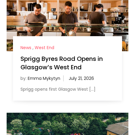
News
,
West End
Sprigg Byres Road Opens in
Glasgow’s West End
by:
Emma Mykytyn
Sprigg opens first Glasgow West […]