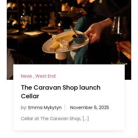
News
,
West End
The Caravan Shop launch
Cellar
by:
Emma Mykytyn
Cellar at The Caravan Shop, […]