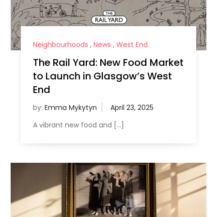
Neighbourhoods
,
News
,
West End
The Rail Yard: New Food Market
to Launch in Glasgow’s West
End
by:
Emma Mykytyn
A vibrant new food and […]