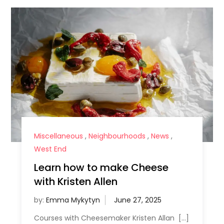
Miscellaneous
,
Neighbourhoods
,
News
,
West End
Learn how to make Cheese
with Kristen Allen
by:
Emma Mykytyn
Courses with Cheesemaker Kristen Allan […]