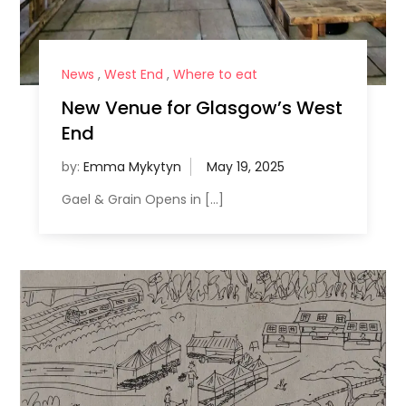
News
,
West End
,
Where to eat
New Venue for Glasgow’s West
End
by:
Emma Mykytyn
Gael & Grain Opens in […]