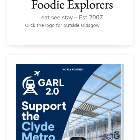
Click the logo for outside Glasgow!