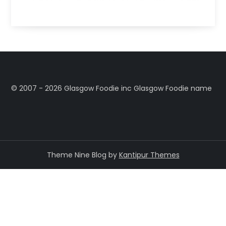
©️ 2007 - 2026 Glasgow Foodie inc Glasgow Foodie name
Theme Nine Blog by
Kantipur Themes