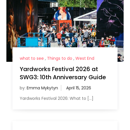
what to see
,
Things to do
,
West End
Yardworks Festival 2026 at
SWG3: 10th Anniversary Guide
by:
Emma Mykytyn
Yardworks Festival 2026: What to […]