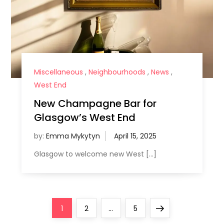
Miscellaneous
,
Neighbourhoods
,
News
,
West End
New Champagne Bar for
Glasgow’s West End
by:
Emma Mykytyn
Glasgow to welcome new West […]
P
Page
Page
Page
Next
1
2
…
5