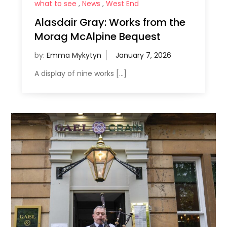
what to see
,
News
,
West End
Alasdair Gray: Works from the
Morag McAlpine Bequest
by:
Emma Mykytyn
A display of nine works […]