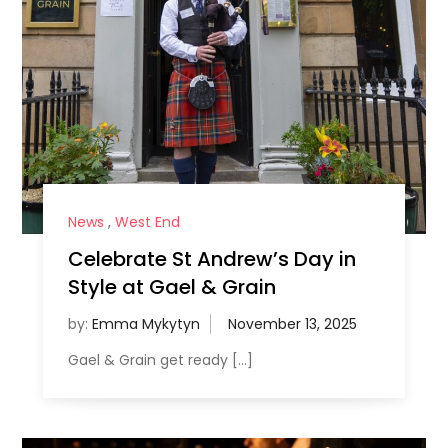
News
,
West End
Celebrate St Andrew’s Day in
Style at Gael & Grain
by:
Emma Mykytyn
Gael & Grain get ready […]