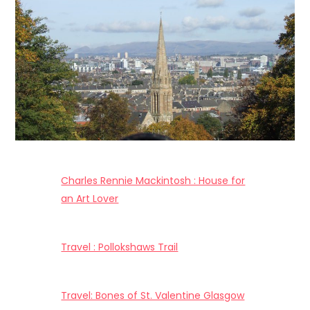
Charles Rennie Mackintosh : House for
an Art Lover
Travel : Pollokshaws Trail
Travel: Bones of St. Valentine Glasgow