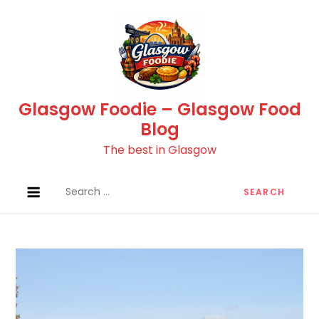
Skip
to
content
Glasgow Foodie – Glasgow Food
Blog
The best in Glasgow
Search
for: