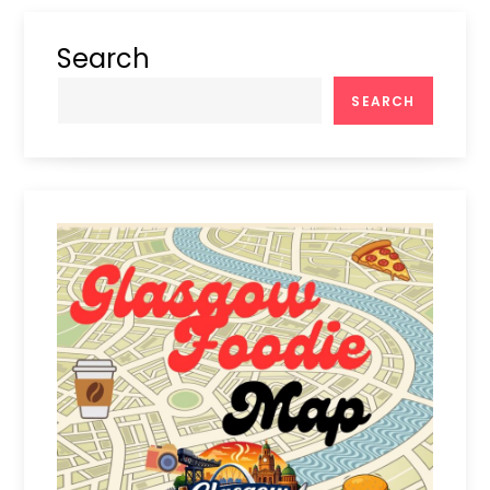
Search
SEARCH