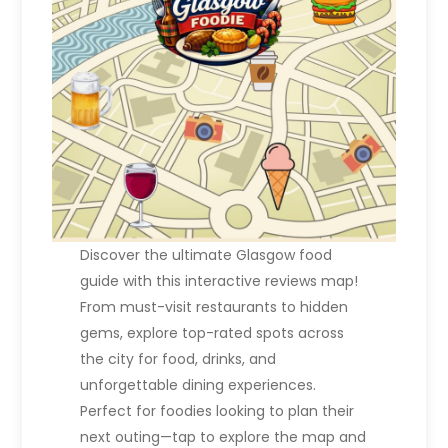
Discover the ultimate Glasgow food
guide with this interactive reviews map!
From must-visit restaurants to hidden
gems, explore top-rated spots across
the city for food, drinks, and
unforgettable dining experiences.
Perfect for foodies looking to plan their
next outing—tap to explore the map and