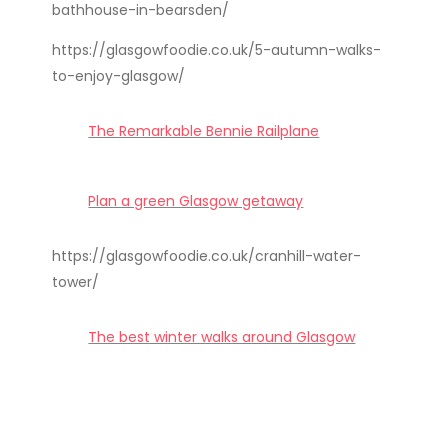
bathhouse-in-bearsden/
https://glasgowfoodie.co.uk/5-autumn-walks-
to-enjoy-glasgow/
The Remarkable Bennie Railplane
Plan a green Glasgow getaway
https://glasgowfoodie.co.uk/cranhill-water-
tower/
The best winter walks around Glasgow