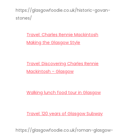
https://glasgowfoodie.co.uk/historic-govan-
stones/
Travel: Charles Rennie Mackintosh
Making the Glasgow Style
Travel: Discovering Charles Rennie
Mackintosh – Glasgow
Walking lunch food tour in Glasgow
Travel: 120 years of Glasgow Subway
https://glasgowfoodie.co.uk/roman-glasgow-