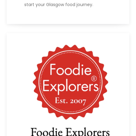
start your Glasgow food journey.