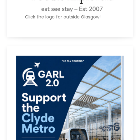
Click the logo for outside Glasgow!