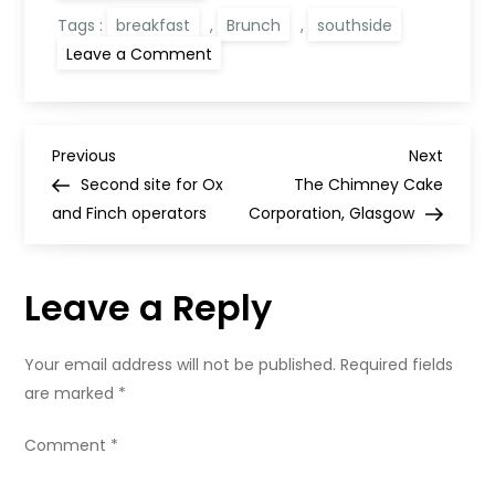
Tags :
breakfast
,
Brunch
,
southside
on
Leave a Comment
Asian
Breakfast,
Glasgow
P
Previous
Next
Previous
Next
Post
Post
Second site for Ox
The Chimney Cake
o
and Finch operators
Corporation, Glasgow
s
Leave a Reply
t
n
Your email address will not be published.
Required fields
are marked
*
a
Comment
*
v