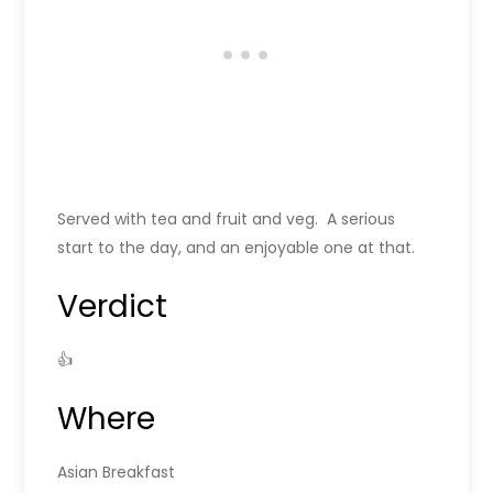
Served with tea and fruit and veg. A serious
start to the day, and an enjoyable one at that.
Verdict
👍
Where
Asian Breakfast