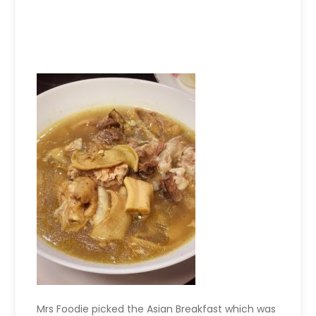
Mrs Foodie picked the Asian Breakfast which was