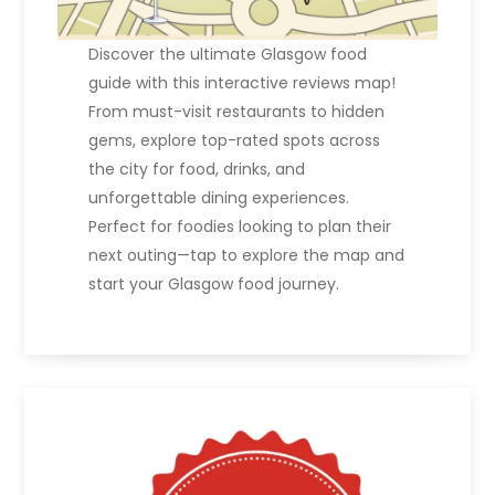
Discover the ultimate Glasgow food
guide with this interactive reviews map!
From must-visit restaurants to hidden
gems, explore top-rated spots across
the city for food, drinks, and
unforgettable dining experiences.
Perfect for foodies looking to plan their
next outing—tap to explore the map and
start your Glasgow food journey.