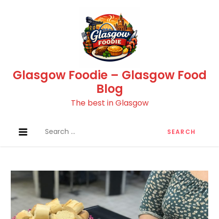
Skip
to
content
Glasgow Foodie – Glasgow Food
Blog
The best in Glasgow
Search
for: