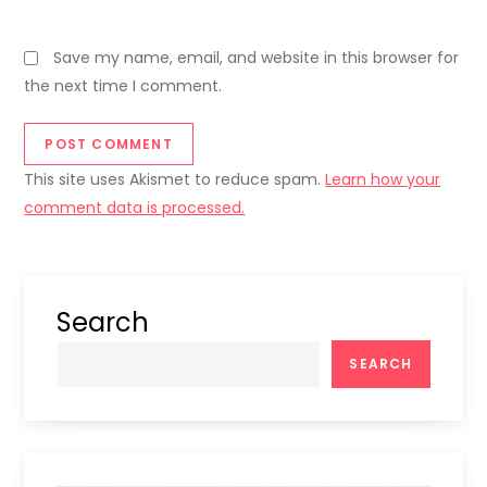
Save my name, email, and website in this browser for
the next time I comment.
This site uses Akismet to reduce spam.
Learn how your
comment data is processed.
Search
SEARCH