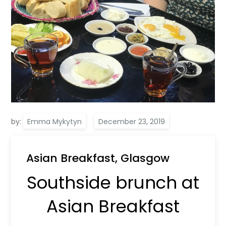
by:
Emma Mykytyn
Asian Breakfast, Glasgow
Southside brunch at
Asian Breakfast