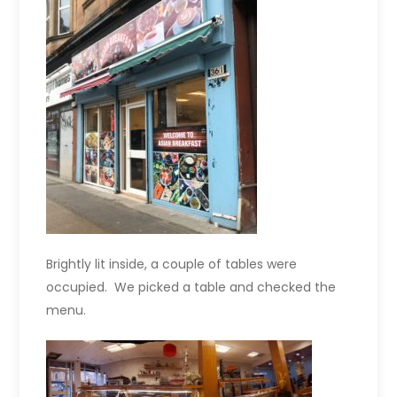
Brightly lit inside, a couple of tables were
occupied. We picked a table and checked the
menu.