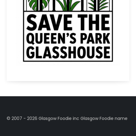
©️ 2007 - 2026 Glasgow Foodie inc Glasgow Foodie name