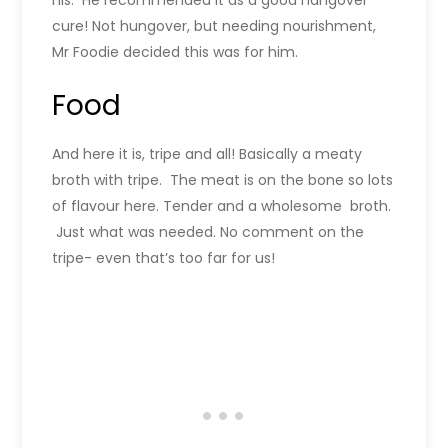
his. He recommended it as a good hangover
cure! Not hungover, but needing nourishment,
Mr Foodie decided this was for him.
Food
And here it is, tripe and all! Basically a meaty
broth with tripe. The meat is on the bone so lots
of flavour here. Tender and a wholesome broth.
Just what was needed. No comment on the
tripe- even that’s too far for us!