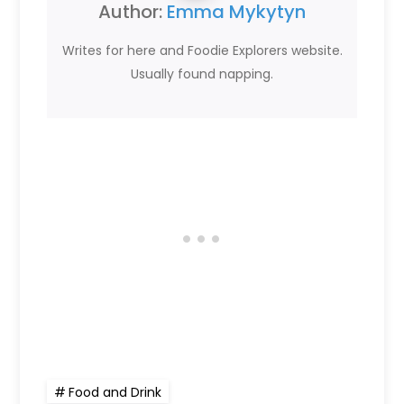
Author:
Emma Mykytyn
Writes for here and Foodie Explorers website.
Usually found napping.
Food and Drink