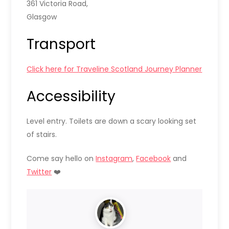
361 Victoria Road,
Glasgow
Transport
Click here for Traveline Scotland Journey Planner
Accessibility
Level entry. Toilets are down a scary looking set
of stairs.
Come say hello on
Instagram
,
Facebook
and
Twitter
❤️