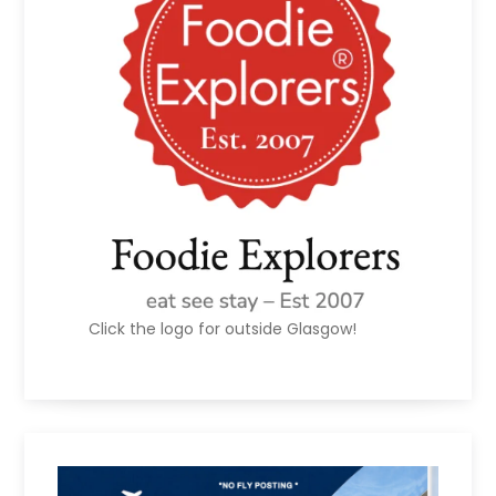
Click the logo for outside Glasgow!