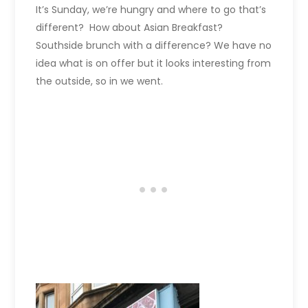
It’s Sunday, we’re hungry and where to go that’s
different? How about Asian Breakfast?
Southside brunch with a difference? We have no
idea what is on offer but it looks interesting from
the outside, so in we went.