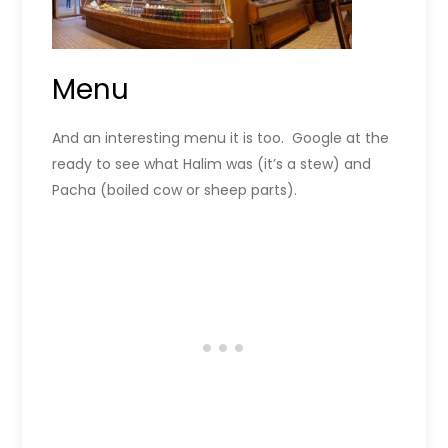
Menu
And an interesting menu it is too. Google at the
ready to see what Halim was (it’s a stew) and
Pacha (boiled cow or sheep parts).