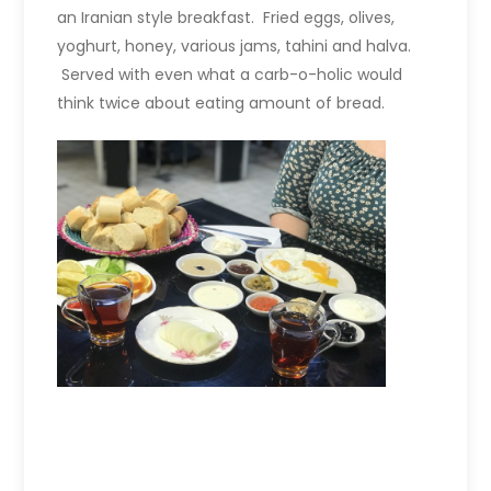
an Iranian style breakfast. Fried eggs, olives,
yoghurt, honey, various jams, tahini and halva.
Served with even what a carb-o-holic would
think twice about eating amount of bread.