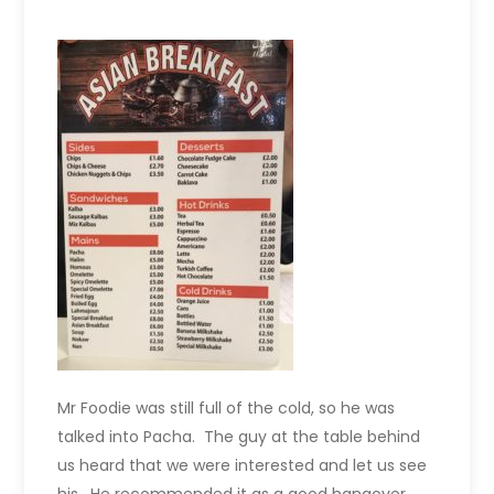
Mr Foodie was still full of the cold, so he was
talked into Pacha. The guy at the table behind
us heard that we were interested and let us see