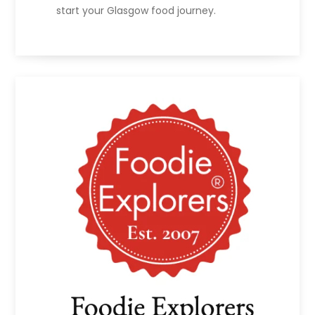
start your Glasgow food journey.