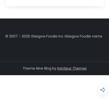
©️ 2007 - 2026 Glasgow Foodie inc Glasgow Foodie name
Theme Nine Blog by
Kantipur Themes