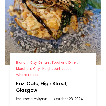
Brunch
,
City Centre
,
Food and Drink
,
Merchant City
,
Neighbourhoods
,
Where to eat
Kozi Cafe, High Street,
Glasgow
by:
Emma Mykytyn