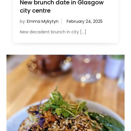
New brunch date in Glasgow
city centre
by:
Emma Mykytyn
New decadent brunch in city […]