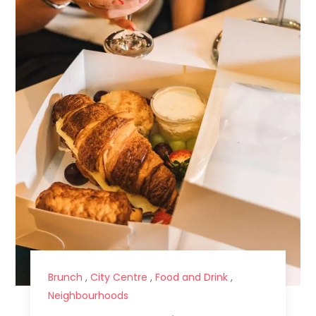
Brunch
,
City Centre
,
Food and Drink
,
Neighbourhoods