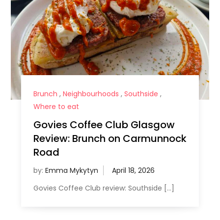
Brunch
,
Neighbourhoods
,
Southside
,
Where to eat
Govies Coffee Club Glasgow
Review: Brunch on Carmunnock
Road
by:
Emma Mykytyn
Govies Coffee Club review: Southside […]