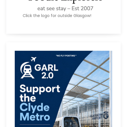
Click the logo for outside Glasgow!