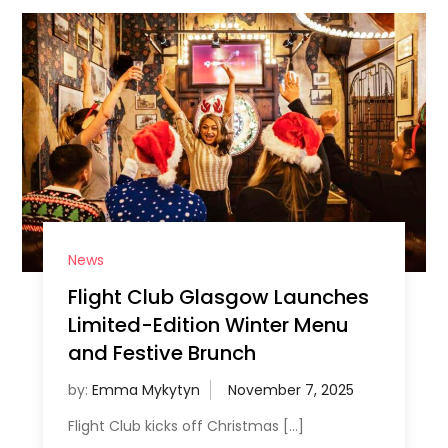
News
Flight Club Glasgow Launches
Limited-Edition Winter Menu
and Festive Brunch
by:
Emma Mykytyn
Flight Club kicks off Christmas […]