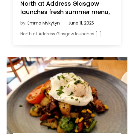
North at Address Glasgow
launches fresh summer menu,
by:
Emma Mykytyn
North at Address Glasgow launches […]