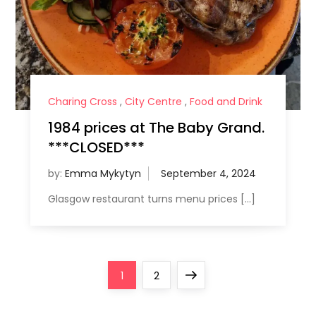
Charing Cross
,
City Centre
,
Food and Drink
1984 prices at The Baby Grand.
***CLOSED***
by:
Emma Mykytyn
Glasgow restaurant turns menu prices […]
P
Page
Page
Next
1
2
o
page