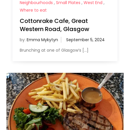
Neighbourhoods
,
Small Plates
,
West End
,
Where to eat
Cottonrake Cafe, Great
Western Road, Glasgow
by:
Emma Mykytyn
Brunching at one of Glasgow’s […]