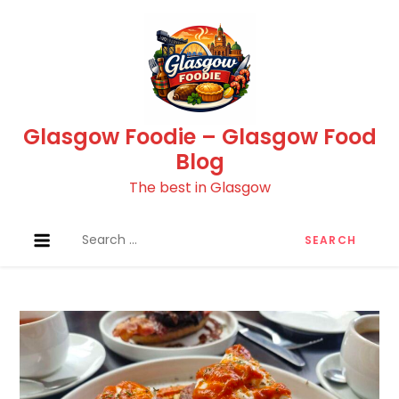
Skip
to
content
Glasgow Foodie – Glasgow Food
Blog
The best in Glasgow
Search
for: