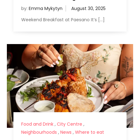
by:
Emma Mykytyn
Weekend Breakfast at Paesano It’s […]
Food and Drink
,
City Centre
,
Neighbourhoods
,
News
,
Where to eat