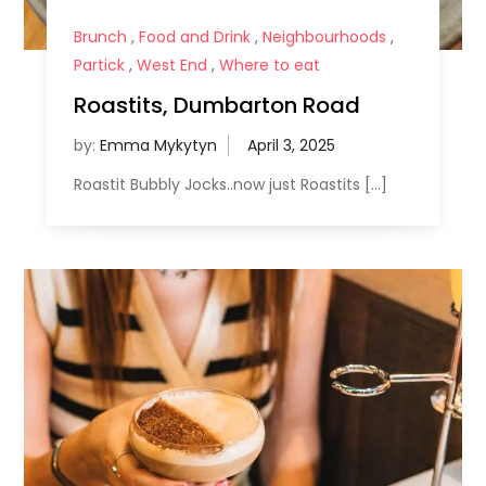
Brunch
,
Food and Drink
,
Neighbourhoods
,
Partick
,
West End
,
Where to eat
Roastits, Dumbarton Road
by:
Emma Mykytyn
Roastit Bubbly Jocks..now just Roastits […]