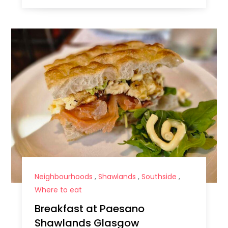
Neighbourhoods
,
Shawlands
,
Southside
,
Where to eat
Breakfast at Paesano
Shawlands Glasgow