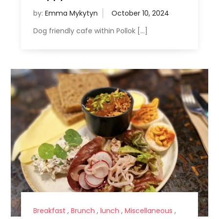
by:
Emma Mykytyn
Dog friendly cafe within Pollok […]
Breakfast
,
Brunch
,
lunch
,
Miscellaneous
,