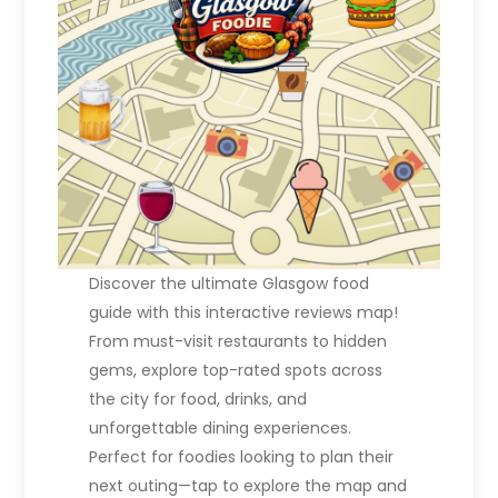
t
i
o
n
Discover the ultimate Glasgow food
guide with this interactive reviews map!
From must-visit restaurants to hidden
gems, explore top-rated spots across
the city for food, drinks, and
unforgettable dining experiences.
Perfect for foodies looking to plan their
next outing—tap to explore the map and