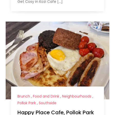
Get Cosy in Kozi Cafe […]
Brunch
,
Food and Drink
,
Neighbourhoods
,
Pollok Park
,
Southside
Happy Place Cafe, Pollok Park