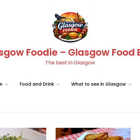
sgow Foodie – Glasgow Food 
The best in Glasgow
ow
Food and Drink
What to see in Glasgow