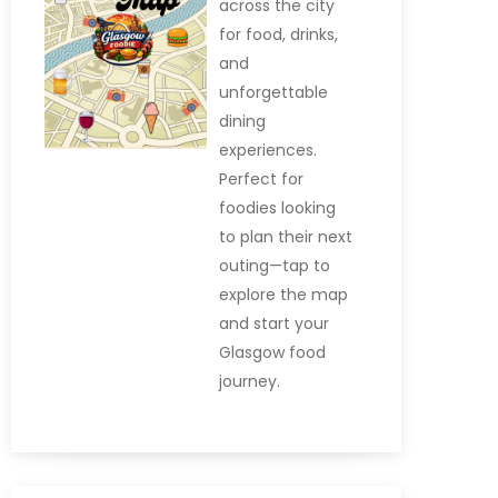
across the city
for food, drinks,
and
unforgettable
dining
experiences.
Perfect for
foodies looking
to plan their next
outing—tap to
explore the map
and start your
Glasgow food
journey.