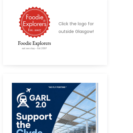
Click the logo for
outside Glasgow!