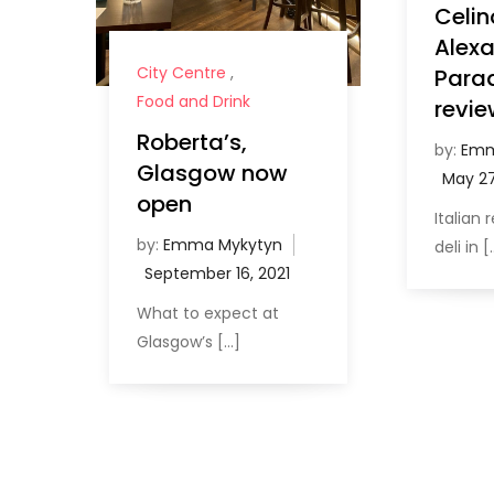
Celin
Alex
City Centre
,
Para
Food and Drink
revie
Roberta’s,
by:
Emm
Glasgow now
open
Italian
by:
Emma Mykytyn
deli in [
What to expect at
Glasgow’s […]