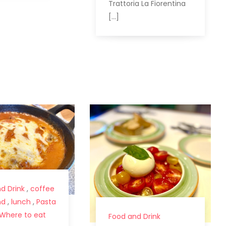
Trattoria La Fiorentina
[…]
d Drink
,
coffee
nd
,
lunch
,
Pasta
Where to eat
Food and Drink