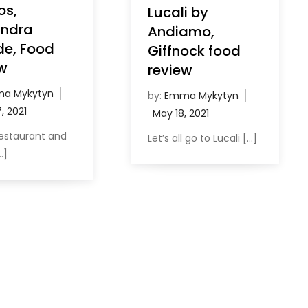
os,
Lucali by
andra
Andiamo,
de, Food
Giffnock food
w
review
a Mykytyn
by:
Emma Mykytyn
 restaurant and
Let’s all go to Lucali […]
…]