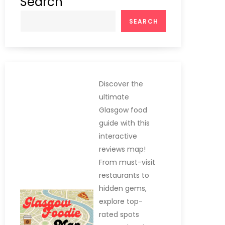
Search
SEARCH
Discover the
ultimate
Glasgow food
guide with this
interactive
reviews map!
From must-visit
restaurants to
hidden gems,
explore top-
rated spots