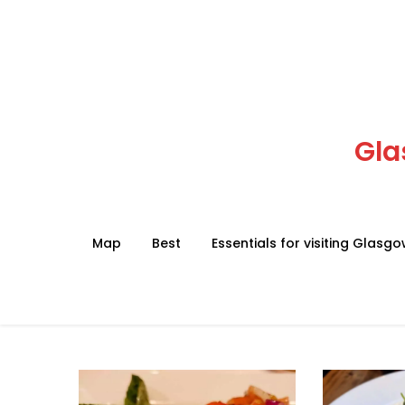
Skip
to
content
Gla
Map
Best
Essentials for visiting Glasg