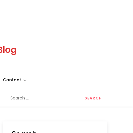
Blog
Contact
Search
for: