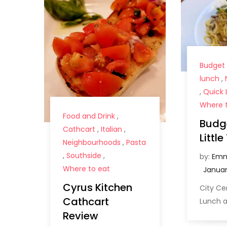
Budget
lunch
,
,
Quick 
Where t
Food and Drink
,
Budge
Cathcart
,
Italian
,
Littl
Neighbourhoods
,
Pasta
,
Southside
,
by:
Emm
Where to eat
Cyrus Kitchen
City C
Cathcart
Lunch a
Review