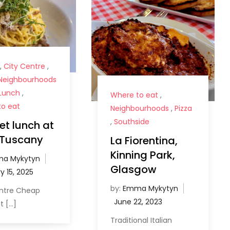
,
City Centre
,
Neighbourhoods
Lunch
,
Where to eat
,
o eat
Neighbourhoods
,
Pizza
,
Southside
t lunch at
e Tuscany
La Fiorentina,
Kinning Park,
a Mykytyn
Glasgow
by:
Emma Mykytyn
entre Cheap
t […]
Traditional Italian