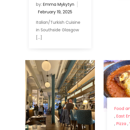
by:
Emma Mykytyn
Italian/Turkish Cuisine
in Southside Glasgow
[…]
Food an
,
East E
,
Pizza
,