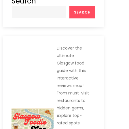
Search
SEARCH
Discover the
ultimate
Glasgow food
guide with this
interactive
reviews map!
From must-visit
restaurants to
hidden gems,
explore top-
rated spots