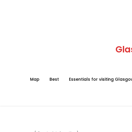
Skip
to
content
Gla
Map
Best
Essentials for visiting Glasg