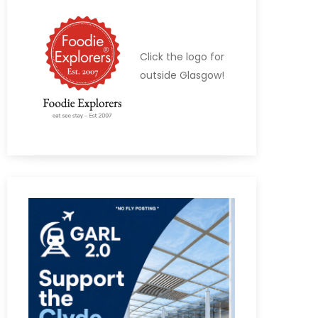
Click the logo for
outside Glasgow!