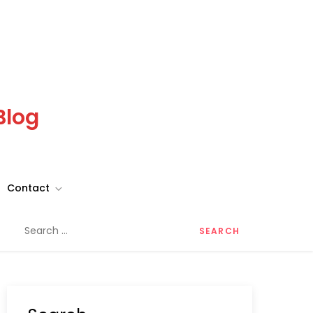
Blog
Contact
Search
for: