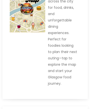
across the city
for food, drinks,
and
unforgettable
dining
experiences.
Perfect for
foodies looking
to plan their next
outing—tap to
explore the map
and start your
Glasgow food
journey.