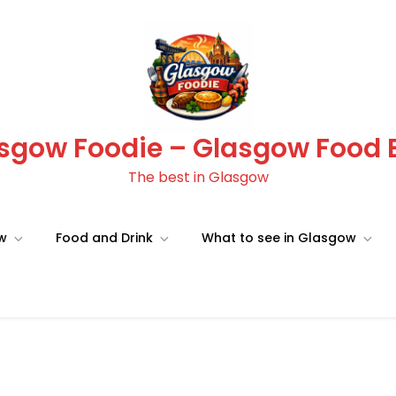
sgow Foodie – Glasgow Food 
The best in Glasgow
ow
Food and Drink
What to see in Glasgow