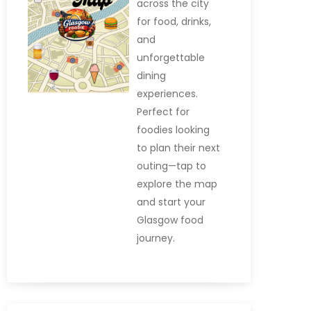
across the city
for food, drinks,
and
unforgettable
dining
experiences.
Perfect for
foodies looking
to plan their next
outing—tap to
explore the map
and start your
Glasgow food
journey.