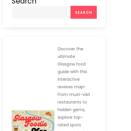
Search
SEARCH
Discover the
ultimate
Glasgow food
guide with this
interactive
reviews map!
From must-visit
restaurants to
hidden gems,
explore top-
rated spots