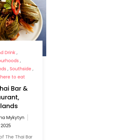
d Drink
,
ourhoods
,
nds
,
Southside
,
here to eat
hai Bar &
urant,
lands
a Mykytyn
of The Thai Bar