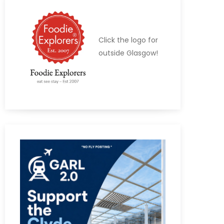
Click the logo for
outside Glasgow!