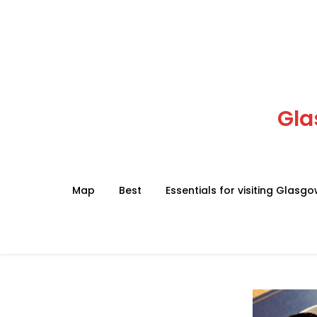
Skip
to
content
Gla
Map
Best
Essentials for visiting Glasg