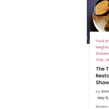
Food an
Neighb
Shawla
Thai
,
W
The T
Resta
Shaw
by:
Emm
Review 