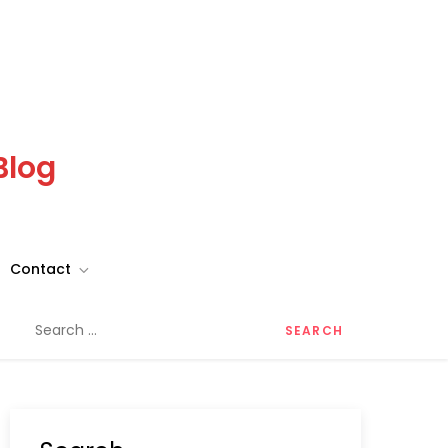
Blog
Contact
Search
for: