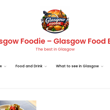
sgow Foodie – Glasgow Food 
The best in Glasgow
ow
Food and Drink
What to see in Glasgow