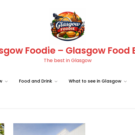
sgow Foodie – Glasgow Food 
The best in Glasgow
ow
Food and Drink
What to see in Glasgow