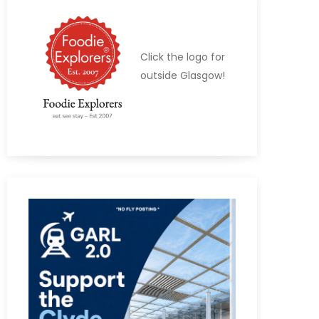
Click the logo for
outside Glasgow!