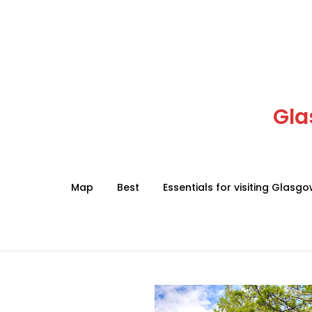
Skip
to
content
Gla
Map
Best
Essentials for visiting Glasg