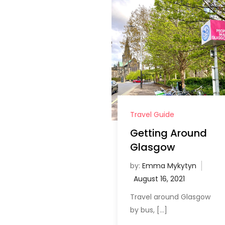
Travel Guide
Getting Around
Glasgow
by:
Emma Mykytyn
Travel around Glasgow
by bus, […]