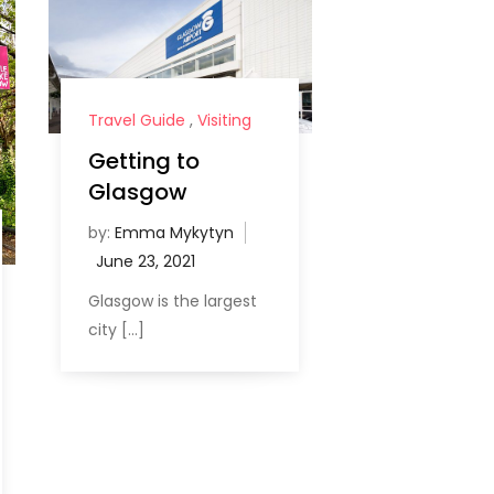
Travel Guide
,
Visiting
Getting to
Glasgow
by:
Emma Mykytyn
Glasgow is the largest
city […]