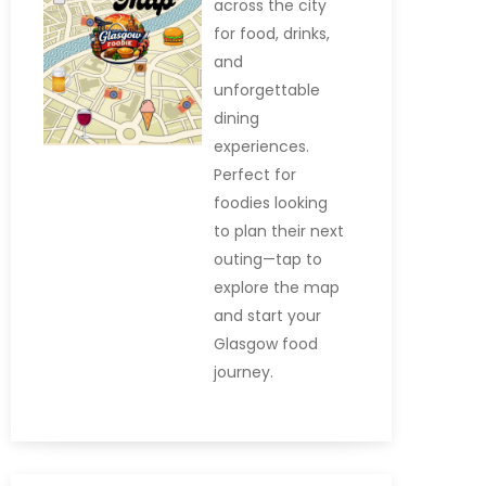
across the city
for food, drinks,
and
unforgettable
dining
experiences.
Perfect for
foodies looking
to plan their next
outing—tap to
explore the map
and start your
Glasgow food
journey.