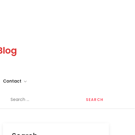
Blog
Contact
Search
for: