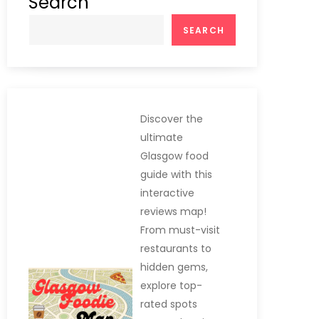
Search
SEARCH
Discover the
ultimate
Glasgow food
guide with this
interactive
reviews map!
From must-visit
restaurants to
hidden gems,
explore top-
rated spots