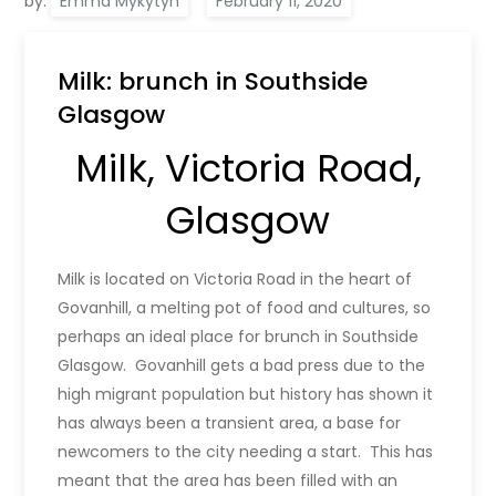
by:
Emma Mykytyn
Milk: brunch in Southside
Glasgow
Milk, Victoria Road,
Glasgow
Milk is located on Victoria Road in the heart of
Govanhill, a melting pot of food and cultures, so
perhaps an ideal place for brunch in Southside
Glasgow. Govanhill gets a bad press due to the
high migrant population but history has shown it
has always been a transient area, a base for
newcomers to the city needing a start. This has
meant that the area has been filled with an