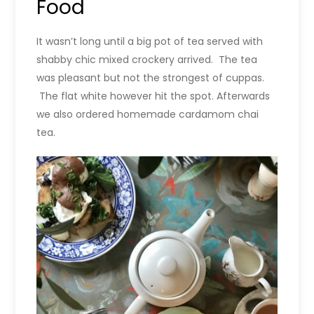
Food
It wasn’t long until a big pot of tea served with
shabby chic mixed crockery arrived. The tea
was pleasant but not the strongest of cuppas.
The flat white however hit the spot. Afterwards
we also ordered homemade cardamom chai
tea.