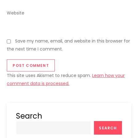
Website
Save my name, email, and website in this browser for
the next time I comment.
This site uses Akismet to reduce spam.
Learn how your
comment data is processed.
Search
SEARCH