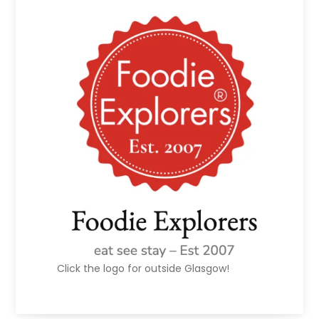
Click the logo for outside Glasgow!