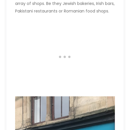
array of shops. Be they Jewish bakeries, Irish bars,
Pakistani restaurants or Romanian food shops.