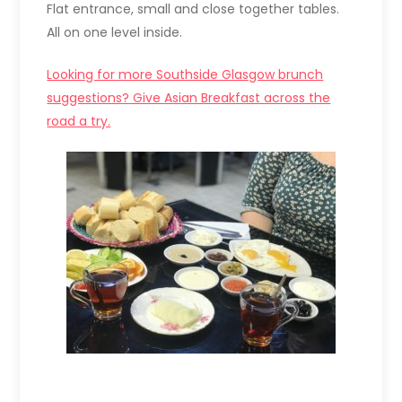
Flat entrance, small and close together tables.
All on one level inside.
Looking for more Southside Glasgow brunch
suggestions? Give Asian Breakfast across the
road a try.