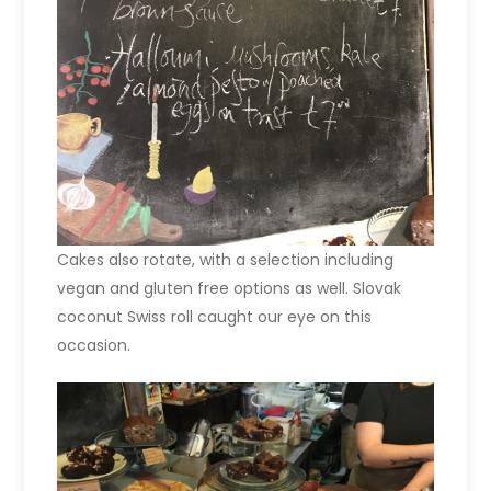
Cakes also rotate, with a selection including
vegan and gluten free options as well. Slovak
coconut Swiss roll caught our eye on this
occasion.