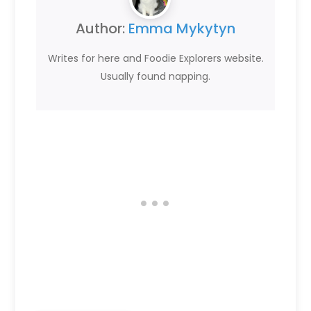
Author:
Emma Mykytyn
Writes for here and Foodie Explorers website.
Usually found napping.