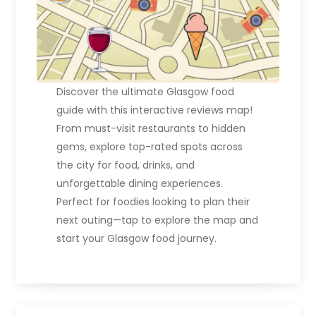
Discover the ultimate Glasgow food
guide with this interactive reviews map!
From must-visit restaurants to hidden
gems, explore top-rated spots across
the city for food, drinks, and
unforgettable dining experiences.
Perfect for foodies looking to plan their
next outing—tap to explore the map and
start your Glasgow food journey.