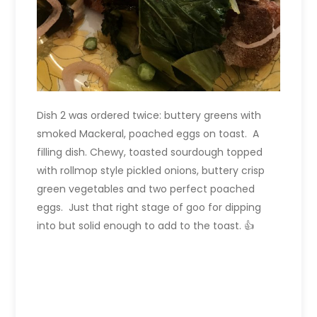
Dish 2 was ordered twice: buttery greens with
smoked Mackeral, poached eggs on toast. A
filling dish. Chewy, toasted sourdough topped
with rollmop style pickled onions, buttery crisp
green vegetables and two perfect poached
eggs. Just that right stage of goo for dipping
into but solid enough to add to the toast. 👍