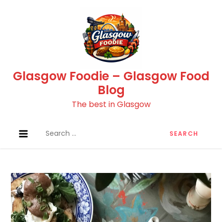
Skip
to
content
Glasgow Foodie – Glasgow Food
Blog
The best in Glasgow
Search
for: