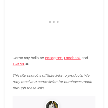
Come say hello on
Instagram
,
Facebook
and
Twitter
❤️
This site contains affiliate links to products. We
may receive a commission for purchases made
through these links.