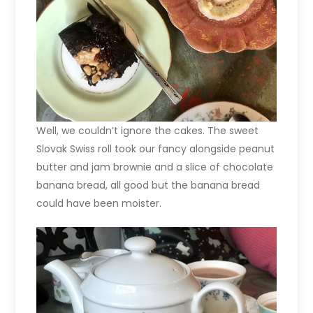
Well, we couldn’t ignore the cakes. The sweet
Slovak Swiss roll took our fancy alongside peanut
butter and jam brownie and a slice of chocolate
banana bread, all good but the banana bread
could have been moister.