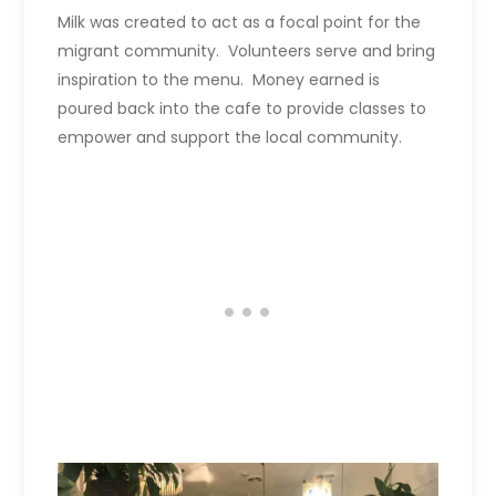
Milk was created to act as a focal point for the
migrant community. Volunteers serve and bring
inspiration to the menu. Money earned is
poured back into the cafe to provide classes to
empower and support the local community.