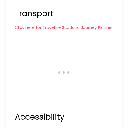
Transport
Click here for Traveline Scotland Journey Planner
Accessibility