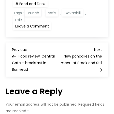
Food and Drink
Tags :
Brunch
,
cafe
,
Govanhill
,
milk
on
Leave a Comment
Milk:
brunch
in
Southside
Glasgow
P
Previous
Next
Previous
Next
Post
Post
Food review: Central
New pancakes on the
o
Cafe – breakfast in
menu at Stack and Still
Barrhead
s
t
Leave a Reply
n
Your email address will not be published.
Required fields
a
are marked
*