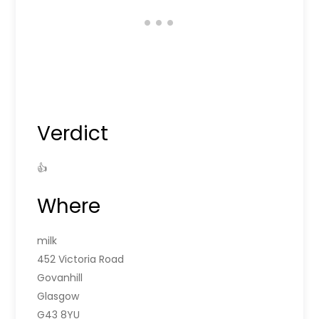
Verdict
👍
Where
milk
452 Victoria Road
Govanhill
Glasgow
G43 8YU