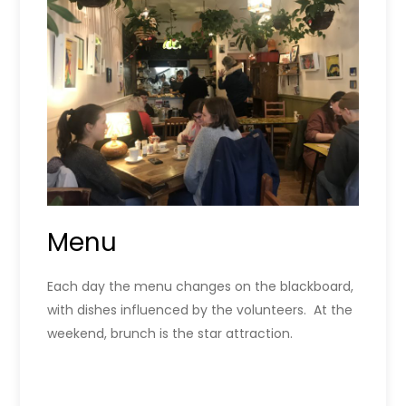
Menu
Each day the menu changes on the blackboard,
with dishes influenced by the volunteers. At the
weekend, brunch is the star attraction.