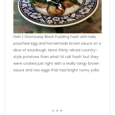
Dish 1: Stornoway Black Pudding hash with kale,
poached egg and homemade brown sauce on a
slice of sourdough. More thinly-sliced country-
style potatoes than what I’d call ‘hash’ but they
were cooked just right with a really tangy brown
sauce and two eggs that had bright runny yolks.