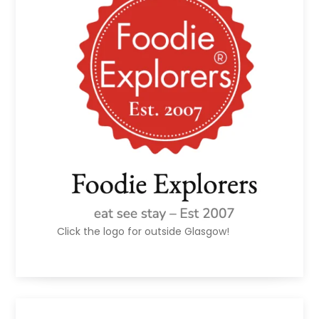
Click the logo for outside Glasgow!