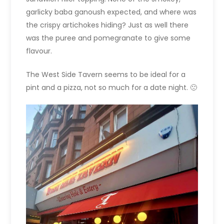
garlicky baba ganoush expected, and where was
the crispy artichokes hiding? Just as well there
was the puree and pomegranate to give some
flavour.
The West Side Tavern seems to be ideal for a
pint and a pizza, not so much for a date night. 🙁