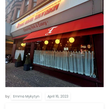
by:
Emma Mykytyn