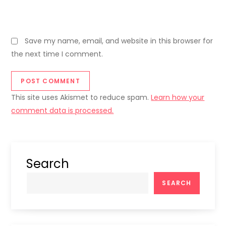
Save my name, email, and website in this browser for
the next time I comment.
This site uses Akismet to reduce spam.
Learn how your
comment data is processed.
Search
SEARCH