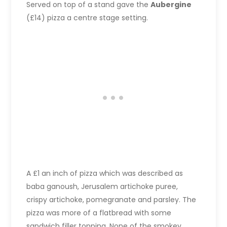
Served on top of a stand gave the
Aubergine
(£14) pizza a centre stage setting.
A £1 an inch of pizza which was described as
baba ganoush, Jerusalem artichoke puree,
crispy artichoke, pomegranate and parsley. The
pizza was more of a flatbread with some
sandwich filler topping. None of the smokey,