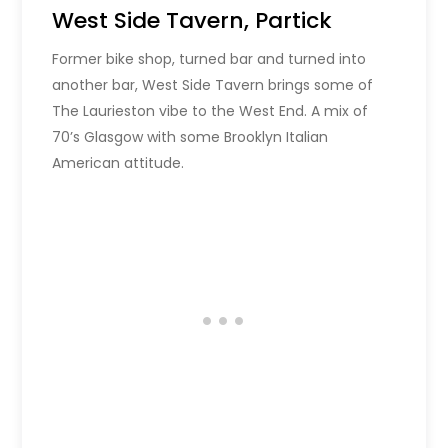
West Side Tavern, Partick
Former bike shop, turned bar and turned into
another bar, West Side Tavern brings some of
The Laurieston vibe to the West End. A mix of
70’s Glasgow with some Brooklyn Italian
American attitude.