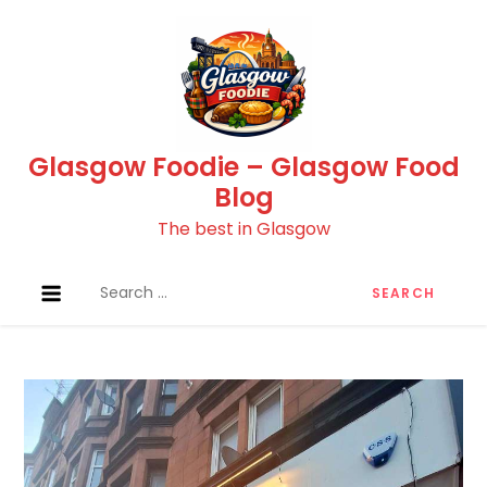
Skip
to
content
Glasgow Foodie – Glasgow Food
Blog
The best in Glasgow
Search
for: