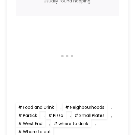
Usually found napping.
Food and Drink
,
Neighbourhoods
,
Partick
,
Pizza
,
Small Plates
,
West End
,
where to drink
,
Where to eat