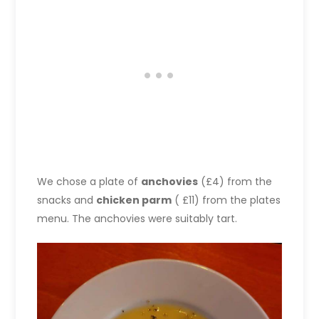
We chose a plate of
anchovies
(£4) from the
snacks and
chicken parm
( £11) from the plates
menu. The anchovies were suitably tart.