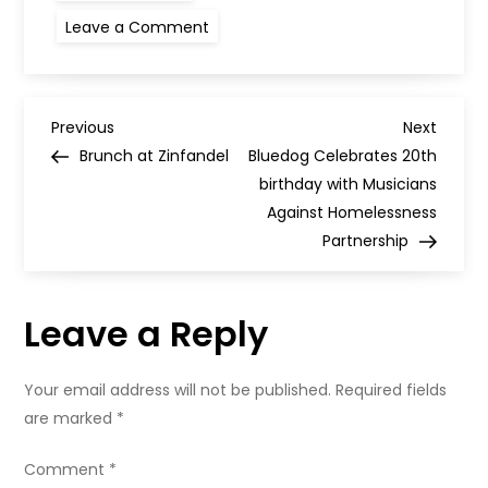
on
Leave a Comment
West
Side
Tavern,
Partick
P
Previous
Next
Previous
Next
Post
Post
Brunch at Zinfandel
Bluedog Celebrates 20th
o
birthday with Musicians
Against Homelessness
s
Partnership
t
Leave a Reply
n
a
Your email address will not be published.
Required fields
are marked
*
v
Comment
*