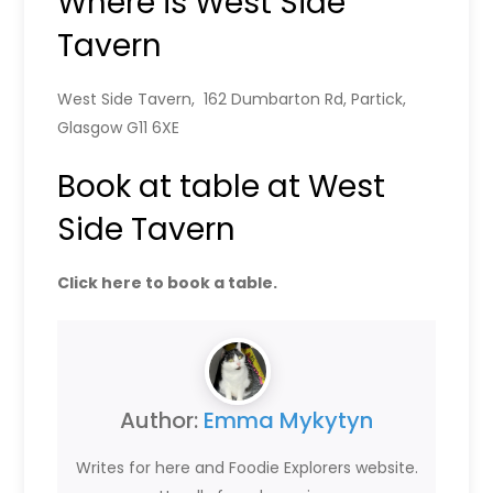
Where is West Side
Tavern
West Side Tavern, 162 Dumbarton Rd, Partick,
Glasgow G11 6XE
Book at table at West
Side Tavern
Click here to book a table.
Author:
Emma Mykytyn
Writes for here and Foodie Explorers website.