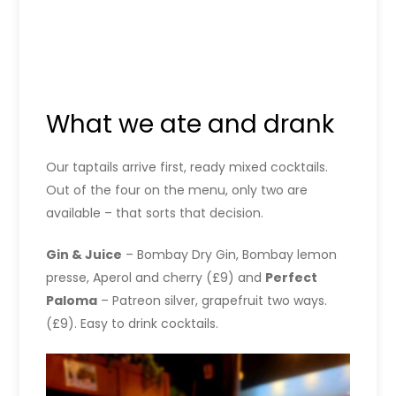
What we ate and drank
Our taptails arrive first, ready mixed cocktails.
Out of the four on the menu, only two are
available – that sorts that decision.
Gin & Juice
– Bombay Dry Gin, Bombay lemon
presse, Aperol and cherry (£9) and
Perfect
Paloma
– Patreon silver, grapefruit two ways.
(£9). Easy to drink cocktails.