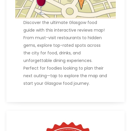
Discover the ultimate Glasgow food
guide with this interactive reviews map!
From must-visit restaurants to hidden
gems, explore top-rated spots across
the city for food, drinks, and
unforgettable dining experiences.
Perfect for foodies looking to plan their
next outing—tap to explore the map and
start your Glasgow food journey.