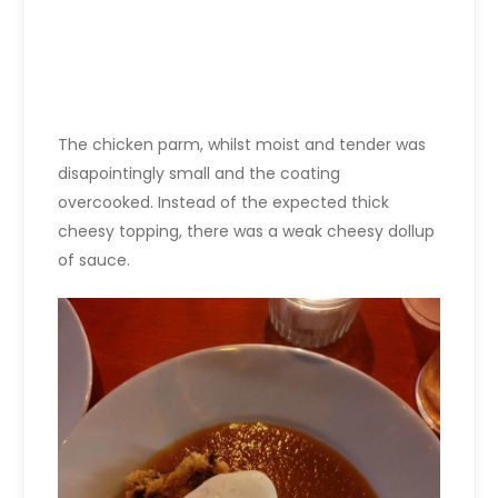
The chicken parm, whilst moist and tender was
disapointingly small and the coating
overcooked. Instead of the expected thick
cheesy topping, there was a weak cheesy dollup
of sauce.