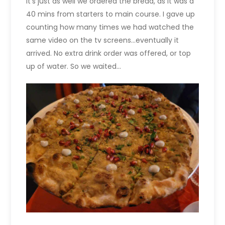
It’s just as well we ordered the bread, as it was a
40 mins from starters to main course. I gave up
counting how many times we had watched the
same video on the tv screens…eventually it
arrived. No extra drink order was offered, or top
up of water. So we waited…