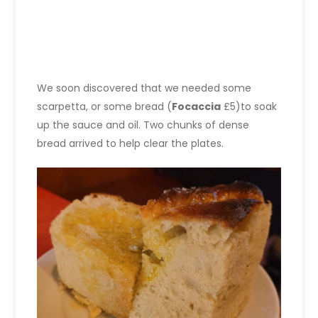
We soon discovered that we needed some
scarpetta, or some bread (
Focaccia
£5)to soak
up the sauce and oil. Two chunks of dense
bread arrived to help clear the plates.