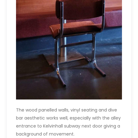
The wood panelled walls, vinyl seating and dive
bar aesthetic works well, especially with the alley
entrance to Kelvinhall subway next door giving a
background of movement.