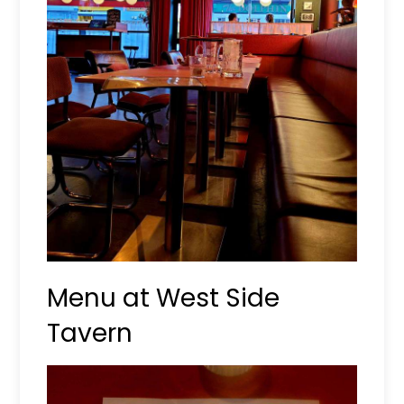
Menu at West Side
Tavern