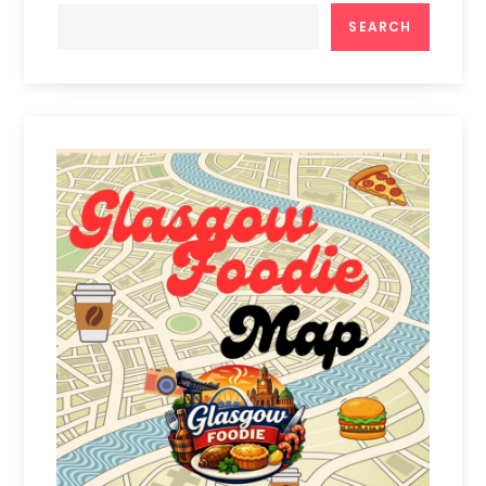
SEARCH