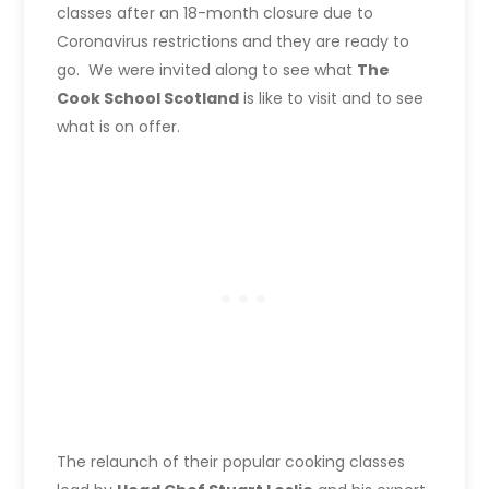
classes after an 18-month closure due to
Coronavirus restrictions and they are ready to
go. We were invited along to see what
The
Cook School Scotland
is like to visit and to see
what is on offer.
The relaunch of their popular cooking classes