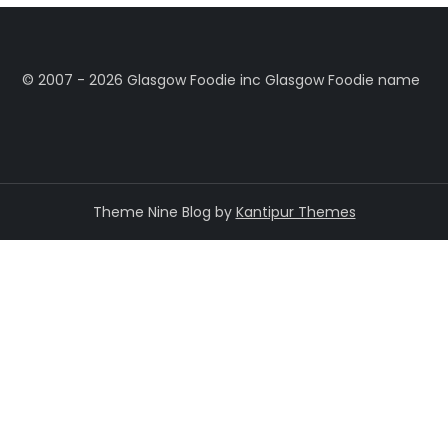
©️ 2007 - 2026 Glasgow Foodie inc Glasgow Foodie name
Theme Nine Blog by
Kantipur Themes