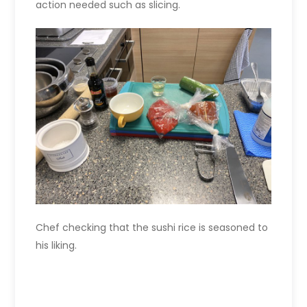
action needed such as slicing.
Chef checking that the sushi rice is seasoned to
his liking.