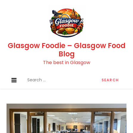
Skip
to
content
Glasgow Foodie – Glasgow Food
Blog
The best in Glasgow
Search
for: