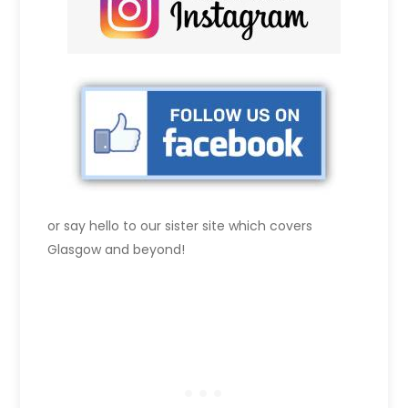
or say hello to our sister site which covers
Glasgow and beyond!