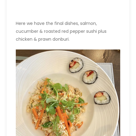
Here we have the final dishes, s
almon,
cucumber & roasted red pepper sushi
plus
c
hicken & prawn donburi.