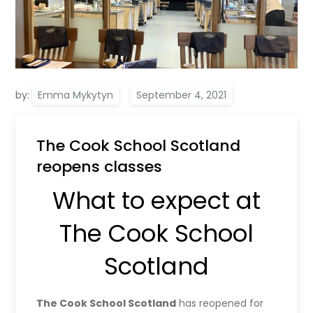
by:
Emma Mykytyn
The Cook School Scotland
reopens classes
What to expect at
The Cook School
Scotland
The Cook School Scotland
has reopened for