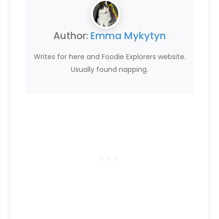
Author:
Emma Mykytyn
Writes for here and Foodie Explorers website.
Usually found napping.