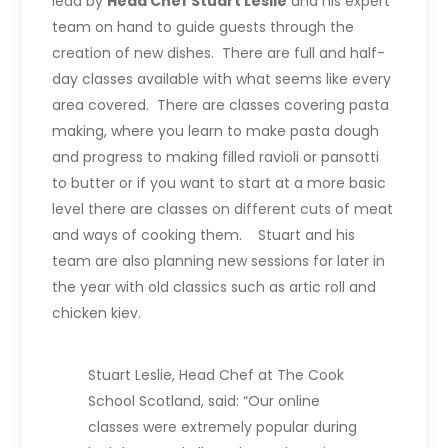
lead by
Head Chef Stuart Leslie
and his expert
team on hand to guide guests through the
creation of new dishes. There are full and half-
day classes available with what seems like every
area covered. There are classes covering pasta
making, where you learn to make pasta dough
and progress to making filled ravioli or pansotti
to butter or if you want to start at a more basic
level there are classes on different cuts of meat
and ways of cooking them. Stuart and his
team are also planning new sessions for later in
the year with old classics such as artic roll and
chicken kiev.
Stuart Leslie, Head Chef at The Cook
School Scotland, said: “Our online
classes were extremely popular during