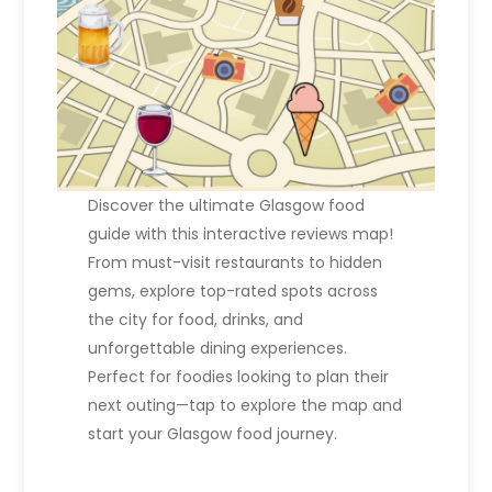
Discover the ultimate Glasgow food
guide with this interactive reviews map!
From must-visit restaurants to hidden
gems, explore top-rated spots across
the city for food, drinks, and
unforgettable dining experiences.
Perfect for foodies looking to plan their
next outing—tap to explore the map and
start your Glasgow food journey.