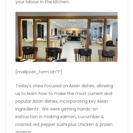
your labour in the kitchen.
[mailpoet_form id=”1″]
Today’s class focused on Asian dishes, allowing
us to learn how to make the most current and
popular Asian dishes, incorporating key Asian
ingredients. We were getting hands-on
instruction in making s
almon, cucumber &
roasted red pepper sushi
plus c
hicken & prawn
donburi.