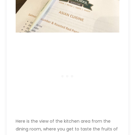
Here is the view of the kitchen area from the
dining room, where you get to taste the fruits of