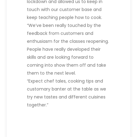
lockdown and allowed us to keep in
touch with our customer base and
keep teaching people how to cook.
“We’ve been really touched by the
feedback from customers and
enthusiasm for the classes reopening.
People have really developed their
skills and are looking forward to
coming into show them off and take
them to the next level.
“Expect chef tales, cooking tips and
customary banter at the table as we
try new tastes and different cuisines
together.”