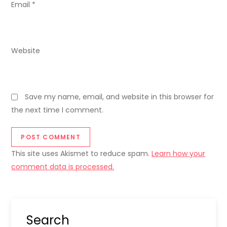
Email
*
Website
Save my name, email, and website in this browser for
the next time I comment.
This site uses Akismet to reduce spam.
Learn how your
comment data is processed.
Search