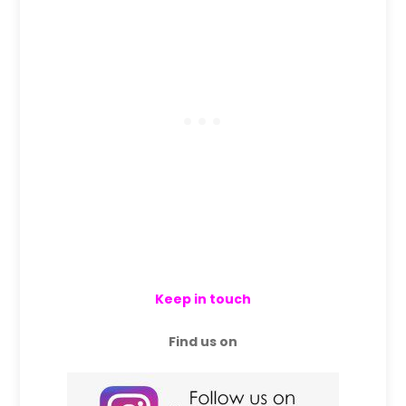
Keep in touch
Find us on