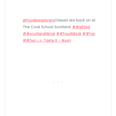
@foodieexplorers
Classes are back on at
The Cook School Scotland.
##gifted
##scotlandtiktok
##foodtiktok
##fyp
##fypシ
♬ Taste It – Ikson