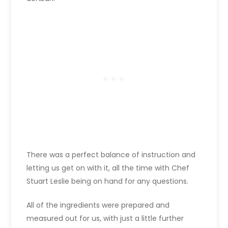
There was a perfect balance of instruction and
letting us get on with it, all the time with Chef
Stuart Leslie being on hand for any questions.
All of the ingredients were prepared and
measured out for us, with just a little further