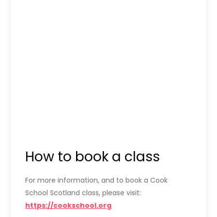
How to book a class
For more information, and to book a Cook
School Scotland class, please visit:
https://cookschool.org