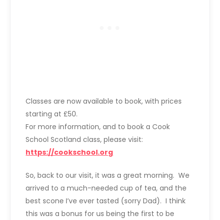
Classes are now available to book, with prices
starting at £50.
For more information, and to book a Cook
School Scotland class, please visit:
https://cookschool.org
So, back to our visit, it was a great morning. We
arrived to a much-needed cup of tea, and the
best scone I’ve ever tasted (sorry Dad). I think
this was a bonus for us being the first to be