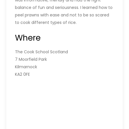
was informative, friendly and had the right
balance of fun and seriousness. I learned how to
peel prawns with ease and not to be so scared
to cook different types of rice.
Where
The Cook School Scotland
7 Moorfield Park
Kilmarnock
KA2 0FE