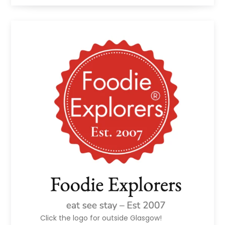
Click the logo for outside Glasgow!