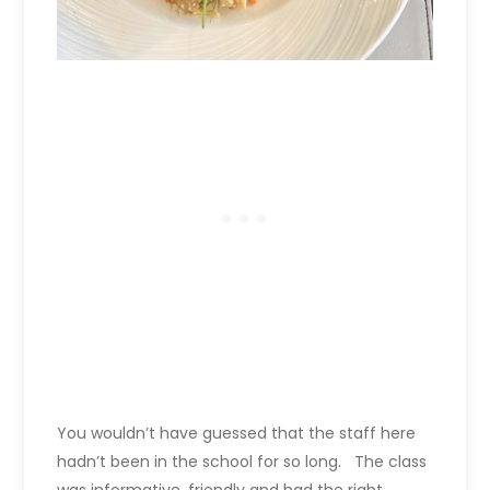
You wouldn’t have guessed that the staff here
hadn’t been in the school for so long. The class