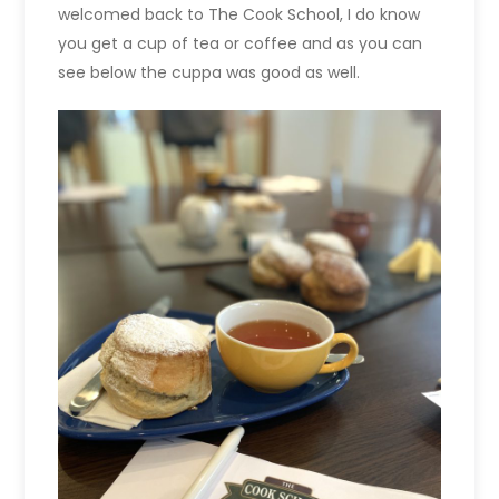
welcomed back to The Cook School, I do know
you get a cup of tea or coffee and as you can
see below the cuppa was good as well.