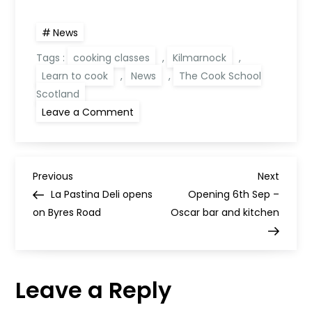
News
Tags :
cooking classes
,
Kilmarnock
,
Learn to cook
,
News
,
The Cook School
Scotland
on
Leave a Comment
The
Cook
School
Scotland
reopens
P
classes
Previous
Next
Previous
Next
Post
Post
La Pastina Deli opens
Opening 6th Sep –
o
on Byres Road
Oscar bar and kitchen
s
t
Leave a Reply