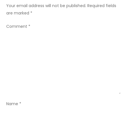
n
Your email address will not be published.
Required fields
a
are marked
*
v
Comment
*
i
g
a
t
i
o
Name
*
n