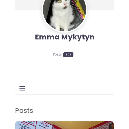
Emma Mykytyn
Posts
505
Posts