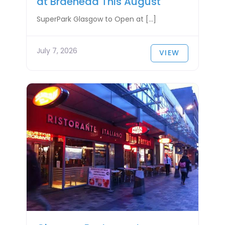
at Braehead This August
SuperPark Glasgow to Open at […]
July 7, 2026
VIEW