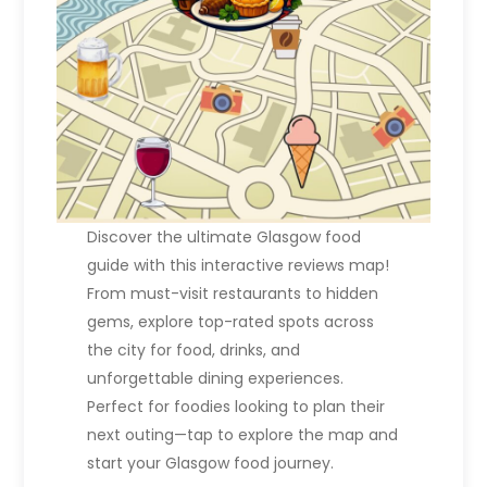
Discover the ultimate Glasgow food
guide with this interactive reviews map!
From must-visit restaurants to hidden
gems, explore top-rated spots across
the city for food, drinks, and
unforgettable dining experiences.
Perfect for foodies looking to plan their
next outing—tap to explore the map and
start your Glasgow food journey.