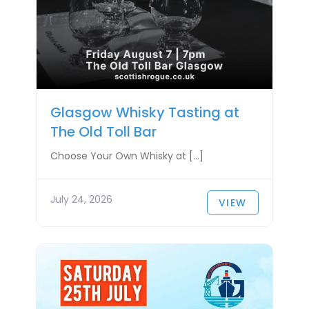
Glasgow Whisky Tasting at
The Old Toll Bar
Choose Your Own Whisky at […]
July 24, 2026
VIEW