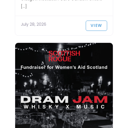
[…]
July 28, 2026
VIEW