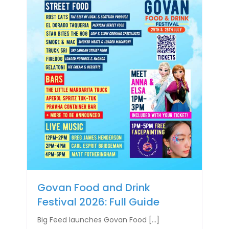
Govan Food and Drink
Festival 2026: Full Guide
Big Feed launches Govan Food […]