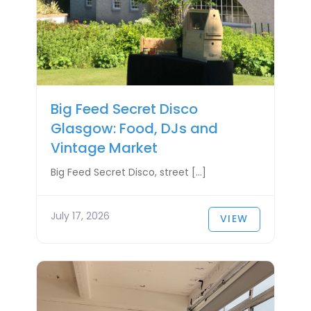
Big Feed Secret Disco
Glasgow: Food, DJs and
Vintage Market
Big Feed Secret Disco, street […]
July 17, 2026
VIEW