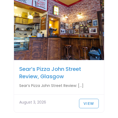
Sear’s Pizza John Street
Review, Glasgow
Sear’s Pizza John Street Review: […]
August 3, 2026
VIEW