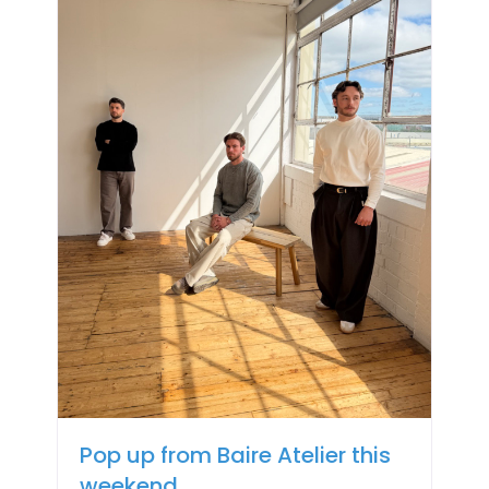
Pop up from Baire Atelier this
weekend