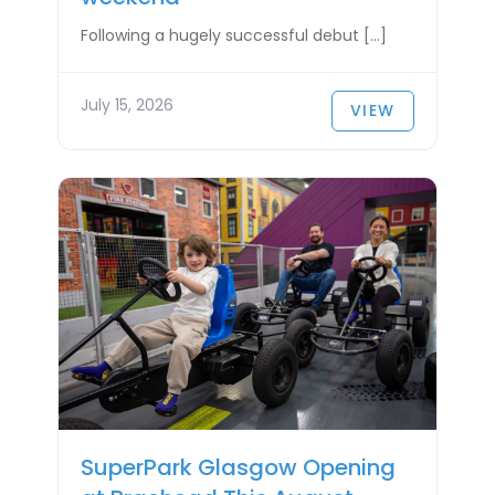
Following a hugely successful debut […]
July 15, 2026
VIEW
SuperPark Glasgow Opening