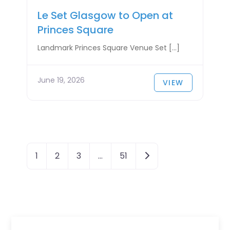
Le Set Glasgow to Open at
Princes Square
Landmark Princes Square Venue Set […]
June 19, 2026
VIEW
P
Older posts
1
2
3
…
51
o
s
t
s