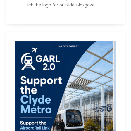
Click the logo for outside Glasgow!