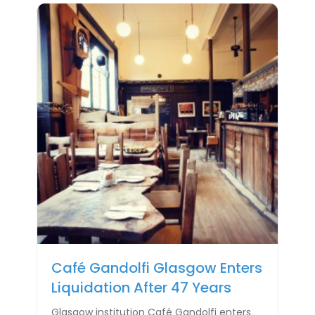
Café Gandolfi Glasgow Enters
Liquidation After 47 Years
Glasgow institution Café Gandolfi enters