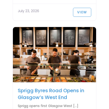
July 23, 2026
VIEW
Sprigg Byres Road Opens in
Glasgow’s West End
Sprigg opens first Glasgow West […]