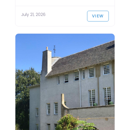
July 21, 2026
VIEW