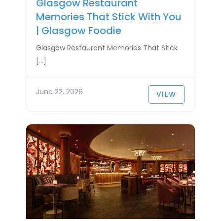
Glasgow Restaurant
Memories That Stick With You
| Glasgow Foodie
Glasgow Restaurant Memories That Stick
[…]
June 22, 2026
VIEW