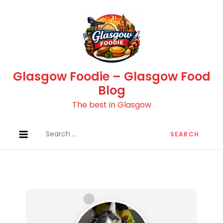
Skip
to
content
Glasgow Foodie – Glasgow Food
Blog
The best in Glasgow
Search
for: