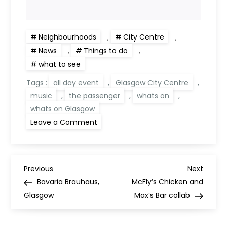
Neighbourhoods
,
City Centre
,
News
,
Things to do
,
what to see
Tags :
all day event
,
Glasgow City Centre
,
music
,
the passenger
,
whats on
,
whats on Glasgow
on
Leave a Comment
Passenger
presents
–
‘A
Journey
P
into Sound’
Previous
Next
Previous
Next
Post
Post
Bavaria Brauhaus,
McFly’s Chicken and
o
Glasgow
Max’s Bar collab
s