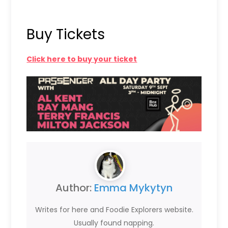
Buy Tickets
Click here to buy your ticket
Author:
Emma Mykytyn
Writes for here and Foodie Explorers website.
Usually found napping.