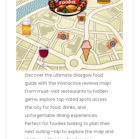
Discover the ultimate Glasgow food
guide with this interactive reviews map!
From must-visit restaurants to hidden
gems, explore top-rated spots across
the city for food, drinks, and
unforgettable dining experiences.
Perfect for foodies looking to plan their
next outing—tap to explore the map and