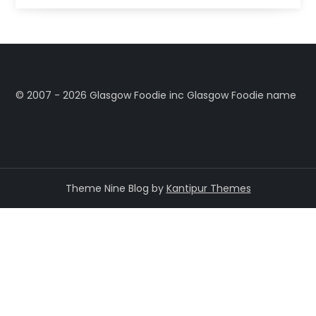
©️ 2007 - 2026 Glasgow Foodie inc Glasgow Foodie name
Theme Nine Blog by
Kantipur Themes