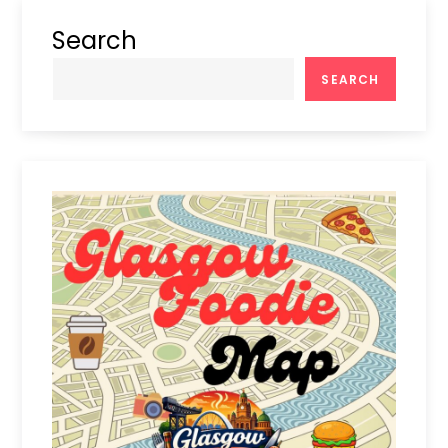
Search
SEARCH