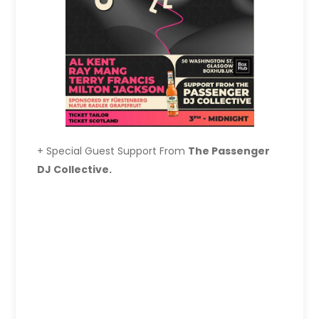
+ Special Guest Support From
The Passenger
DJ Collective.