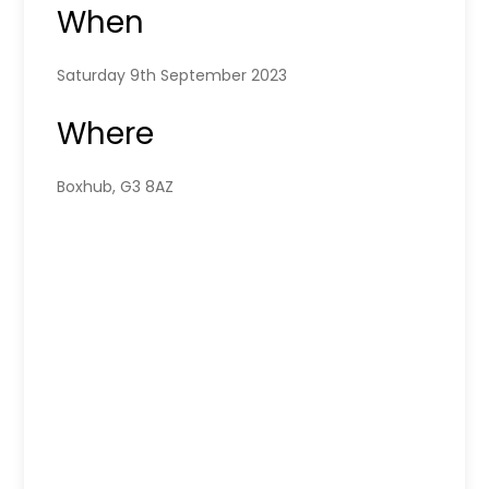
When
Saturday 9th September 2023
Where
Boxhub, G3 8AZ