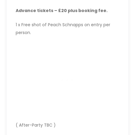
Advance tickets – £20 plus booking fee.
1 x Free shot of Peach Schnapps on entry per
person.
( After-Party TBC )