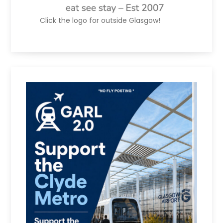
Click the logo for outside Glasgow!