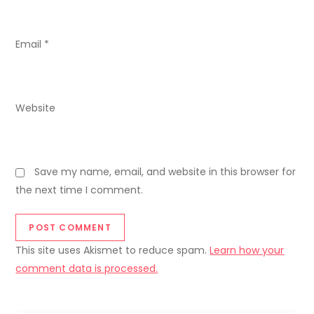
o
n
Email
*
Website
Save my name, email, and website in this browser for
the next time I comment.
This site uses Akismet to reduce spam.
Learn how your
comment data is processed.