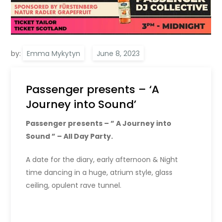
by:
Emma Mykytyn
Passenger presents – ‘A
Journey into Sound’
Passenger presents – ” A Journey into
Sound ” – All Day Party.
A date for the diary, early afternoon & Night
time dancing in a huge, atrium style, glass
ceiling, opulent rave tunnel.