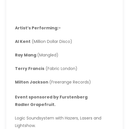
Artist’s Performing:-
Al Kent
(Million Dollar Disco)
Ray Mang
(Mangled)
Terry Francis
(Fabric London)
Milton Jackson
(Freerange Records)
Event sponsored by Furstenberg
Radler Grapefruit.
Logic Soundsystem with Hazers, Lasers and
Lightshow.