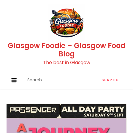
Skip
to
content
Glasgow Foodie – Glasgow Food
Blog
The best in Glasgow
Search
for: