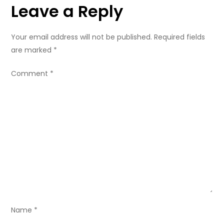
Leave a Reply
t
n
Your email address will not be published.
Required fields
are marked
*
a
Comment
*
v
i
g
a
t
i
Name
*