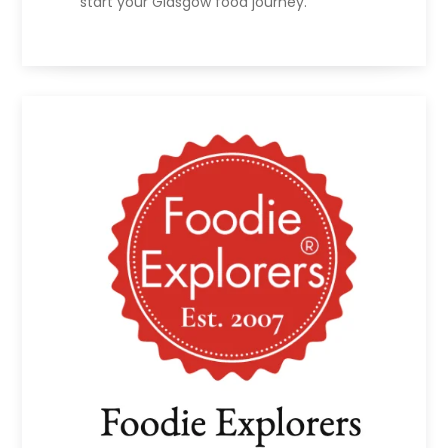
start your Glasgow food journey.