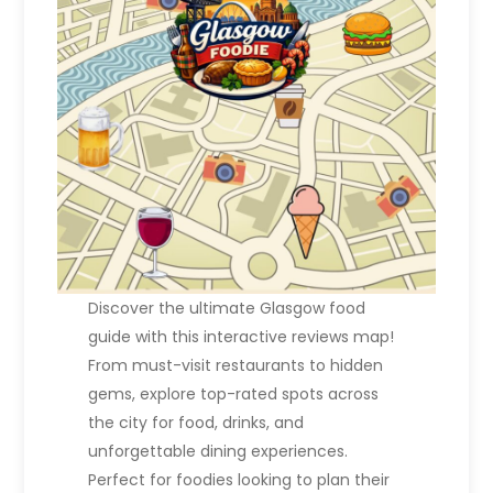
Discover the ultimate Glasgow food
guide with this interactive reviews map!
From must-visit restaurants to hidden
gems, explore top-rated spots across
the city for food, drinks, and
unforgettable dining experiences.
Perfect for foodies looking to plan their