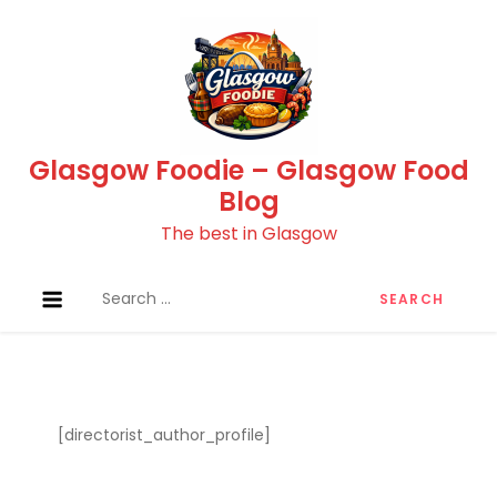
Skip
to
content
Glasgow Foodie – Glasgow Food
Blog
The best in Glasgow
Search
for:
[directorist_author_profile]