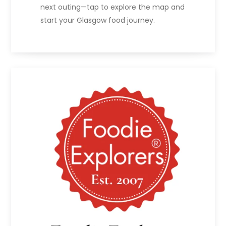
next outing—tap to explore the map and
start your Glasgow food journey.