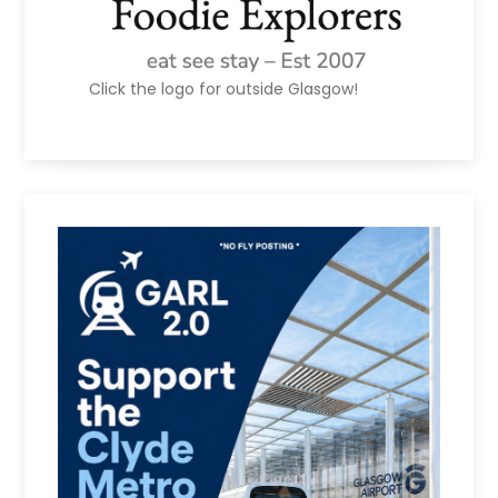
Click the logo for outside Glasgow!