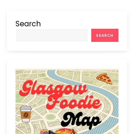
Search
SEARCH