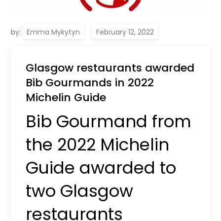
by:
Emma Mykytyn
Glasgow restaurants awarded
Bib Gourmands in 2022
Michelin Guide
Bib Gourmand from
the 2022 Michelin
Guide awarded to
two Glasgow
restaurants