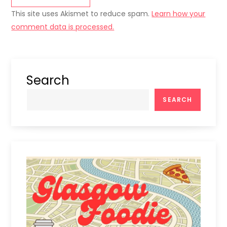
This site uses Akismet to reduce spam.
Learn how your
comment data is processed.
Search
SEARCH