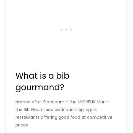
What is a bib
gourmand?
Named after Bibendum – the MICHELIN Man –
the Bib Gourmand distinction highlights
restaurants offering good food at competitive
prices