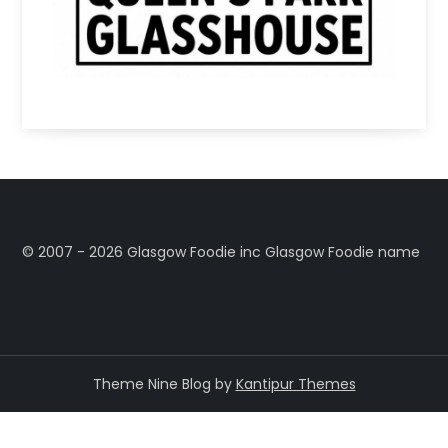
©️ 2007 - 2026 Glasgow Foodie inc Glasgow Foodie name
Theme Nine Blog by
Kantipur Themes