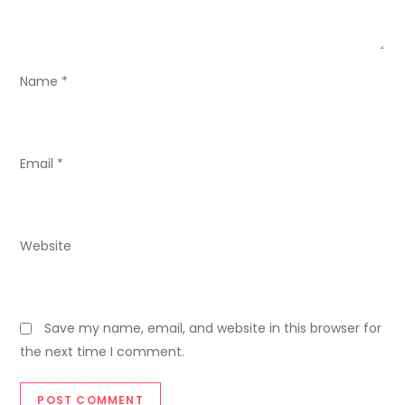
t
i
o
Name
*
n
Email
*
Website
Save my name, email, and website in this browser for
the next time I comment.