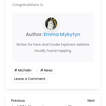
Congratulations 🥳
Author:
Emma Mykytyn
Writes for here and Foodie Explorers website.
Usually found napping.
Michelin
,
News
on
Leave a Comment
Glasgow
restaurants
awarded
Bib
Gourmands
P
in
Previous
Next
Previous
Next
2022