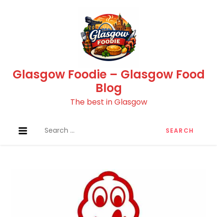
Skip
to
content
Glasgow Foodie – Glasgow Food
Blog
The best in Glasgow
Search
for: