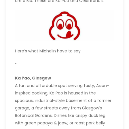
are a Bib. These are Ka Pao and Celentano’s.
Here’s what Michelin have to say
“
Ka Pao, Glasgow
A fun and affordable spot serving tasty, Asian-
inspired cooking, Ka Pao is housed in the
spacious, industrial-style basement of a former
garage, a few streets away from Glasgow’s
Botanical Gardens. Dishes like crispy duck leg
with green papaya & jaew, or roast pork belly