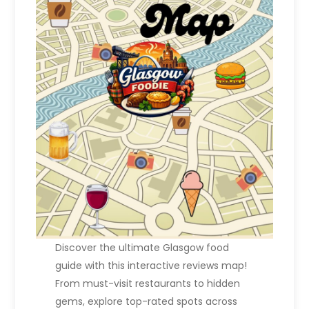
Discover the ultimate Glasgow food
guide with this interactive reviews map!
From must-visit restaurants to hidden
gems, explore top-rated spots across