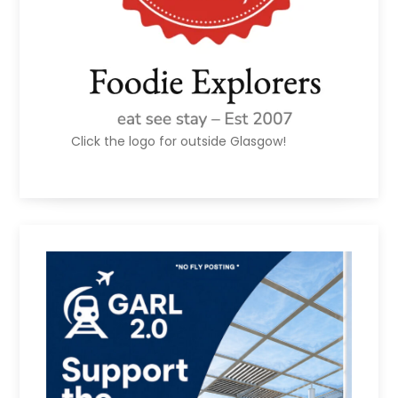
Click the logo for outside Glasgow!