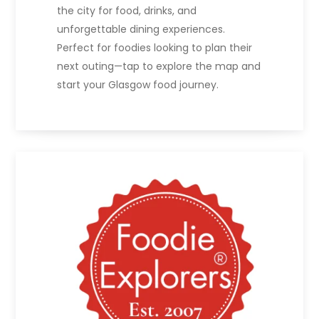
the city for food, drinks, and
unforgettable dining experiences.
Perfect for foodies looking to plan their
next outing—tap to explore the map and
start your Glasgow food journey.