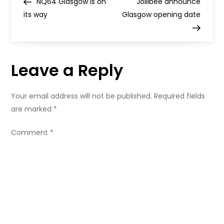
Post
Post
NQ64 Glasgow is on
Jollibee announce
Michelin
o
Guide
its way
Glasgow opening date
s
t
Leave a Reply
n
Your email address will not be published.
Required fields
a
are marked
*
v
Comment
*
i
g
a