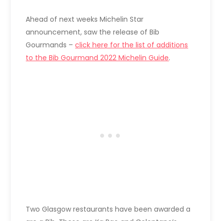
Ahead of next weeks Michelin Star
announcement, saw the release of Bib
Gourmands –
click here for the list of additions
to the Bib Gourmand 2022 Michelin Guide
.
Two Glasgow restaurants have been awarded a