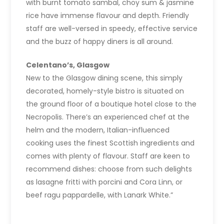
with burnt tomato sambal, choy sum & jasmine
rice have immense flavour and depth. Friendly
staff are well-versed in speedy, effective service
and the buzz of happy diners is all around.
Celentano’s, Glasgow
New to the Glasgow dining scene, this simply
decorated, homely-style bistro is situated on
the ground floor of a boutique hotel close to the
Necropolis. There’s an experienced chef at the
helm and the modern, Italian-influenced
cooking uses the finest Scottish ingredients and
comes with plenty of flavour. Staff are keen to
recommend dishes: choose from such delights
as lasagne fritti with porcini and Cora Linn, or
beef ragu pappardelle, with Lanark White.”