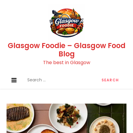
Skip
to
content
Glasgow Foodie – Glasgow Food
Blog
The best in Glasgow
Search
for: