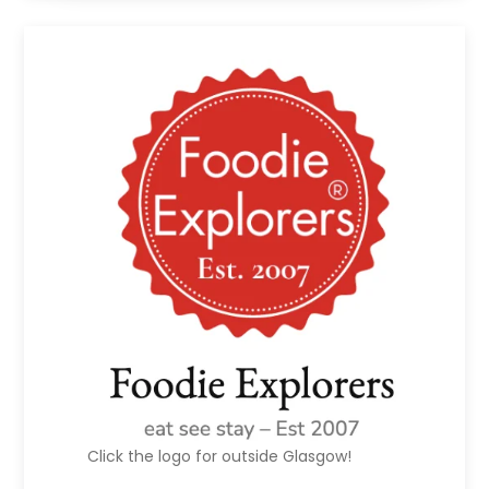
Click the logo for outside Glasgow!