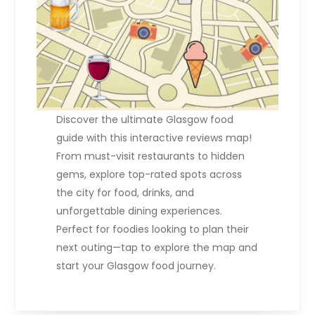
Discover the ultimate Glasgow food
guide with this interactive reviews map!
From must-visit restaurants to hidden
gems, explore top-rated spots across
the city for food, drinks, and
unforgettable dining experiences.
Perfect for foodies looking to plan their
next outing—tap to explore the map and
start your Glasgow food journey.