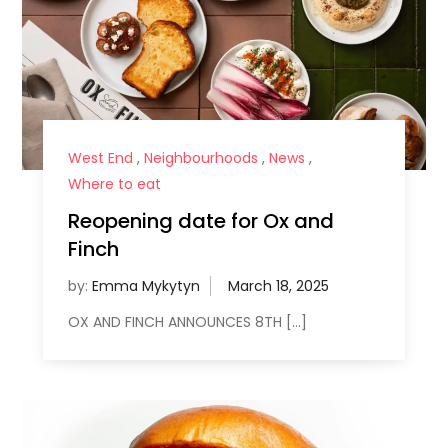
West End
,
Neighbourhoods
,
News
,
Where to eat
Reopening date for Ox and
Finch
by:
Emma Mykytyn
OX AND FINCH ANNOUNCES 8TH […]