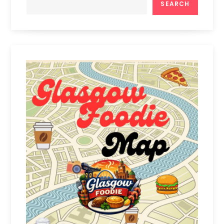
SEARCH