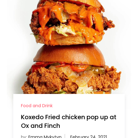
Food and Drink
Koxedo Fried chicken pop up at
Ox and Finch
by:
Emma Mykytyn