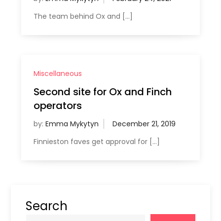
The team behind Ox and […]
Miscellaneous
Second site for Ox and Finch
operators
by:
Emma Mykytyn
Finnieston faves get approval for […]
Search