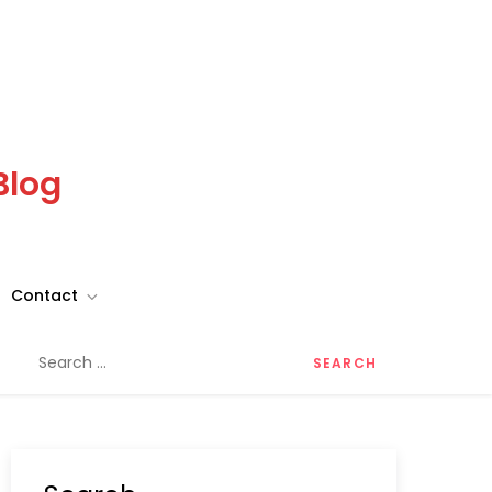
Blog
Contact
Search
for: