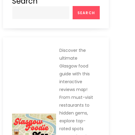
Search
SEARCH
Discover the
ultimate
Glasgow food
guide with this
interactive
reviews map!
From must-visit
restaurants to
hidden gems,
explore top-
rated spots