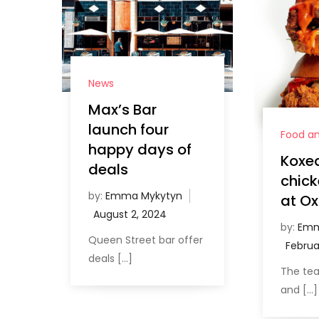
News
Max’s Bar
launch four
Food an
happy days of
Koxed
deals
chick
by:
Emma Mykytyn
at Ox
by:
Emm
Queen Street bar offer
deals […]
The te
and […]