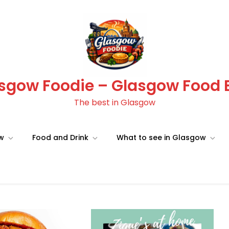
sgow Foodie – Glasgow Food 
The best in Glasgow
ow
Food and Drink
What to see in Glasgow