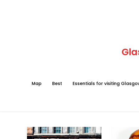
Skip
to
content
Gla
Map
Best
Essentials for visiting Glasg