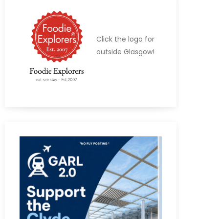
Click the logo for
outside Glasgow!