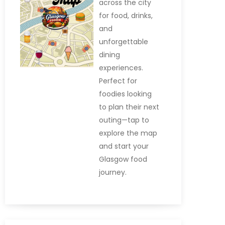
across the city
for food, drinks,
and
unforgettable
dining
experiences.
Perfect for
foodies looking
to plan their next
outing—tap to
explore the map
and start your
Glasgow food
journey.