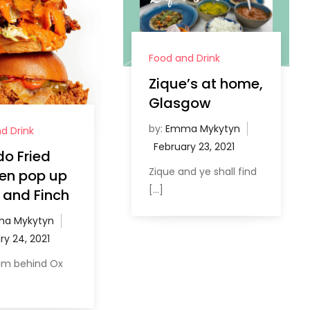
Food and Drink
Zique’s at home,
Glasgow
by:
Emma Mykytyn
d Drink
o Fried
Zique and ye shall find
en pop up
[…]
 and Finch
a Mykytyn
am behind Ox