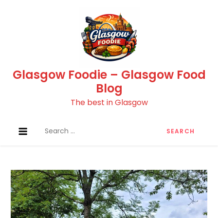
Skip
to
content
Glasgow Foodie – Glasgow Food
Blog
The best in Glasgow
Search
for: