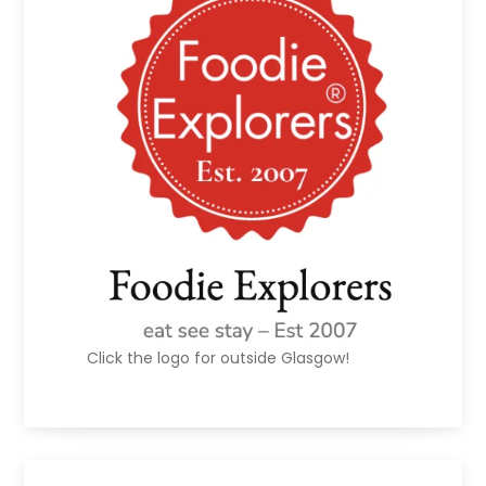
Click the logo for outside Glasgow!