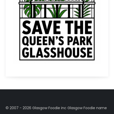
©️ 2007 - 2026 Glasgow Foodie inc Glasgow Foodie name