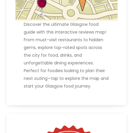
Discover the ultimate Glasgow food
guide with this interactive reviews map!
From must-visit restaurants to hidden
gems, explore top-rated spots across
the city for food, drinks, and
unforgettable dining experiences.
Perfect for foodies looking to plan their
next outing—tap to explore the map and
start your Glasgow food journey.