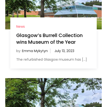
News
Glasgow’s Burrell Collection
wins Museum of the Year
by:
Emma Mykytyn
The refurbished Glasgow museum has […]