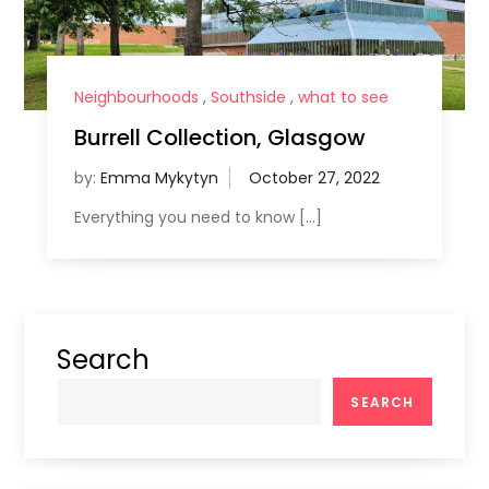
Neighbourhoods
,
Southside
,
what to see
Burrell Collection, Glasgow
by:
Emma Mykytyn
Everything you need to know […]
Search
SEARCH