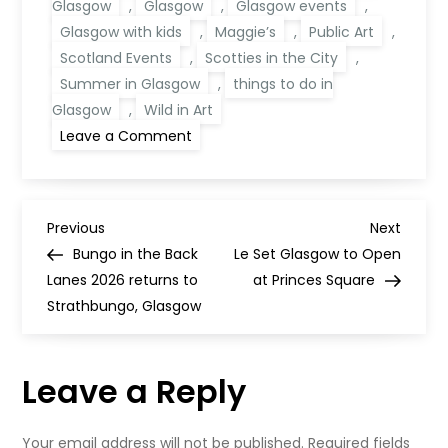
Glasgow
,
Glasgow
,
Glasgow events
,
Glasgow with kids
,
Maggie’s
,
Public Art
,
Scotland Events
,
Scotties in the City
,
Summer in Glasgow
,
things to do in
Glasgow
,
Wild in Art
on
Leave a Comment
Scotties
in
the
City
Glasgow
P
2026:
Previous
Next
Previous
Next
Free
Post
Post
Bungo in the Back
Le Set Glasgow to Open
Summer
o
Art
Lanes 2026 returns to
at Princes Square
Trail
Strathbungo, Glasgow
s
t
Leave a Reply
n
Your email address will not be published.
Required fields