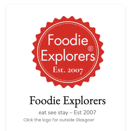
Click the logo for outside Glasgow!