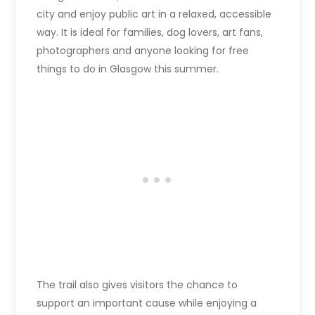
city and enjoy public art in a relaxed, accessible
way. It is ideal for families, dog lovers, art fans,
photographers and anyone looking for free
things to do in Glasgow this summer.
The trail also gives visitors the chance to
support an important cause while enjoying a