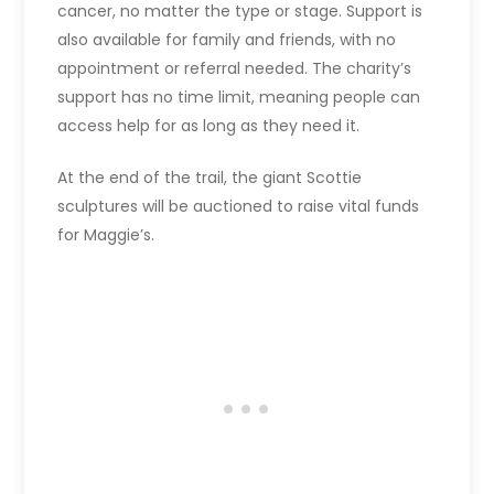
cancer, no matter the type or stage. Support is
also available for family and friends, with no
appointment or referral needed. The charity’s
support has no time limit, meaning people can
access help for as long as they need it.
At the end of the trail, the giant Scottie
sculptures will be auctioned to raise vital funds
for Maggie’s.