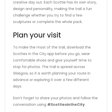
creative day out. Each Scottie has its own story,
design and personality, making the trail a fun
challenge whether you try to find a few
sculptures or complete the whole pack.
Plan your visit
To make the most of the trail, download the
Scotties in the City app before you go, wear
comfortable shoes and give yourself time to
stop for photos. The trail is spread across
Glasgow, so it is worth planning your route in
advance or exploring it over a few different
days.
Don’t forget to share your photos and follow the
conversation using
#ScottiesintheCity
.