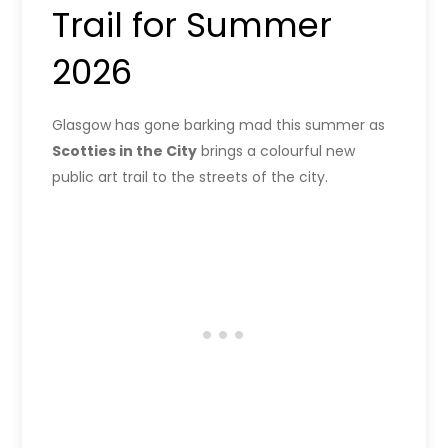
Trail for Summer
2026
Glasgow has gone barking mad this summer as
Scotties in the City
brings a colourful new
public art trail to the streets of the city.