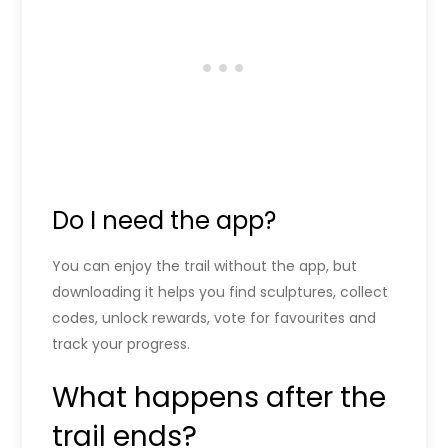
Do I need the app?
You can enjoy the trail without the app, but
downloading it helps you find sculptures, collect
codes, unlock rewards, vote for favourites and
track your progress.
What happens after the
trail ends?