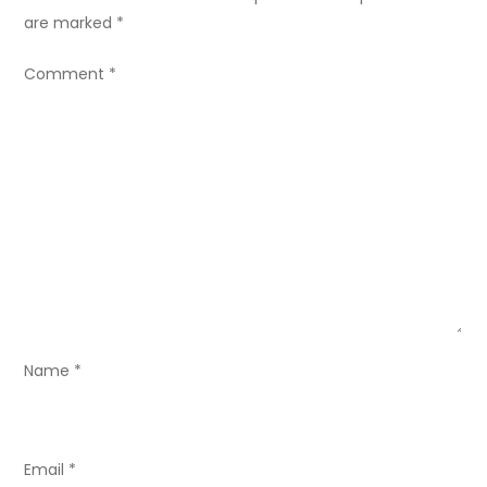
a
are marked
*
v
Comment
*
i
g
a
t
i
o
Name
*
n
Email
*