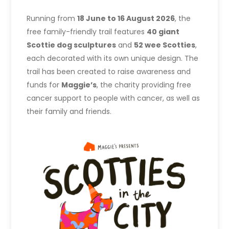
Running from
18 June to 16 August 2026
, the
free family-friendly trail features
40 giant
Scottie dog sculptures
and
52 wee Scotties
,
each decorated with its own unique design. The
trail has been created to raise awareness and
funds for
Maggie’s
, the charity providing free
cancer support to people with cancer, as well as
their family and friends.