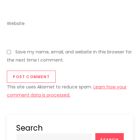
Website
Save my name, email, and website in this browser for
the next time I comment.
This site uses Akismet to reduce spam.
Learn how your
comment data is processed.
Search
SEARCH