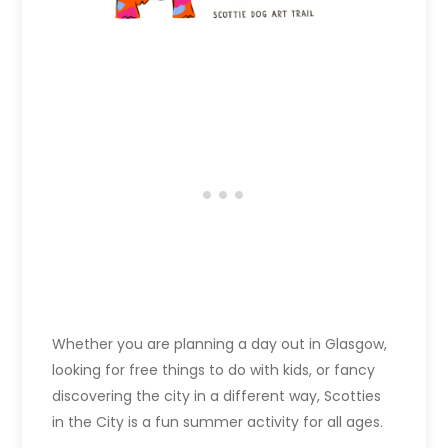
Whether you are planning a day out in Glasgow,
looking for free things to do with kids, or fancy
discovering the city in a different way, Scotties
in the City is a fun summer activity for all ages.