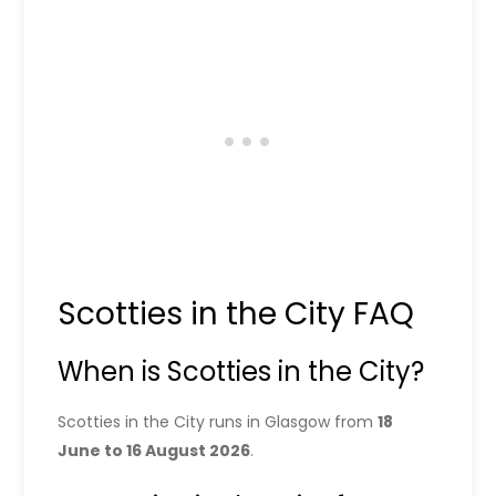
Scotties in the City FAQ
When is Scotties in the City?
Scotties in the City runs in Glasgow from
18
June to 16 August 2026
.