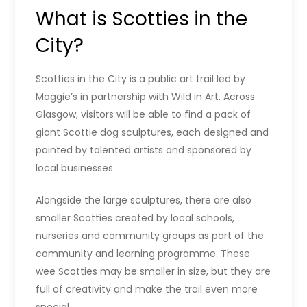
What is Scotties in the
City?
Scotties in the City is a public art trail led by
Maggie’s in partnership with Wild in Art. Across
Glasgow, visitors will be able to find a pack of
giant Scottie dog sculptures, each designed and
painted by talented artists and sponsored by
local businesses.
Alongside the large sculptures, there are also
smaller Scotties created by local schools,
nurseries and community groups as part of the
community and learning programme. These
wee Scotties may be smaller in size, but they are
full of creativity and make the trail even more