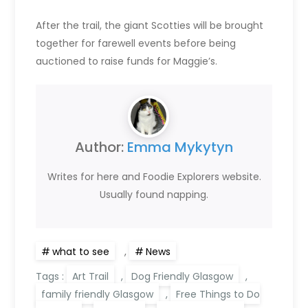
After the trail, the giant Scotties will be brought
together for farewell events before being
auctioned to raise funds for Maggie’s.
Author:
Emma Mykytyn
Writes for here and Foodie Explorers website.
Usually found napping.
what to see
,
News
Tags :
Art Trail
,
Dog Friendly Glasgow
,
family friendly Glasgow
,
Free Things to Do