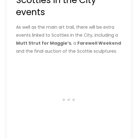
Scotties in the City
events
As well as the main art trail, there will be extra
events linked to Scotties in the City, including a
Mutt Strut for Maggie’s
, a
Farewell Weekend
and the final auction of the Scottie sculptures.