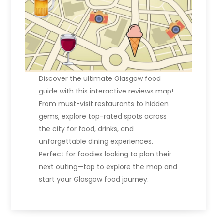
Discover the ultimate Glasgow food
guide with this interactive reviews map!
From must-visit restaurants to hidden
gems, explore top-rated spots across
the city for food, drinks, and
unforgettable dining experiences.
Perfect for foodies looking to plan their
next outing—tap to explore the map and
start your Glasgow food journey.