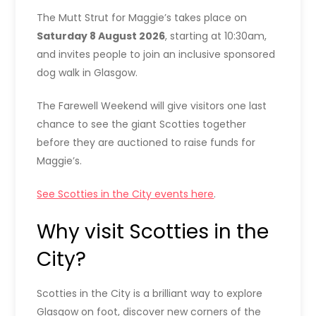
The Mutt Strut for Maggie’s takes place on
Saturday 8 August 2026
, starting at 10:30am,
and invites people to join an inclusive sponsored
dog walk in Glasgow.
The Farewell Weekend will give visitors one last
chance to see the giant Scotties together
before they are auctioned to raise funds for
Maggie’s.
See Scotties in the City events here
.
Why visit Scotties in the
City?
Scotties in the City is a brilliant way to explore
Glasgow on foot, discover new corners of the