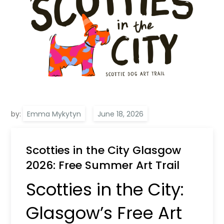
by:
Emma Mykytyn
Scotties in the City Glasgow
2026: Free Summer Art Trail
Scotties in the City:
Glasgow’s Free Art