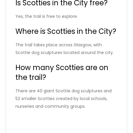
Is Scotties in the City free?
Yes, the trail is free to explore.
Where is Scotties in the City?
The trail takes place across Glasgow, with
Scottie dog sculptures located around the city.
How many Scotties are on
the trail?
There are 40 giant Scottie dog sculptures and
52 smaller Scotties created by local schools,
nurseries and community groups.