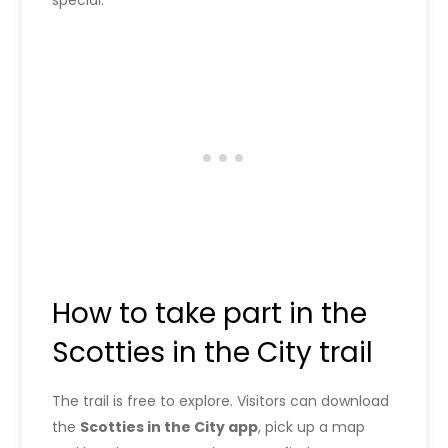
special.
How to take part in the
Scotties in the City trail
The trail is free to explore. Visitors can download
the
Scotties in the City app
, pick up a map