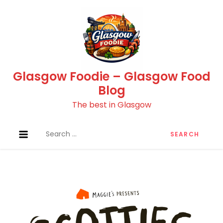
Skip
to
content
Glasgow Foodie – Glasgow Food
Blog
The best in Glasgow
Search
for: