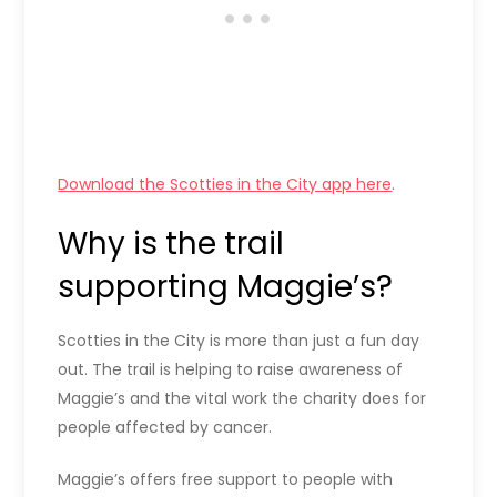
Download the Scotties in the City app here
.
Why is the trail
supporting Maggie’s?
Scotties in the City is more than just a fun day
out. The trail is helping to raise awareness of
Maggie’s and the vital work the charity does for
people affected by cancer.
Maggie’s offers free support to people with