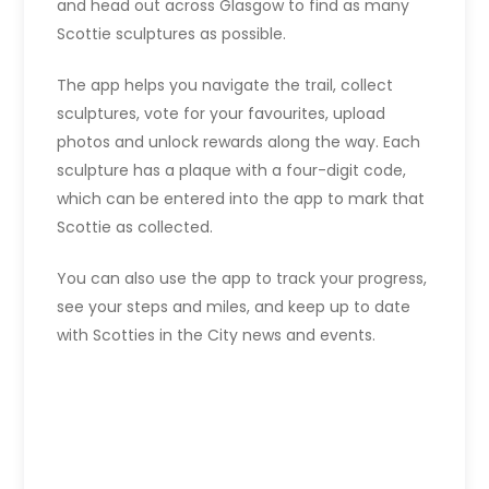
and head out across Glasgow to find as many
Scottie sculptures as possible.
The app helps you navigate the trail, collect
sculptures, vote for your favourites, upload
photos and unlock rewards along the way. Each
sculpture has a plaque with a four-digit code,
which can be entered into the app to mark that
Scottie as collected.
You can also use the app to track your progress,
see your steps and miles, and keep up to date
with Scotties in the City news and events.