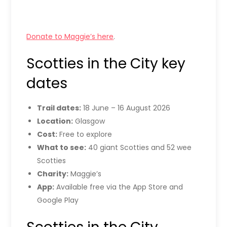
Donate to Maggie’s here
.
Scotties in the City key
dates
Trail dates:
18 June – 16 August 2026
Location:
Glasgow
Cost:
Free to explore
What to see:
40 giant Scotties and 52 wee
Scotties
Charity:
Maggie’s
App:
Available free via the App Store and
Google Play