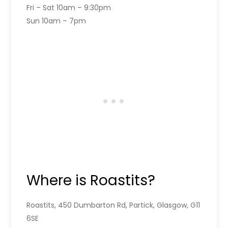
Fri – Sat 10am – 9:30pm
Sun 10am – 7pm
Where is Roastits?
Roastits, 450 Dumbarton Rd, Partick, Glasgow, G11
6SE