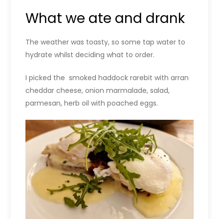
What we ate and drank
The weather was toasty, so some tap water to
hydrate whilst deciding what to order.
I picked the smoked haddock rarebit with arran
cheddar cheese, onion marmalade, salad,
parmesan, herb oil with poached eggs.