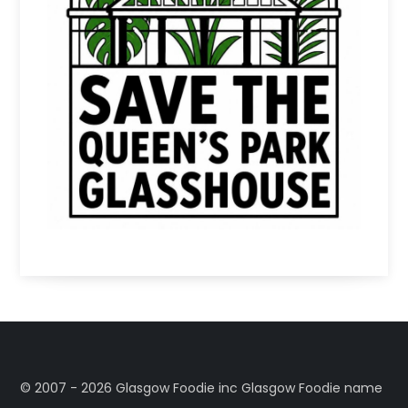
©️ 2007 - 2026 Glasgow Foodie inc Glasgow Foodie name