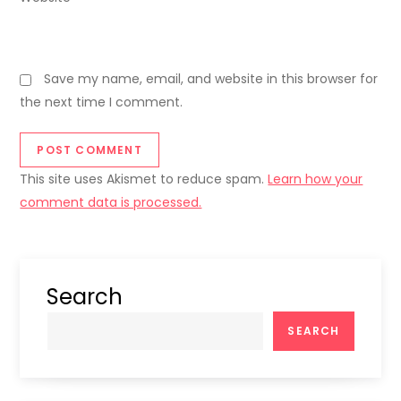
Save my name, email, and website in this browser for
the next time I comment.
This site uses Akismet to reduce spam.
Learn how your
comment data is processed.
Search
SEARCH