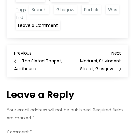
Tags :
Brunch
,
Glasgow
,
Partick
,
West
End
on
Leave a Comment
Roastits,
Dumbarton
Road
P
Previous
Next
Previous
Next
Post
Post
The Slated Teapot,
Madurai, St Vincent
o
Auldhouse
Street, Glasgow
s
Leave a Reply
t
n
Your email address will not be published.
Required fields
are marked
*
a
Comment
*