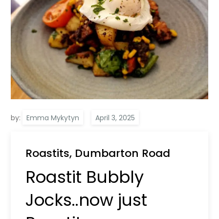
by:
Emma Mykytyn
Roastits, Dumbarton Road
Roastit Bubbly
Jocks..now just