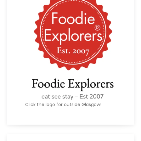
Click the logo for outside Glasgow!