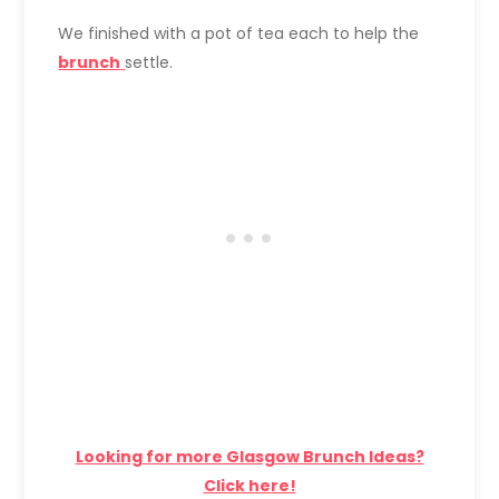
We finished with a pot of tea each to help the
brunch
settle.
Looking for more Glasgow Brunch Ideas?
Click here!