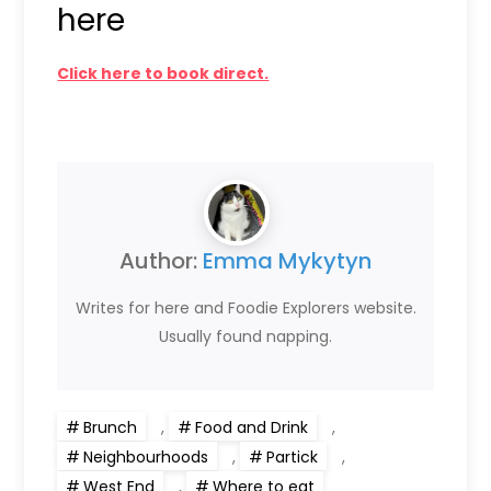
here
Click here to book direct.
Author:
Emma Mykytyn
Writes for here and Foodie Explorers website.
Usually found napping.
Brunch
,
Food and Drink
,
Neighbourhoods
,
Partick
,
West End
,
Where to eat