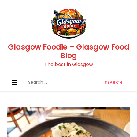
Skip
to
content
Glasgow Foodie – Glasgow Food
Blog
The best in Glasgow
Search
for: