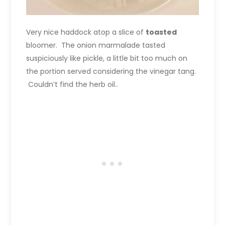
Very nice haddock atop a slice of
toasted
bloomer. The onion marmalade tasted
suspiciously like pickle, a little bit too much on
the portion served considering the vinegar tang.
Couldn’t find the herb oil..