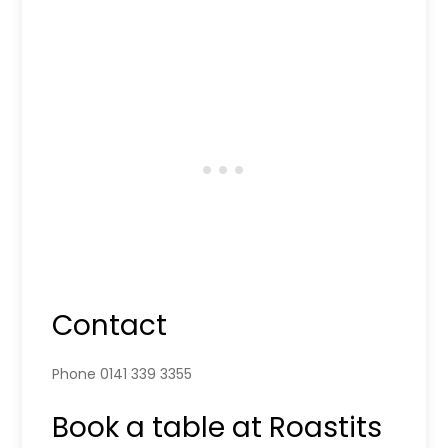
Contact
Phone 0141 339 3355
Book a table at Roastits