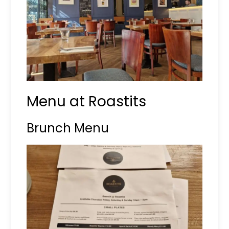
Menu at Roastits
Brunch Menu