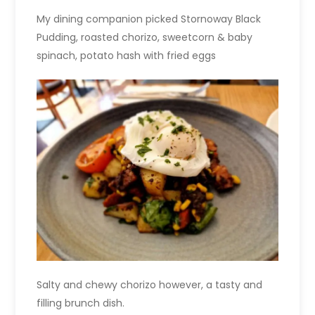
My dining companion picked Stornoway Black
Pudding, roasted chorizo, sweetcorn & baby
spinach, potato hash with fried eggs
Salty and chewy chorizo however, a tasty and
filling brunch dish.