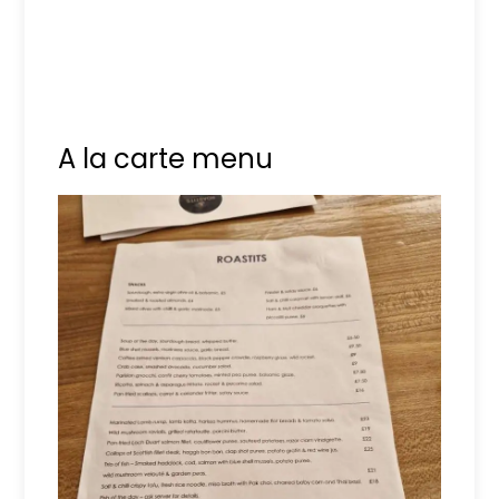
A la carte menu