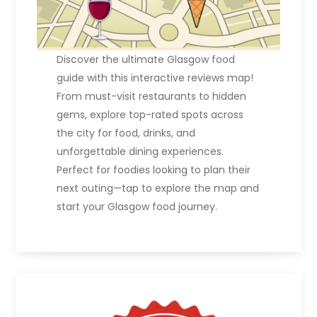
Discover the ultimate Glasgow food
guide with this interactive reviews map!
From must-visit restaurants to hidden
gems, explore top-rated spots across
the city for food, drinks, and
unforgettable dining experiences.
Perfect for foodies looking to plan their
next outing—tap to explore the map and
start your Glasgow food journey.