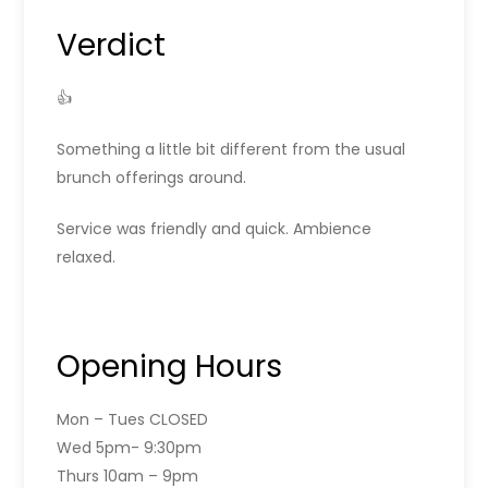
Verdict
👍
Something a little bit different from the usual
brunch offerings around.
Service was friendly and quick. Ambience
relaxed.
Opening Hours
Mon – Tues CLOSED
Wed 5pm- 9:30pm
Thurs 10am – 9pm