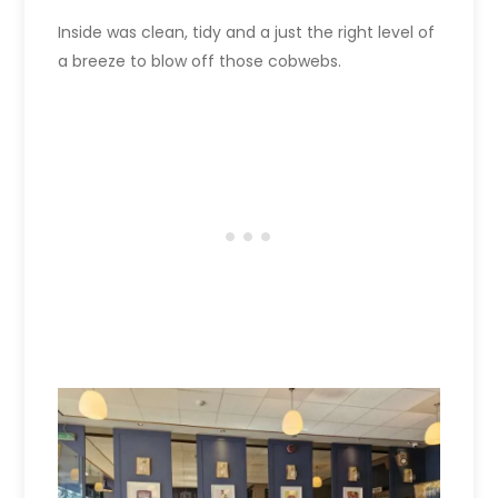
Inside was clean, tidy and a just the right level of
a breeze to blow off those cobwebs.