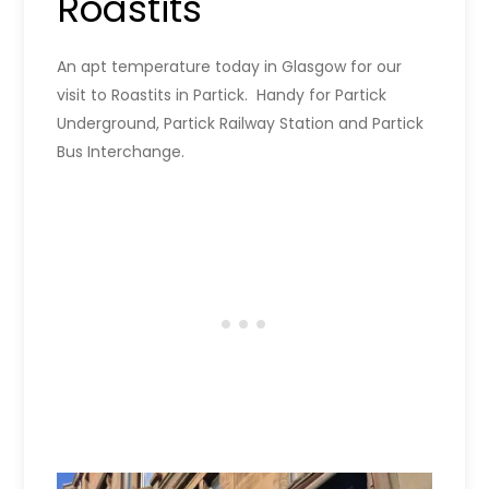
Roastits
An apt temperature today in Glasgow for our
visit to Roastits in Partick. Handy for Partick
Underground, Partick Railway Station and Partick
Bus Interchange.