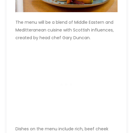
The menu will be a blend of Middle Eastern and
Meditteranean cuisine with Scottish influences,
created by head chef Gary Duncan.
Dishes on the menu include rich, beef cheek