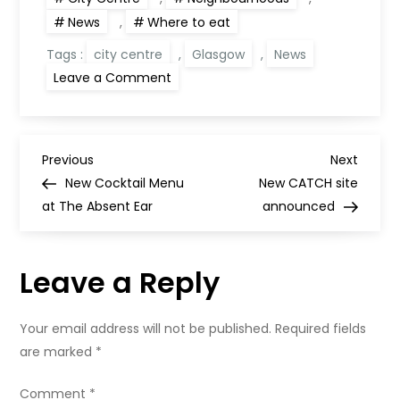
News
,
Where to eat
Tags :
city centre
,
Glasgow
,
News
on
Leave a Comment
Opening
date
for
new
Glasgow
P
restaurant
Previous
Next
Previous
Next
Bothwell
Post
Post
New Cocktail Menu
New CATCH site
House
o
at The Absent Ear
announced
s
Leave a Reply
t
n
Your email address will not be published.
Required fields
are marked
*
a
Comment
*