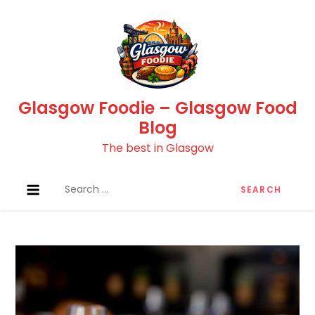
Skip
to
content
Glasgow Foodie – Glasgow Food
Blog
The best in Glasgow
Search
for: