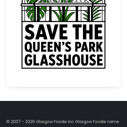
©️ 2007 - 2026 Glasgow Foodie inc Glasgow Foodie name