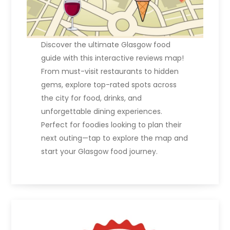
Discover the ultimate Glasgow food
guide with this interactive reviews map!
From must-visit restaurants to hidden
gems, explore top-rated spots across
the city for food, drinks, and
unforgettable dining experiences.
Perfect for foodies looking to plan their
next outing—tap to explore the map and
start your Glasgow food journey.