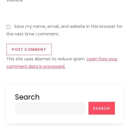
Website
Save my name, email, and website in this browser for
the next time I comment.
This site uses Akismet to reduce spam.
Learn how your
comment data is processed.
Search
SEARCH