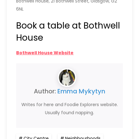
Bothwell House, 21 Bothwell Street, Glasgow, G2
6NL
Book a table at Bothwell
House
Bothwell House Website
Author:
Emma Mykytyn
Writes for here and Foodie Explorers website.
Usually found napping.
City Centre
,
Neighbourhoods
,