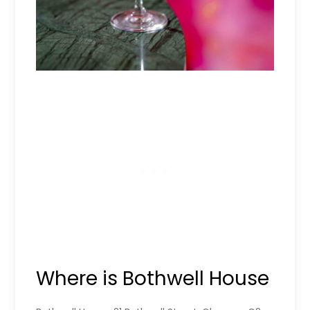
Where is Bothwell House