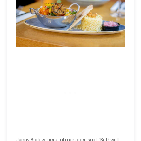
Jenny Barlow, general manager, said: “Bothwell