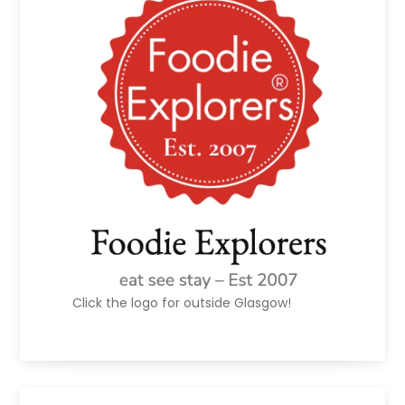
Click the logo for outside Glasgow!