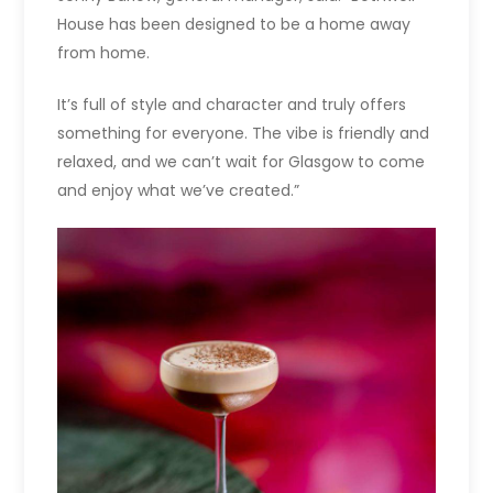
House has been designed to be a home away
from home.
It’s full of style and character and truly offers
something for everyone. The vibe is friendly and
relaxed, and we can’t wait for Glasgow to come
and enjoy what we’ve created.”