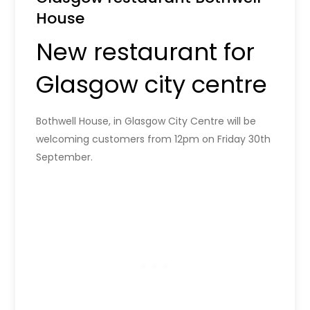
House
New restaurant for
Glasgow city centre
Bothwell House, in Glasgow City Centre will be
welcoming customers from 12pm on Friday 30th
September.