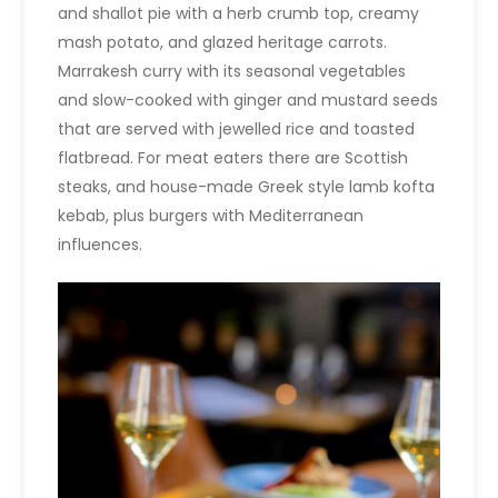
and shallot pie with a herb crumb top, creamy
mash potato, and glazed heritage carrots.
Marrakesh curry with its seasonal vegetables
and slow-cooked with ginger and mustard seeds
that are served with jewelled rice and toasted
flatbread. For meat eaters there are Scottish
steaks, and house-made Greek style lamb kofta
kebab, plus burgers with Mediterranean
influences.