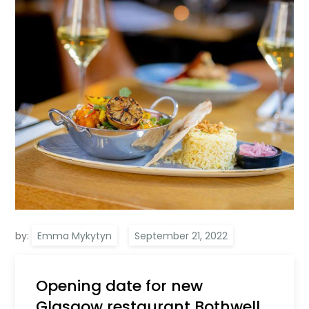
by:
Emma Mykytyn
Opening date for new
Glasgow restaurant Bothwell