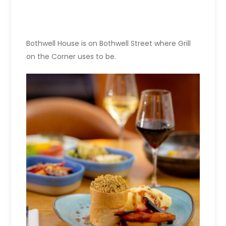
Bothwell House is on Bothwell Street where Grill
on the Corner uses to be.