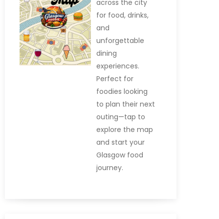
across the city
for food, drinks,
and
unforgettable
dining
experiences.
Perfect for
foodies looking
to plan their next
outing—tap to
explore the map
and start your
Glasgow food
journey.