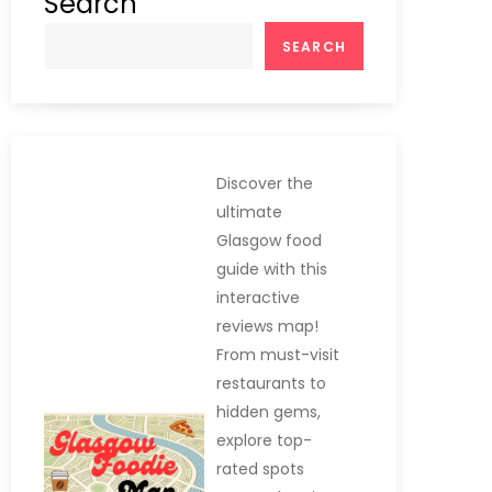
Search
SEARCH
Discover the
ultimate
Glasgow food
guide with this
interactive
reviews map!
From must-visit
restaurants to
hidden gems,
explore top-
rated spots