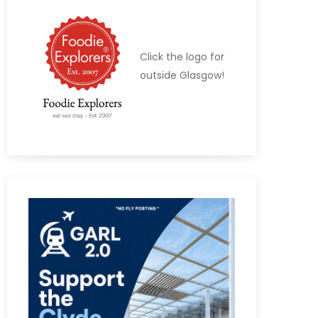
Click the logo for
outside Glasgow!