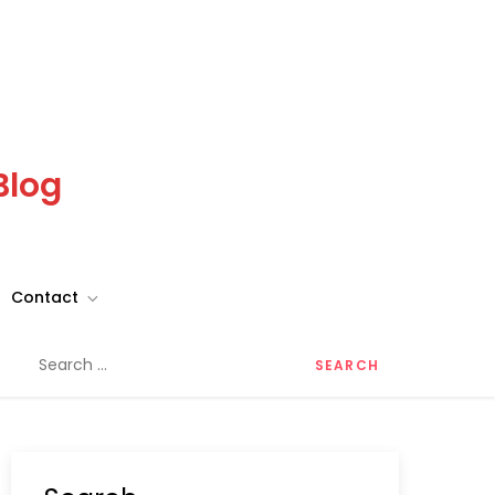
Blog
Contact
Search
for: