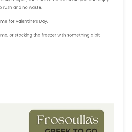
no rush and no waste.
 time for Valentine’s Day.
home, or stocking the freezer with something a bit