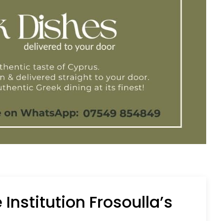
Institution Frosoulla’s