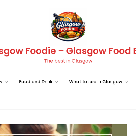
sgow Foodie – Glasgow Food 
The best in Glasgow
ow
Food and Drink
What to see in Glasgow