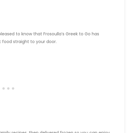
pleased to know that Frosoulla’s Greek to Go has
food straight to your door.
 family recipes, then delivered frozen so you can enjoy