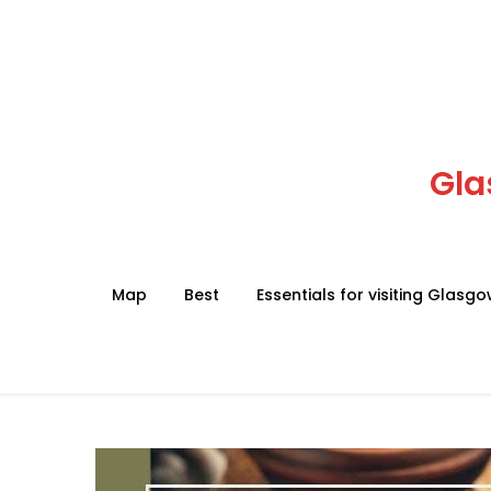
Skip
to
content
Gla
Map
Best
Essentials for visiting Glasg