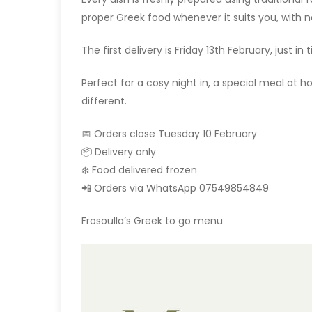
proper Greek food whenever it suits you, with 
The first delivery is Friday 13th February, just in
Perfect for a cosy night in, a special meal at 
different.
📅 Orders close Tuesday 10 February
📦 Delivery only
❄️ Food delivered frozen
📲 Orders via WhatsApp 07549854849
Frosoulla’s Greek to go menu