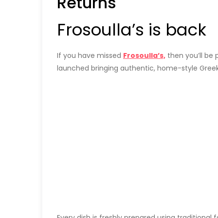
Returns
Frosoulla’s is back
If you have missed
Frosoulla’s,
then you’ll be 
launched bringing authentic, home-style Greek 
Every dish is freshly prepared using traditional