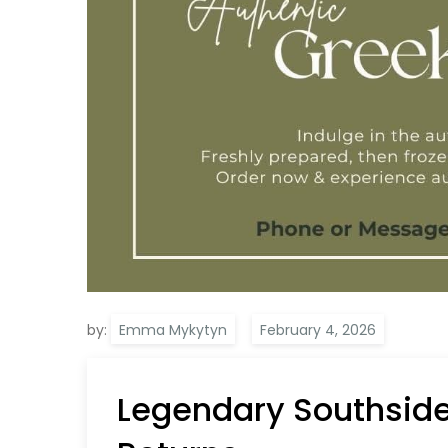
by:
Emma Mykytyn
Legendary Southside 