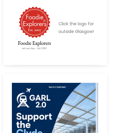
Click the logo for
outside Glasgow!