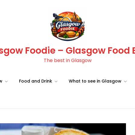
sgow Foodie – Glasgow Food 
The best in Glasgow
ow
Food and Drink
What to see in Glasgow