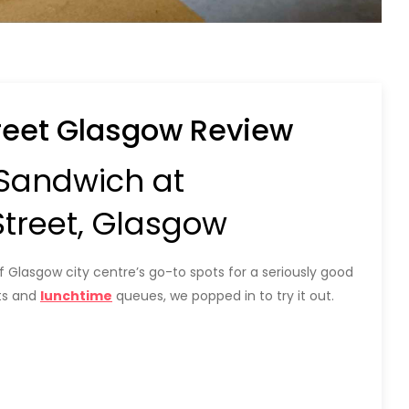
eet Glasgow Review
 Sandwich at
reet, Glasgow
asgow city centre’s go-to spots for a seriously good
nts and
lunchtime
queues, we popped in to try it out.