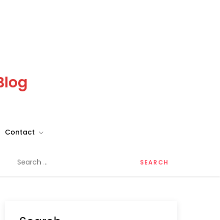
Blog
Contact
Search
for: