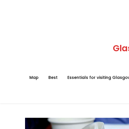
Skip
to
content
Gla
Map
Best
Essentials for visiting Glasg