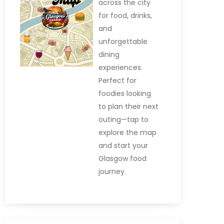
across the city
for food, drinks,
and
unforgettable
dining
experiences.
Perfect for
foodies looking
to plan their next
outing—tap to
explore the map
and start your
Glasgow food
journey.