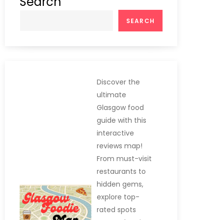
Search
SEARCH
Discover the
ultimate
Glasgow food
guide with this
interactive
reviews map!
From must-visit
restaurants to
hidden gems,
explore top-
rated spots