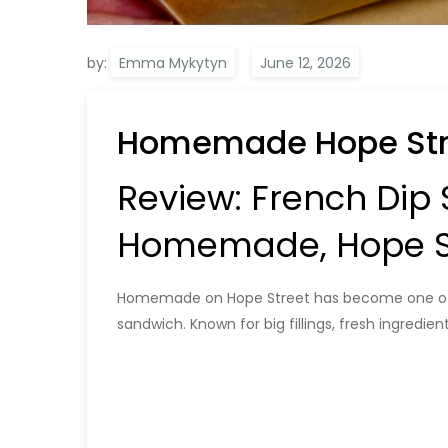
by:
Emma Mykytyn
Homemade Hope Str
Review: French Dip
Homemade, Hope St
Homemade on Hope Street has become one of Gl
sandwich. Known for big fillings, fresh ingredie