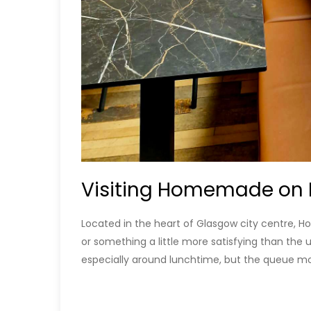
Visiting Homemade on 
Located in the heart of Glasgow city centre, 
or something a little more satisfying than the 
especially around lunchtime, but the queue mo