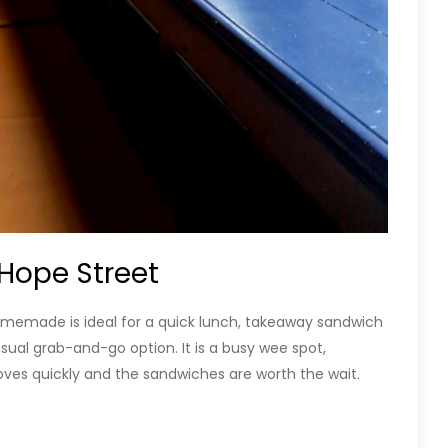
Hope Street
Homemade is ideal for a quick lunch, takeaway sandwich
usual grab-and-go option. It is a busy wee spot,
ves quickly and the sandwiches are worth the wait.