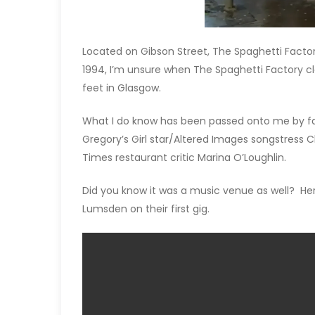
Located on Gibson Street, The Spaghetti Factor
1994, I’m unsure when The Spaghetti Factory cl
feet in Glasgow.
What I do know has been passed onto me by fam
Gregory’s Girl star/Altered Images songstress C
Times restaurant critic Marina O’Loughlin.
Did you know it was a music venue as well? He
Lumsden on their first gig.