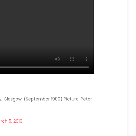
y, Glasgow. (September 1980) Picture: Peter
rch 5, 2019