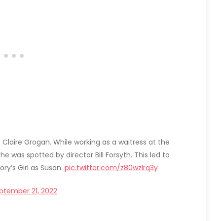
s Claire Grogan. While working as a waitress at the
e was spotted by director Bill Forsyth. This led to
ory’s Girl as Susan.
pic.twitter.com/z80wzlrq3y
ptember 21, 2022