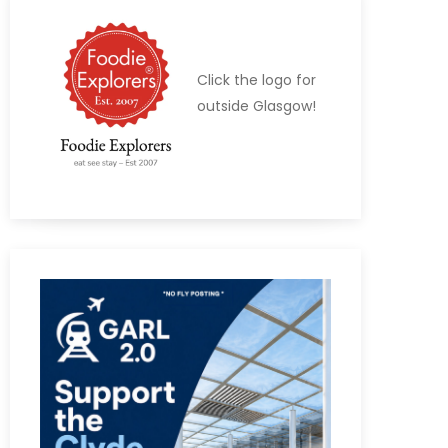
Click the logo for
outside Glasgow!