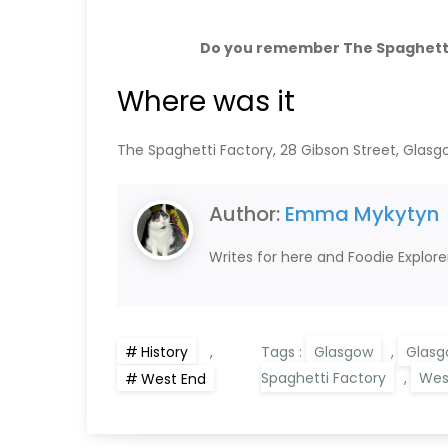
Do you remember The Spaghetti
Where was it
The Spaghetti Factory, 28 Gibson Street, Glasg
Author:
Emma Mykytyn
Writes for here and Foodie Explore
History
,
Tags :
Glasgow
,
Glasg
Spaghetti Factory
,
Wes
West End