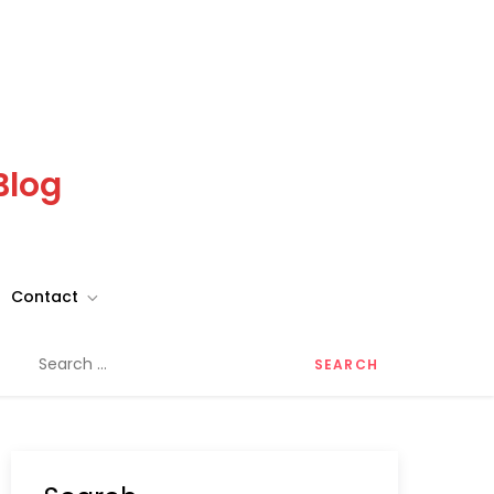
Blog
Contact
Search
for: