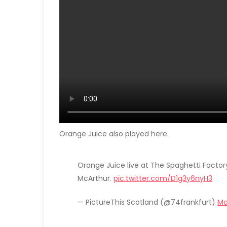
Orange Juice also played here.
Orange Juice live at The Spaghetti Factor
McArthur.
pic.twitter.com/D1g3y6nyH3
— PictureThis Scotland (@74frankfurt)
Ma