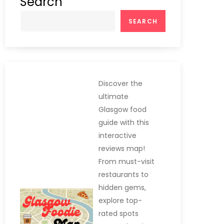
Search
SEARCH
Discover the
ultimate
Glasgow food
guide with this
interactive
reviews map!
From must-visit
restaurants to
hidden gems,
explore top-
rated spots