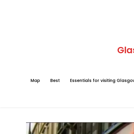
Skip
to
content
Gla
Map
Best
Essentials for visiting Glasg