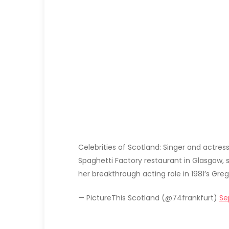
Celebrities of Scotland: Singer and actres
Spaghetti Factory restaurant in Glasgow, sh
her breakthrough acting role in 1981’s Greg
— PictureThis Scotland (@74frankfurt)
Se