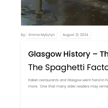
by:
Emma Mykytyn
Glasgow History – T
The Spaghetti Facto
Italian restaurants and Glasgow went hand in ha
more. One that many older readers may remem