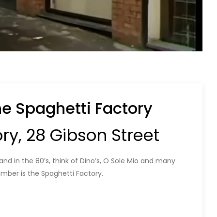
he Spaghetti Factory
ry, 28 Gibson Street
nd in the 80’s, think of Dino’s, O Sole Mio and many
ber is the Spaghetti Factory.