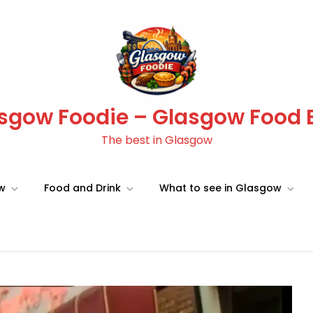
sgow Foodie – Glasgow Food 
The best in Glasgow
ow
Food and Drink
What to see in Glasgow