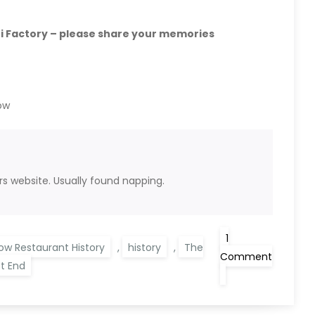
 Factory – please share your memories
ow
rs website. Usually found napping.
1
ow Restaurant History
,
history
,
The
Comment
t End
on
Glasgow
History
–