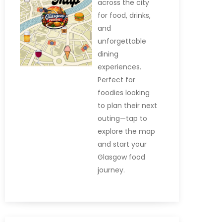
across the city
for food, drinks,
and
unforgettable
dining
experiences.
Perfect for
foodies looking
to plan their next
outing—tap to
explore the map
and start your
Glasgow food
journey.