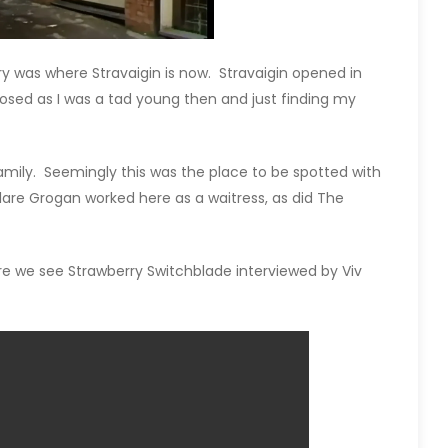
y was where Stravaigin is now. Stravaigin opened in
osed as I was a tad young then and just finding my
ily. Seemingly this was the place to be spotted with
lare Grogan worked here as a waitress, as did The
re we see Strawberry Switchblade interviewed by Viv