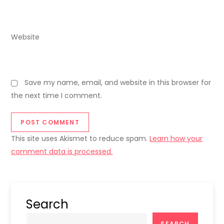
Website
Save my name, email, and website in this browser for
the next time I comment.
This site uses Akismet to reduce spam.
Learn how your
comment data is processed.
Search
SEARCH