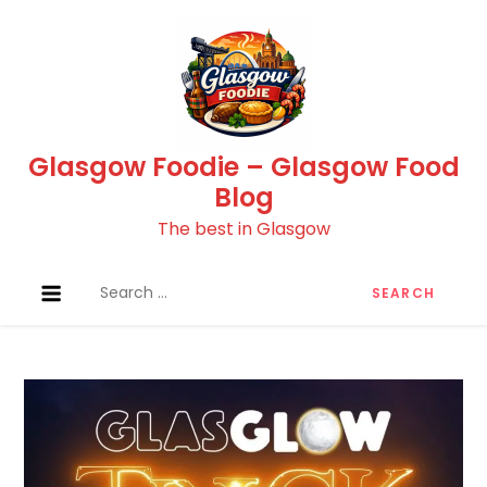
Skip
to
content
Glasgow Foodie – Glasgow Food
Blog
The best in Glasgow
Search
for: