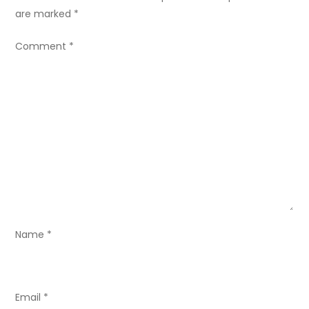
n
are marked
*
a
Comment
*
v
i
g
a
t
i
Name
*
o
n
Email
*