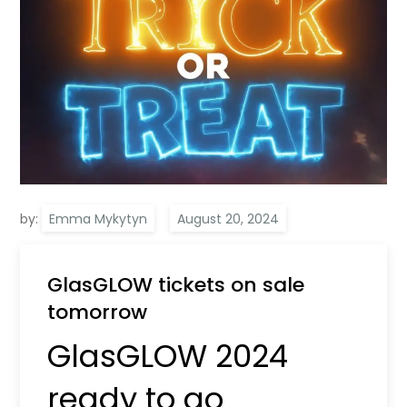
by:
Emma Mykytyn
GlasGLOW tickets on sale
tomorrow
GlasGLOW 2024
ready to go