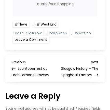
Usually found napping.
News
,
West End
Tags :
GlasGlow
,
halloween
,
whats on
on
Leave a Comment
GlasGLOW
tickets
on
sale
tomorrow
P
Previous
Next
Previous
Next
Post
Post
Lochtoberfest at
Glasgow History – The
o
Loch Lomond Brewery
Spaghetti Factory
s
Leave a Reply
t
Your email address will not be published.
Required fields