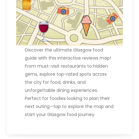
Discover the ultimate Glasgow food
guide with this interactive reviews map!
From must-visit restaurants to hidden
gems, explore top-rated spots across
the city for food, drinks, and
unforgettable dining experiences.
Perfect for foodies looking to plan their
next outing—tap to explore the map and
start your Glasgow food journey.