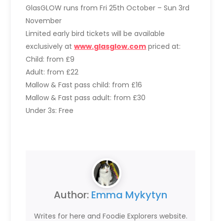
GlasGLOW runs from Fri 25th October – Sun 3rd
November
Limited early bird tickets will be available
exclusively at
www.glasglow.com
priced at:
Child: from £9
Adult: from £22
Mallow & Fast pass child: from £16
Mallow & Fast pass adult: from £30
Under 3s: Free
Author:
Emma Mykytyn
Writes for here and Foodie Explorers website.