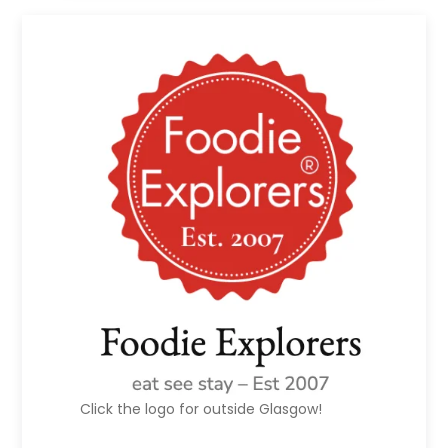
Click the logo for outside Glasgow!