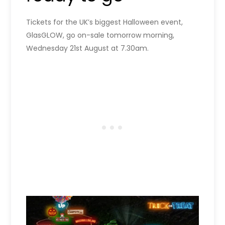
Tickets for the UK’s biggest Halloween event,
GlasGLOW, go on-sale tomorrow morning,
Wednesday 21st August at 7.30am.