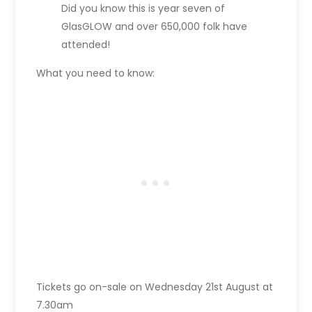
Did you know this is year seven of
GlasGLOW and over 650,000 folk have
attended!
What you need to know:
Tickets go on-sale on Wednesday 21st August at
7.30am