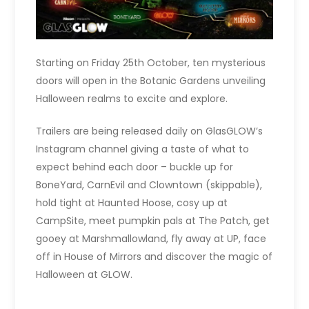
Starting on Friday 25th October, ten mysterious
doors will open in the Botanic Gardens unveiling
Halloween realms to excite and explore.
Trailers are being released daily on GlasGLOW’s
Instagram channel giving a taste of what to
expect behind each door – buckle up for
BoneYard, CarnEvil and Clowntown (skippable),
hold tight at Haunted Hoose, cosy up at
CampSite, meet pumpkin pals at The Patch, get
gooey at Marshmallowland, fly away at UP, face
off in House of Mirrors and discover the magic of
Halloween at GLOW.