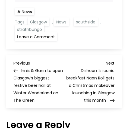
News
Tags :
Glasgow
,
News
,
southside
,
strathbungo
on
Leave a Comment
city-
centre
bar
Tabac
is
P
opening
Previous
Next
Previous
Next
a
Post
Post
Innis & Gunn to open
Dishoom’s iconic
new
o
Southside
Glasgow’s biggest
breakfast Naan Roll gets
venue
festive beer hall at
a Christmas makeover
s
Winter Wonderland on
launching in Glasgow
The Green
this month
t
n
Leave a Reply