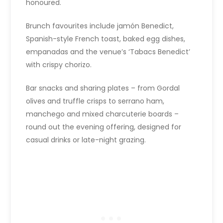
honoured.
Brunch favourites include jamón Benedict,
Spanish-style French toast, baked egg dishes,
empanadas and the venue’s ‘Tabacs Benedict’
with crispy chorizo.
Bar snacks and sharing plates – from Gordal
olives and truffle crisps to serrano ham,
manchego and mixed charcuterie boards –
round out the evening offering, designed for
casual drinks or late-night grazing.