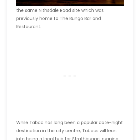
the same Nithsdale Road site which was
previously home to The Bungo Bar and
Restaurant.
While Tabac has long been a popular date-night
destination in the city centre, Tabacs will lean
into being a local hub for Strathbungo, running