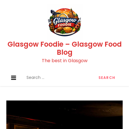
Skip
to
content
Glasgow Foodie – Glasgow Food
Blog
The best in Glasgow
Search
for: