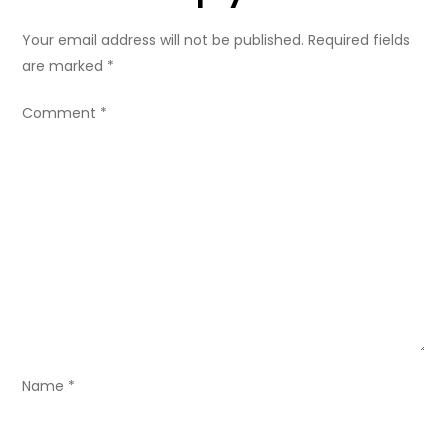
a
Your email address will not be published.
Required fields
v
are marked
*
i
Comment
*
g
a
t
i
o
n
Name
*