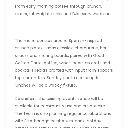
from early morning coffee through brunch,
dinner, late-night drinks and DJs every weekend.
The menu centres around Spanish-inspired
brunch plates, tapas classics, charcuterie, bar
snacks and sharing boards, paired with Good
Coffee Cartel coffee, wines, beers on draft and
cocktail specials crafted with input from Tabac’s
top bartenders. Sunday paella and sangria
lunches will be a weekly fixture.
Downstairs, the existing events space will be
available for community use and private hire.
The team is also planning regular collaborations
with Strathbungo neighbours, bank-holiday