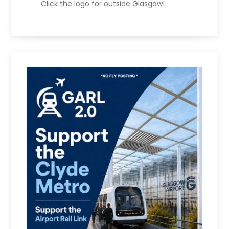
Click the logo for outside Glasgow!