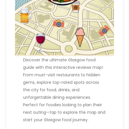
Discover the ultimate Glasgow food
guide with this interactive reviews map!
From must-visit restaurants to hidden
gems, explore top-rated spots across
the city for food, drinks, and
unforgettable dining experiences.
Perfect for foodies looking to plan their
next outing—tap to explore the map and
start your Glasgow food journey.