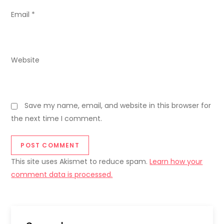
Email
*
Website
Save my name, email, and website in this browser for
the next time I comment.
This site uses Akismet to reduce spam.
Learn how your
comment data is processed.