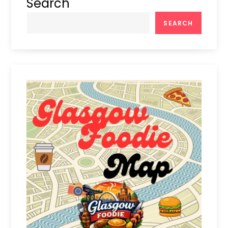
Search
SEARCH