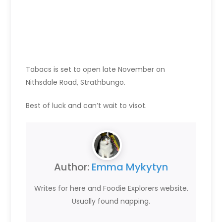
Tabacs is set to open late November on
Nithsdale Road, Strathbungo.
Best of luck and can’t wait to visot.
Author:
Emma Mykytyn
Writes for here and Foodie Explorers website.
Usually found napping.