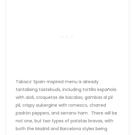
Tabacs’ Spain-inspired menu is already
tantalising tastebuds, including tortilla española
with aioli, croquetas de bacalao, gambas al pil
pil, crispy aubergine with romesco, charred
padrón peppers, and serrano ham . There will be
not one, but two types of patatas bravas, with
both the Madrid and Barcelona styles being