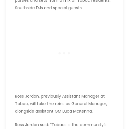
parties and sets from a mix of Tabac residents,
Southside DJs and special guests.
Ross Jordan, previously Assistant Manager at
Tabac, will take the reins as General Manager,
alongside assistant GM Luca McKenna.
Ross Jordan said: “Tabacs is the community’s