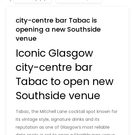
city-centre bar Tabac is
opening a new Southside
venue
Iconic Glasgow
city-centre bar
Tabac to open new
Southside venue
Tabac, the Mitchell Lane cocktail spot known for
its vintage style, signature drinks and its
reputation as one of Glasgow’s most reliable
date spots, is set to open a Strathbungo venue