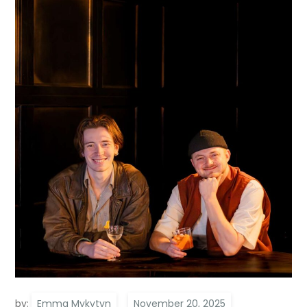
by:
Emma Mykytyn