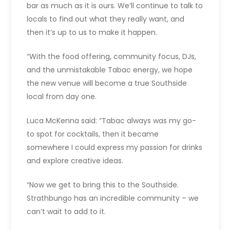
bar as much as it is ours. We’ll continue to talk to
locals to find out what they really want, and
then it’s up to us to make it happen.
“With the food offering, community focus, DJs,
and the unmistakable Tabac energy, we hope
the new venue will become a true Southside
local from day one.
Luca McKenna said: “Tabac always was my go-
to spot for cocktails, then it became
somewhere I could express my passion for drinks
and explore creative ideas.
“Now we get to bring this to the Southside.
Strathbungo has an incredible community – we
can’t wait to add to it.