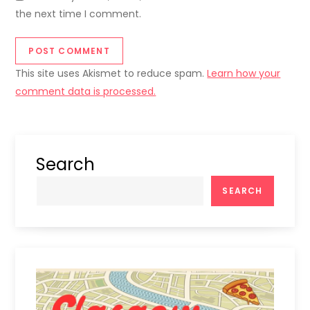
the next time I comment.
This site uses Akismet to reduce spam.
Learn how your
comment data is processed.
Search
SEARCH