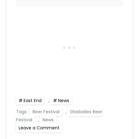
East End
,
News
Tags :
Beer Festival
,
Glasladies Beer
Festival
,
News
on
Leave a Comment
Beer
is