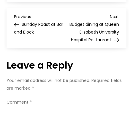
for
Everyone
Festival
P
–
Previous
Next
Previous
Next
tickets
Post
Post
Sunday Roast at Bar
Budget dining at Queen
on
o
sale
and Block
Elizabeth University
now
Hospital Restaurant
s
t
Leave a Reply
n
Your email address will not be published.
Required fields
a
are marked
*
v
Comment
*
i
g