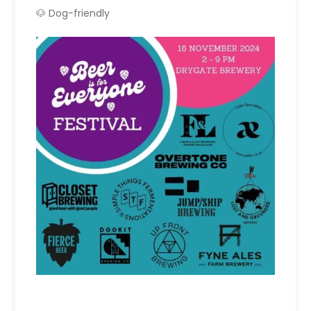
🐶 Dog-friendly