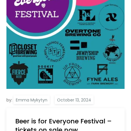
by:
Emma Mykytyn
Beer is for Everyone Festival –
tickets on sale now