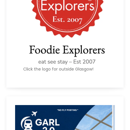
Click the logo for outside Glasgow!