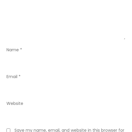
a
t
i
o
Name
*
n
Email
*
Website
Save my name, email, and website in this browser for