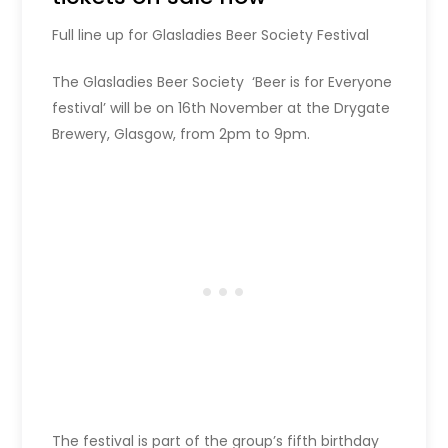
Full line up for Glasladies Beer Society Festival
The Glasladies Beer Society ‘Beer is for Everyone
festival’ will be on 16th November at the Drygate
Brewery, Glasgow, from 2pm to 9pm.
The festival is part of the group’s fifth birthday