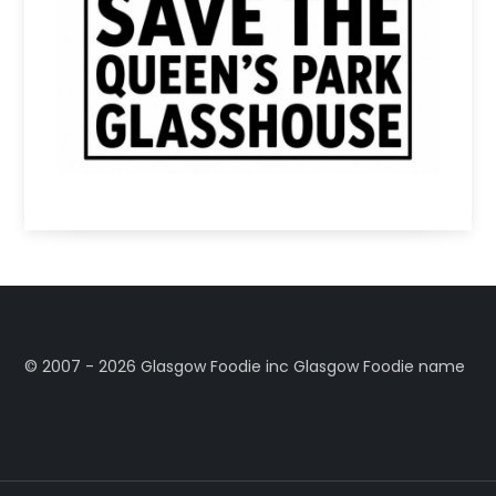
©️ 2007 - 2026 Glasgow Foodie inc Glasgow Foodie name