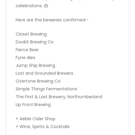
celebrations. 🎂
Here are the beweries confirmed:-
Closet Brewing
Dookit Brewing Co
Fierce Beer
Fyne Ales
Jump Ship Brewing
Lost and Grounded Brewers
Overtone Brewing Co
Simple Things Fermentations
The First & Last Brewery, Northumberland
Up Front Brewing
+ Aeble Cider Shop
+ Wine, Spirits & Cocktails