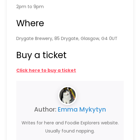
2pm to 9pm
Where
Drygate Brewery, 85 Drygate, Glasgow, G4 0UT
Buy a ticket
Click here to buy a ticket
Author:
Emma Mykytyn
Writes for here and Foodie Explorers website.
Usually found napping.