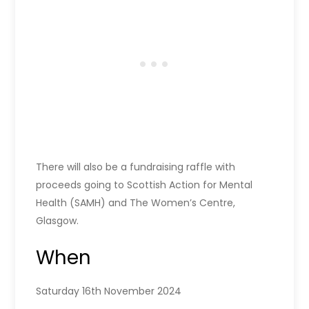
There will also be a fundraising raffle with
proceeds going to Scottish Action for Mental
Health (SAMH) and The Women’s Centre,
Glasgow.
When
Saturday 16th November 2024