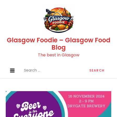
Skip
to
content
Glasgow Foodie – Glasgow Food
Blog
The best in Glasgow
Search
for: