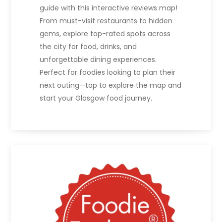
guide with this interactive reviews map!
From must-visit restaurants to hidden
gems, explore top-rated spots across
the city for food, drinks, and
unforgettable dining experiences.
Perfect for foodies looking to plan their
next outing—tap to explore the map and
start your Glasgow food journey.