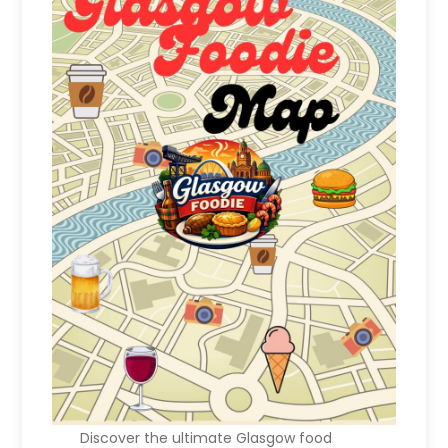
Discover the ultimate Glasgow food