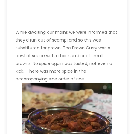
While awaiting our mains we were informed that
they’d run out of scampi and so this was
substituted for prawn. The Prawn Curry was a
bowl of sauce with a fair number of small
prawns. No spice again was tasted, not even a
kick. There was more spice in the
accompanying side order of rice.