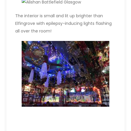
The interior is small and lit up brighter than
Elfingrove with epilepsy-inducing lights flashing
all over the room!