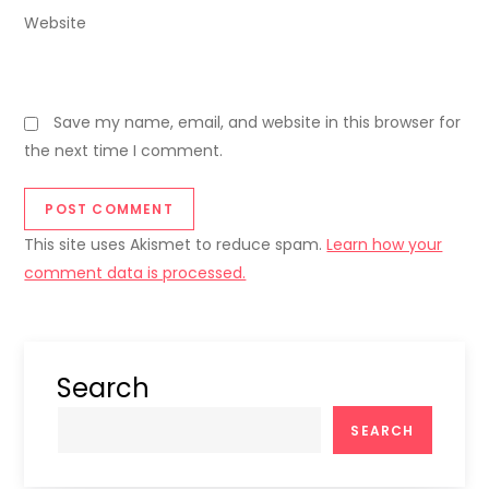
Website
Save my name, email, and website in this browser for
the next time I comment.
This site uses Akismet to reduce spam.
Learn how your
comment data is processed.
Search
SEARCH