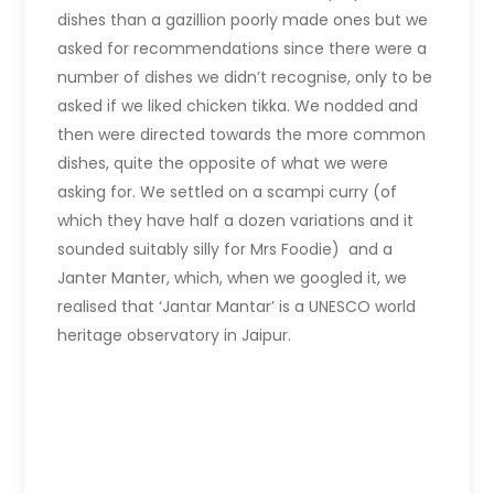
dishes than a gazillion poorly made ones but we
asked for recommendations since there were a
number of dishes we didn’t recognise, only to be
asked if we liked chicken tikka. We nodded and
then were directed towards the more common
dishes, quite the opposite of what we were
asking for. We settled on a scampi curry (of
which they have half a dozen variations and it
sounded suitably silly for Mrs Foodie) and a
Janter Manter, which, when we googled it, we
realised that ‘Jantar Mantar’ is a UNESCO world
heritage observatory in Jaipur.