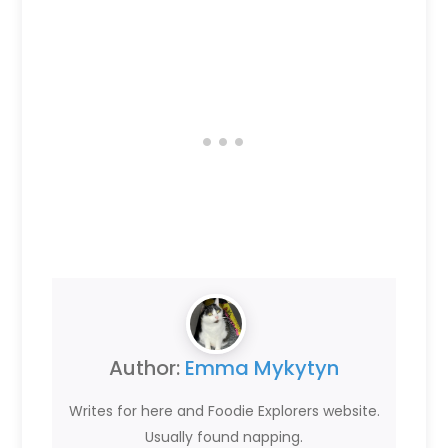
Author:
Emma Mykytyn
Writes for here and Foodie Explorers website.
Usually found napping.