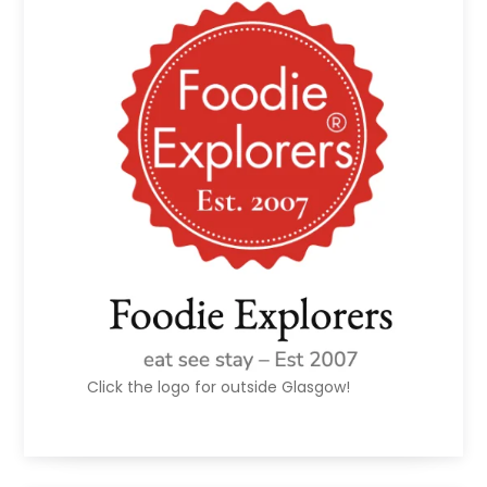
Click the logo for outside Glasgow!