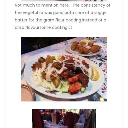
Not much to mention here. The consistency of
the vegetable was good but..more of a soggy
batter for the gram flour coating instead of a
crisp flavoursome coating.😕