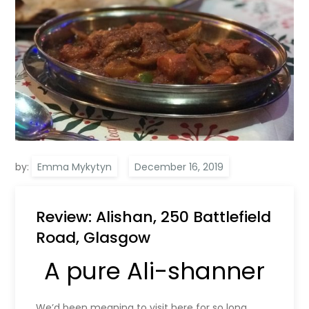
by:
Emma Mykytyn
Review: Alishan, 250 Battlefield
Road, Glasgow
A pure Ali-shanner
We’d been meaning to visit here for so long,