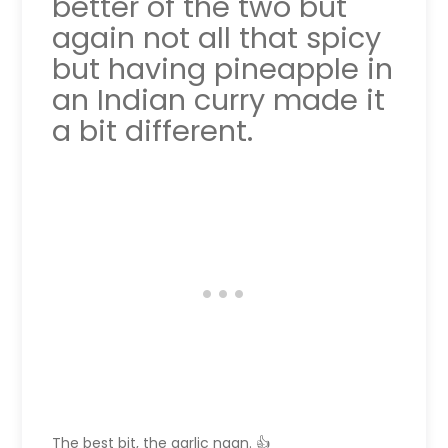
better of the two but
again not all that spicy
but having pineapple in
an Indian curry made it
a bit different.
The best bit, the garlic naan. 👍