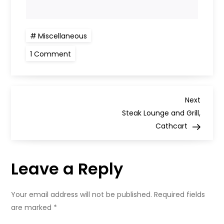
Miscellaneous
on
1 Comment
Review:
Alishan,
250
Battlefield
Road,
P
Glasgow
Next
Next
Post
Steak Lounge and Grill,
o
Cathcart
s
Leave a Reply
t
n
Your email address will not be published.
Required fields
are marked
*
a