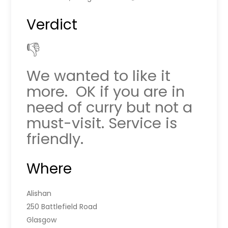
Verdict
👎
We wanted to like it
more. OK if you are in
need of curry but not a
must-visit. Service is
friendly.
Where
Alishan
250 Battlefield Road
Glasgow