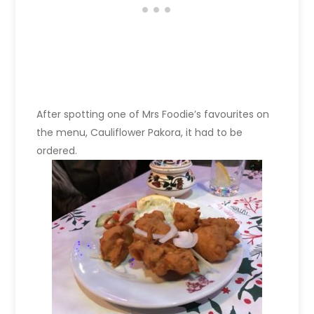
After spotting one of Mrs Foodie’s favourites on
the menu, Cauliflower Pakora, it had to be
ordered.