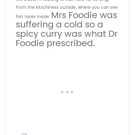
from the kitschiness outside, where you can see
Mrs Foodie was
fish tanks inside.
suffering a cold so a
spicy curry was what Dr
Foodie prescribed.