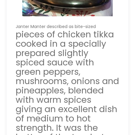
Janter Manter described as bite-sized
pieces of chicken tikka
cooked in a specially
prepared slightly
spiced sauce with
green peppers,
mushrooms, onions and
pineapples, blended
with warm spices
giving an excellent dish
of medium to hot
strength. It was the