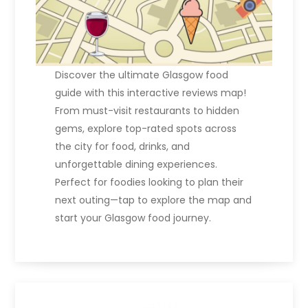
Discover the ultimate Glasgow food
guide with this interactive reviews map!
From must-visit restaurants to hidden
gems, explore top-rated spots across
the city for food, drinks, and
unforgettable dining experiences.
Perfect for foodies looking to plan their
next outing—tap to explore the map and
start your Glasgow food journey.