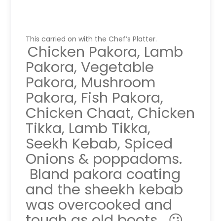
This carried on with the Chef’s Platter.
Chicken Pakora, Lamb
Pakora, Vegetable
Pakora, Mushroom
Pakora, Fish Pakora,
Chicken Chaat, Chicken
Tikka, Lamb Tikka,
Seekh Kebab, Spiced
Onions & poppadoms.
Bland pakora coating
and the sheekh kebab
was overcooked and
tough as old boots. 😕