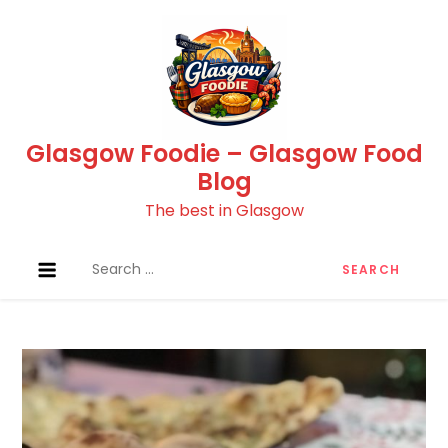
Skip
to
content
Glasgow Foodie – Glasgow Food
Blog
The best in Glasgow
Search
for: