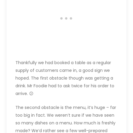
Thankfully we had booked a table as a regular
supply of customers came in, a good sign we
hoped. The first obstacle though was getting a
drink. Mr Foodie had to ask twice for his order to
arrive. 😕
The second obstacle is the menu, it’s huge – far
too big in fact. We weren’t sure if we have seen
so many dishes on a menu. How much is freshly
made? We’d rather see a few well-prepared