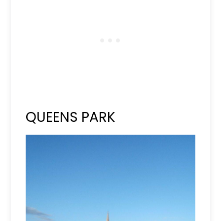
QUEENS PARK