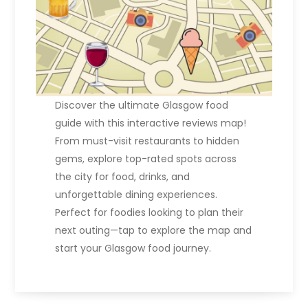
Discover the ultimate Glasgow food
guide with this interactive reviews map!
From must-visit restaurants to hidden
gems, explore top-rated spots across
the city for food, drinks, and
unforgettable dining experiences.
Perfect for foodies looking to plan their
next outing—tap to explore the map and
start your Glasgow food journey.