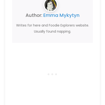
Author:
Emma Mykytyn
Writes for here and Foodie Explorers website.
Usually found napping.