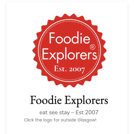
Click the logo for outside Glasgow!