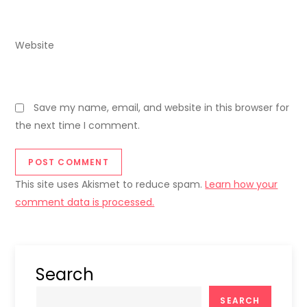
Website
Save my name, email, and website in this browser for
the next time I comment.
This site uses Akismet to reduce spam.
Learn how your
comment data is processed.
Search
SEARCH