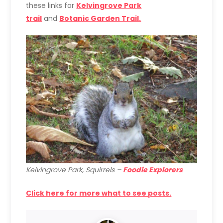
these links for
Kelvingrove Park
trail
and
Botanic Garden Trail.
Kelvingrove Park, Squirrels –
Foodie Explorers
Click here for more what to see posts.