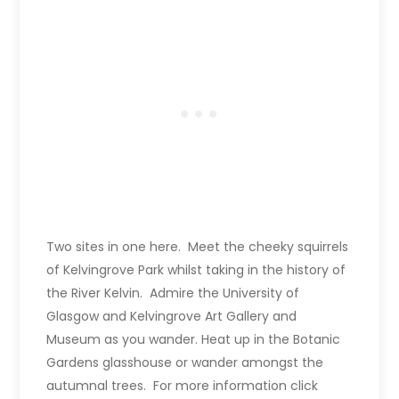
Two sites in one here. Meet the cheeky squirrels
of Kelvingrove Park whilst taking in the history of
the River Kelvin. Admire the University of
Glasgow and Kelvingrove Art Gallery and
Museum as you wander. Heat up in the Botanic
Gardens glasshouse or wander amongst the
autumnal trees. For more information click