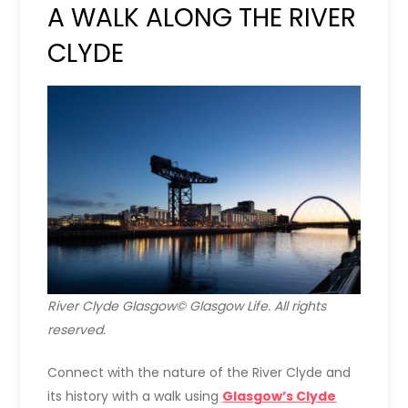
A WALK ALONG THE RIVER
CLYDE
River Clyde Glasgow© Glasgow Life. All rights
reserved.
Connect with the nature of the River Clyde and
its history with a walk using
Glasgow’s Clyde