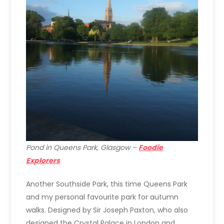
Pond in Queens Park, Glasgow –
Foodie
Explorers
Another Southside Park, this time Queens Park
and my personal favourite park for autumn
walks. Designed by Sir Joseph Paxton, who also
designed the Crystal Palace in London and