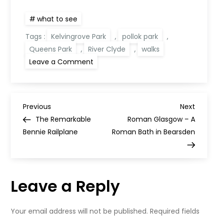
what to see
Tags :
Kelvingrove Park
,
pollok park
,
Queens Park
,
River Clyde
,
walks
on
Leave a Comment
6
Striking
Autumn
Walks
in
P
Glasgow
Previous
Next
Previous
Next
Post
Post
The Remarkable
Roman Glasgow – A
o
Bennie Railplane
Roman Bath in Bearsden
s
t
Leave a Reply
n
Your email address will not be published.
Required fields