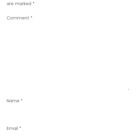
a
are marked
*
v
Comment
*
i
g
a
t
i
o
Name
*
n
Email
*