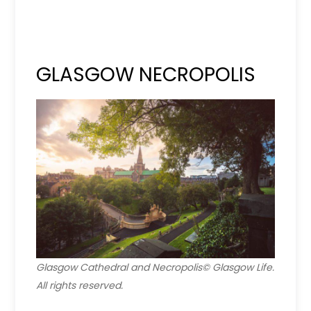
GLASGOW NECROPOLIS
Glasgow Cathedral and Necropolis© Glasgow Life.
All rights reserved.