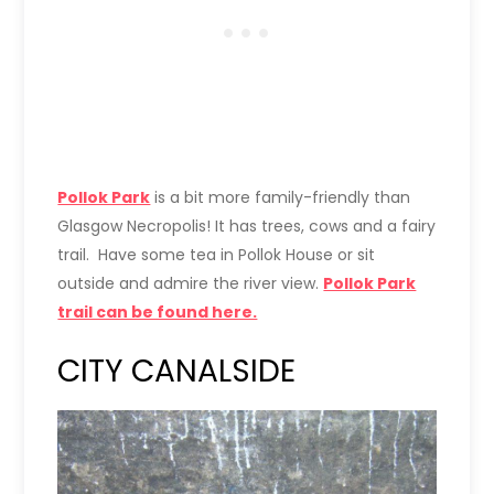
Pollok Park
is a bit more family-friendly than
Glasgow Necropolis! It has trees, cows and a fairy
trail. Have some tea in Pollok House or sit
outside and admire the river view.
Pollok Park
trail can be found here.
CITY CANALSIDE