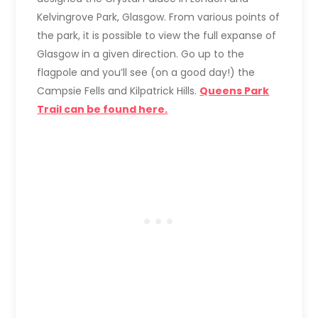
Kelvingrove Park, Glasgow. From various points of
the park, it is possible to view the full expanse of
Glasgow in a given direction. Go up to the
flagpole and you’ll see (on a good day!) the
Campsie Fells and Kilpatrick Hills.
Queens Park
Trail can be found here.