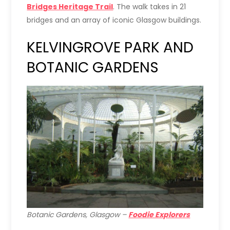
Bridges Heritage Trail
. The walk takes in 21
bridges and an array of iconic Glasgow buildings.
KELVINGROVE PARK AND
BOTANIC GARDENS
Botanic Gardens, Glasgow –
Foodie Explorers