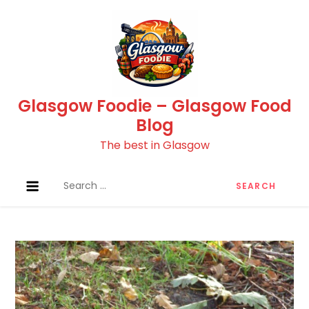
Skip
to
content
Glasgow Foodie – Glasgow Food
Blog
The best in Glasgow
Search
for: