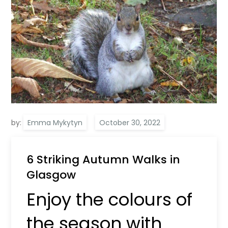
by:
Emma Mykytyn
6 Striking Autumn Walks in
Glasgow
Enjoy the colours of
the season with