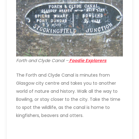
Forth and Clyde Canal –
Foodie Explorers
The Forth and Clyde Canal is minutes from
Glasgow city centre and takes you to another
world of nature and history. Walk all the way to
Bowling, or stay closer to the city. Take the time
to spot the wildlife, as the canal is home to
kingfishers, beavers and otters.