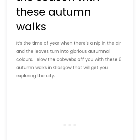
these autumn
walks
It’s the time of year when there’s a nip in the air
and the leaves turn into glorious autumnal
colours. Blow the cobwebs off you with these 6
autumn walks in Glasgow that will get you
exploring the city.