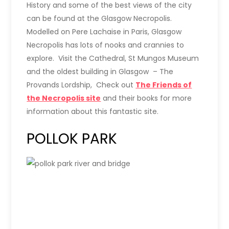
History and some of the best views of the city
can be found at the Glasgow Necropolis.
Modelled on Pere Lachaise in Paris, Glasgow
Necropolis has lots of nooks and crannies to
explore. Visit the Cathedral, St Mungos Museum
and the oldest building in Glasgow – The
Provands Lordship, Check out
The Friends of
the Necropolis site
and their books for more
information about this fantastic site.
POLLOK PARK