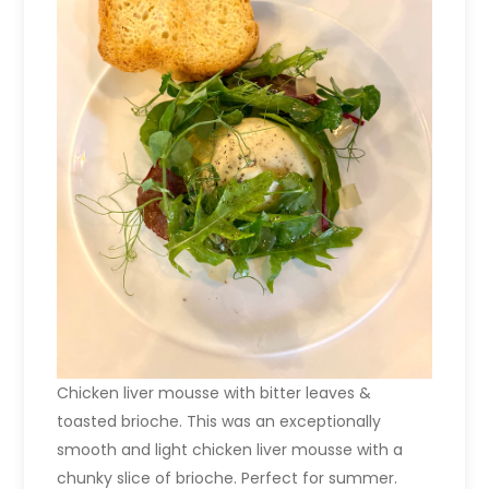
Chicken liver mousse with bitter leaves &
toasted brioche. This was an exceptionally
smooth and light chicken liver mousse with a
chunky slice of brioche. Perfect for summer.