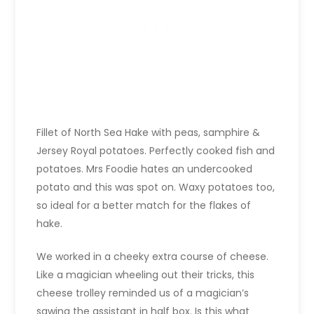
Fillet of North Sea Hake with peas, samphire &
Jersey Royal potatoes. Perfectly cooked fish and
potatoes. Mrs Foodie hates an undercooked
potato and this was spot on. Waxy potatoes too,
so ideal for a better match for the flakes of
hake.
We worked in a cheeky extra course of cheese.
Like a magician wheeling out their tricks, this
cheese trolley reminded us of a magician’s
sawing the assistant in half box. Is this what