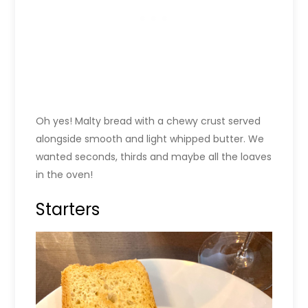
Oh yes! Malty bread with a chewy crust served
alongside smooth and light whipped butter. We
wanted seconds, thirds and maybe all the loaves
in the oven!
Starters