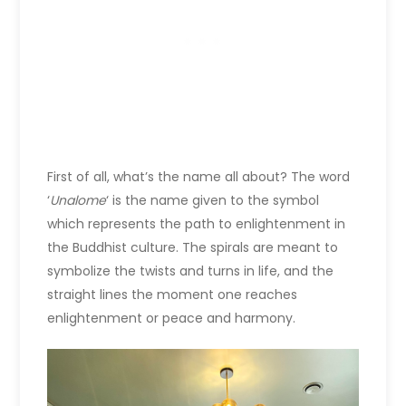
First of all, what’s the name all about? The word
‘
Unalome
‘ is the name given to the symbol
which represents the path to enlightenment in
the Buddhist culture. The spirals are meant to
symbolize the twists and turns in life, and the
straight lines the moment one reaches
enlightenment or peace and harmony.