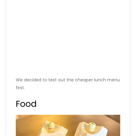
We decided to test out the cheaper lunch menu
first.
Food