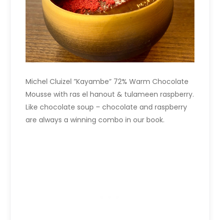
Michel Cluizel ”Kayambe” 72% Warm Chocolate
Mousse with ras el hanout & tulameen raspberry.
Like chocolate soup – chocolate and raspberry
are always a winning combo in our book.