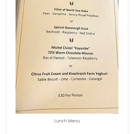
Lunch Menu