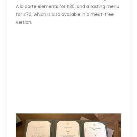
A la carte elements for £30; and a tasting menu
for £70, which is also available in a meat-free
version.