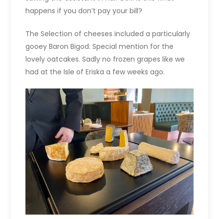
happens if you don’t pay your bill?
The Selection of cheeses included a particularly
gooey Baron Bigod. Special mention for the
lovely oatcakes. Sadly no frozen grapes like we
had at the Isle of Eriska a few weeks ago.