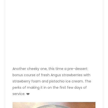
Another cheeky one, this time a pre-dessert
bonus course of fresh Angus strawberries with
strawberry foam and pistachio ice cream. The
perks of making it in on the first few days of
service. ❤️