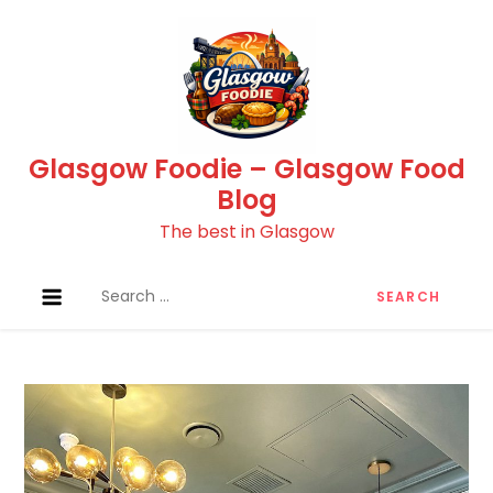
Skip
to
content
Glasgow Foodie – Glasgow Food
Blog
The best in Glasgow
Search
for: