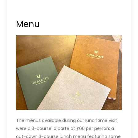
Menu
The menus available during our lunchtime visit
were a 3-course la carte at £60 per person; a
cut-down 3-course lunch menu featuring some