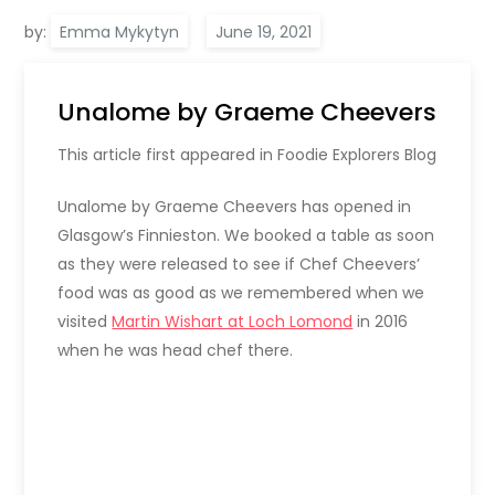
by:
Emma Mykytyn
Unalome by Graeme Cheevers
This article first appeared in Foodie Explorers Blog
Unalome by Graeme Cheevers has opened in
Glasgow’s Finnieston. We booked a table as soon
as they were released to see if Chef Cheevers’
food was as good as we remembered when we
visited
Martin Wishart at Loch Lomond
in 2016
when he was head chef there.