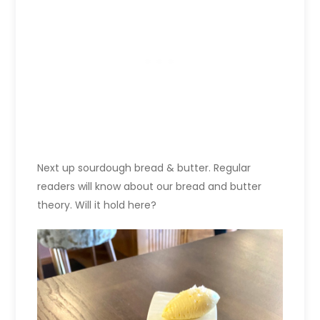
Next up sourdough bread & butter. Regular
readers will know about our bread and butter
theory. Will it hold here?