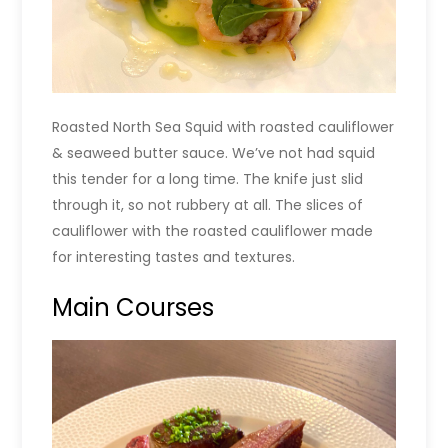
Roasted North Sea Squid with roasted cauliflower
& seaweed butter sauce. We’ve not had squid
this tender for a long time. The knife just slid
through it, so not rubbery at all. The slices of
cauliflower with the roasted cauliflower made
for interesting tastes and textures.
Main Courses