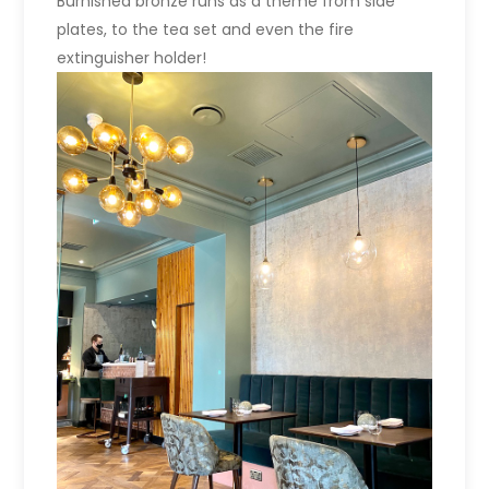
Burnished bronze runs as a theme from side
plates, to the tea set and even the fire
extinguisher holder!