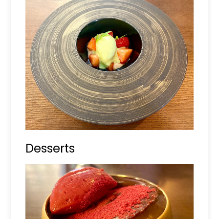
Desserts