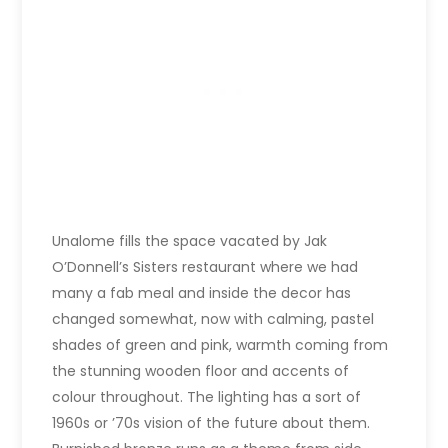
Unalome fills the space vacated by Jak
O’Donnell’s Sisters restaurant where we had
many a fab meal and inside the decor has
changed somewhat, now with calming, pastel
shades of green and pink, warmth coming from
the stunning wooden floor and accents of
colour throughout. The lighting has a sort of
1960s or ’70s vision of the future about them.