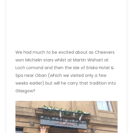
We had much to be excited about as Cheevers
won Michelin stars whilst at Martin Wishart at
Loch Lomond and then the Isle of Eriska Hotel &
Spa near Oban (which we visited only a few
weeks earlier) but will he carry that tradition into
Glasgow?