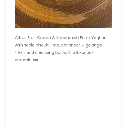
Citrus Fruit Cream & Knochraich Farm Yoghurt
with sable biscuit, lime, coriander & galangal.
Fresh and cleansing but with a luxurious
creaminess.