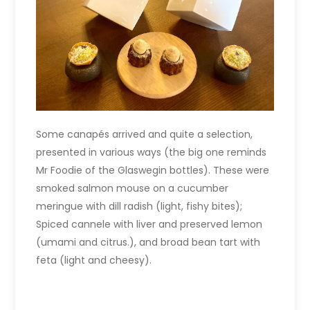
Some canapés arrived and quite a selection,
presented in various ways (the big one reminds
Mr Foodie of the Glaswegin bottles). These were
smoked salmon mouse on a cucumber
meringue with dill radish (light, fishy bites);
Spiced cannele with liver and preserved lemon
(umami and citrus.), and broad bean tart with
feta (light and cheesy).