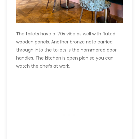
The toilets have a ’70s vibe as well with fluted
wooden panels. Another bronze note carried
through into the toilets is the hammered door
handles. The kitchen is open plan so you can
watch the chefs at work.