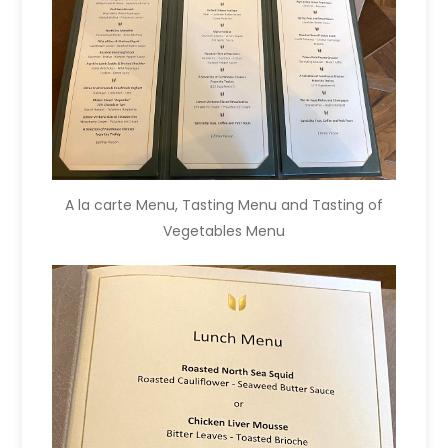
A la carte Menu, Tasting Menu and Tasting of
Vegetables Menu