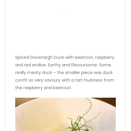
Spiced Goosnargh Duck with beetroot, raspberry
and red endive. Earthy and flavoursome. Some
really meaty duck – the smaller piece was duck
confit so very savoury with a tart fruitiness from
the raspberry and beetroot.