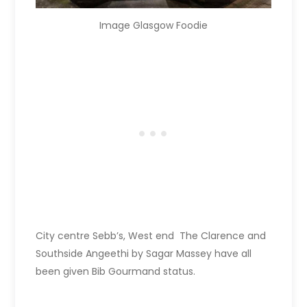
Image Glasgow Foodie
City centre Sebb’s, West end The Clarence and
Southside Angeethi by Sagar Massey have all
been given Bib Gourmand status.