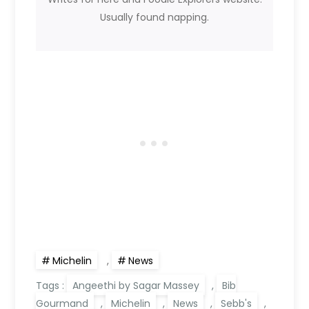
Usually found napping.
Michelin
,
News
Tags :
Angeethi by Sagar Massey
,
Bib
Gourmand
,
Michelin
,
News
,
Sebb's
,