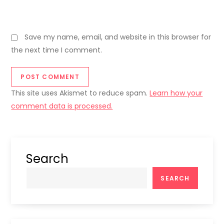
Save my name, email, and website in this browser for
the next time I comment.
This site uses Akismet to reduce spam.
Learn how your
comment data is processed.
Search
SEARCH