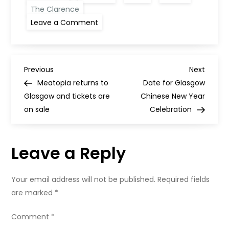
The Clarence
on
Leave a Comment
Three
new
Glasgow
additions
to
P
The
Previous
Next
Previous
Next
MICHELIN
Post
Post
Meatopia returns to
Date for Glasgow
Guide
o
Glasgow and tickets are
Chinese New Year
on sale
Celebration
s
t
Leave a Reply
n
Your email address will not be published.
Required fields
a
are marked
*
v
Comment
*