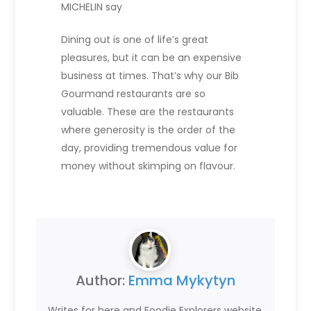
MICHELIN say
Dining out is one of life’s great
pleasures, but it can be an expensive
business at times. That’s why our Bib
Gourmand restaurants are so
valuable. These are the restaurants
where generosity is the order of the
day, providing tremendous value for
money without skimping on flavour.
Author:
Emma Mykytyn
Writes for here and Foodie Explorers website.