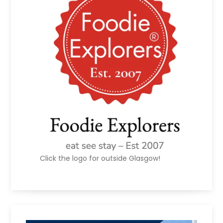
Click the logo for outside Glasgow!