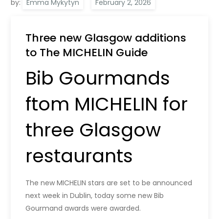
by:
Emma Mykytyn
Three new Glasgow additions
to The MICHELIN Guide
Bib Gourmands
ftom MICHELIN for
three Glasgow
restaurants
The new MICHELIN stars are set to be announced
next week in Dublin, today some new Bib
Gourmand awards were awarded.