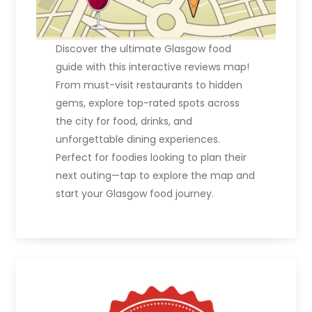
Discover the ultimate Glasgow food
guide with this interactive reviews map!
From must-visit restaurants to hidden
gems, explore top-rated spots across
the city for food, drinks, and
unforgettable dining experiences.
Perfect for foodies looking to plan their
next outing—tap to explore the map and
start your Glasgow food journey.