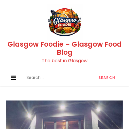
Skip
to
content
Glasgow Foodie – Glasgow Food
Blog
The best in Glasgow
Search
for: