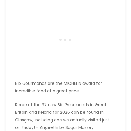
Bib Gourmands are the MICHELIN award for
incredible food at a great price.
Rhree of the 37 new Bib Gourmands in Great
Britain and Ireland for 2026 can be found in
Glasgow, including one we actually visited just
on Friday! – Angeethi by Sagar Massey.