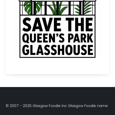
©️ 2007 - 2026 Glasgow Foodie inc Glasgow Foodie name