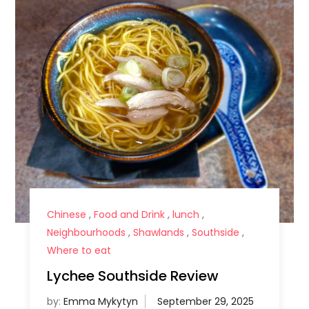
Chinese
,
Food and Drink
,
lunch
,
Neighbourhoods
,
Shawlands
,
Southside
,
Where to eat
Lychee Southside Review
by:
Emma Mykytyn