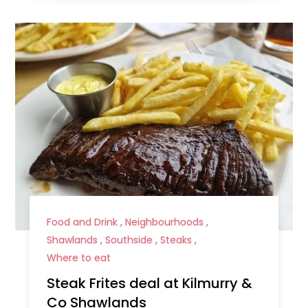
Food and Drink
,
Neighbourhoods
,
Shawlands
,
Southside
,
Steaks
,
Where to eat
Steak Frites deal at Kilmurry &
Co Shawlands