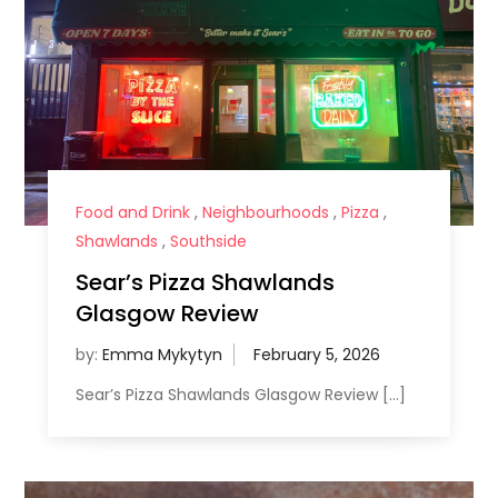
Food and Drink
,
Neighbourhoods
,
Pizza
,
Shawlands
,
Southside
Sear’s Pizza Shawlands
Glasgow Review
by:
Emma Mykytyn
Sear’s Pizza Shawlands Glasgow Review […]