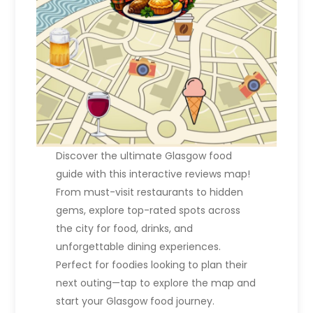
i
o
n
Discover the ultimate Glasgow food
guide with this interactive reviews map!
From must-visit restaurants to hidden
gems, explore top-rated spots across
the city for food, drinks, and
unforgettable dining experiences.
Perfect for foodies looking to plan their
next outing—tap to explore the map and
start your Glasgow food journey.