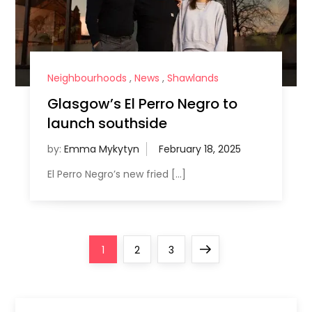
Neighbourhoods
,
News
,
Shawlands
Glasgow’s El Perro Negro to
launch southside
by:
Emma Mykytyn
El Perro Negro’s new fried […]
P
Page
Page
Page
Next
1
2
3
o
page