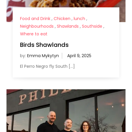
Food and Drink
,
Chicken
,
lunch
,
Neighbourhoods
,
Shawlands
,
Southside
,
Where to eat
Birds Shawlands
by:
Emma Mykytyn
El Perro Negro fly South […]