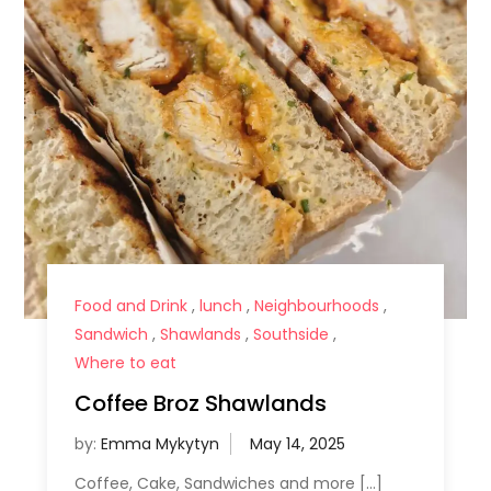
Food and Drink
,
lunch
,
Neighbourhoods
,
Sandwich
,
Shawlands
,
Southside
,
Where to eat
Coffee Broz Shawlands
by:
Emma Mykytyn
Coffee, Cake, Sandwiches and more […]