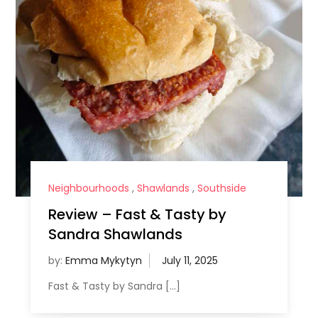
Neighbourhoods
,
Shawlands
,
Southside
Review – Fast & Tasty by
Sandra Shawlands
by:
Emma Mykytyn
Fast & Tasty by Sandra […]