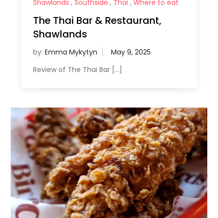
Shawlands
,
Southside
,
Thai
,
Where to eat
The Thai Bar & Restaurant,
Shawlands
by:
Emma Mykytyn
Review of The Thai Bar […]