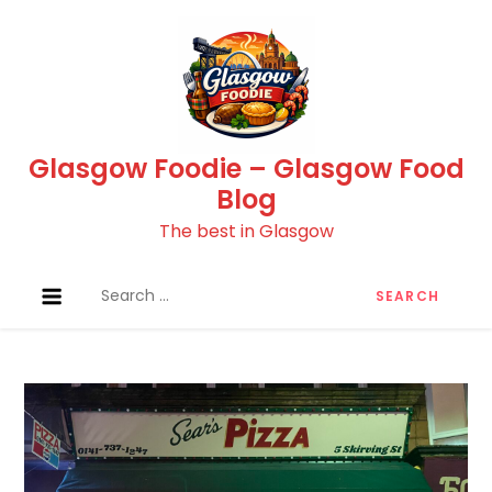
Skip
to
content
Glasgow Foodie – Glasgow Food
Blog
The best in Glasgow
Search
for: