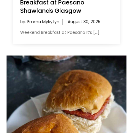
Breakfast at Paesano
Shawlands Glasgow
by:
Emma Mykytyn
Weekend Breakfast at Paesano It’s […]