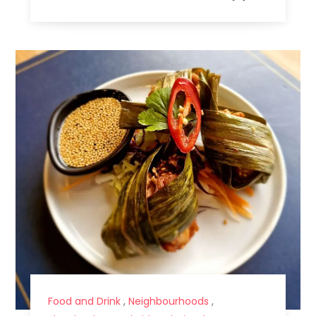
Food and Drink
,
Neighbourhoods
,