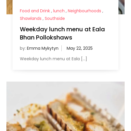
Food and Drink
,
lunch
,
Neighbourhoods
,
Shawlands
,
Southside
Weekday lunch menu at Eala
Bhan Pollokshaws
by:
Emma Mykytyn
Weekday lunch menu at Eala […]