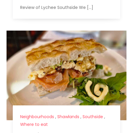
Review of Lychee Southside We […]
Neighbourhoods
,
Shawlands
,
Southside
,
Where to eat