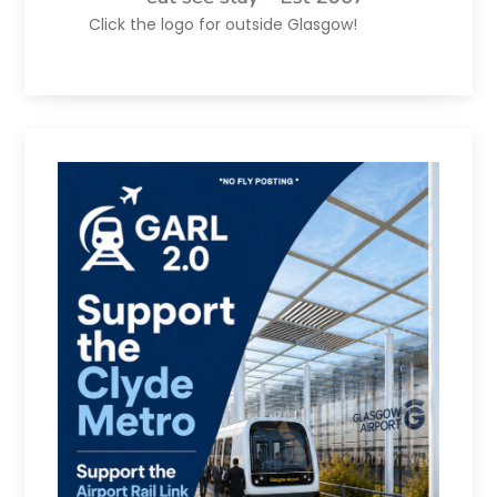
Click the logo for outside Glasgow!