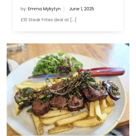
by:
Emma Mykytyn
£10 Steak Frites deal at […]