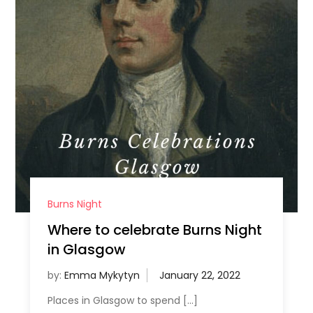
Burns Night
Where to celebrate Burns Night
in Glasgow
by:
Emma Mykytyn
Places in Glasgow to spend […]