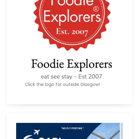
Click the logo for outside Glasgow!