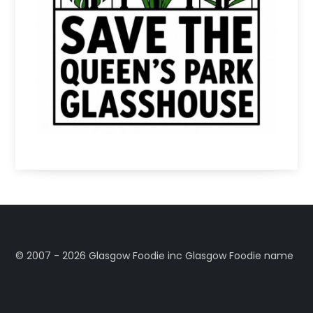
©️ 2007 - 2026 Glasgow Foodie inc Glasgow Foodie name