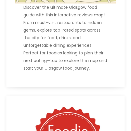
Discover the ultimate Glasgow food
guide with this interactive reviews map!
From must-visit restaurants to hidden
gems, explore top-rated spots across
the city for food, drinks, and
unforgettable dining experiences.
Perfect for foodies looking to plan their
next outing—tap to explore the map and
start your Glasgow food journey.