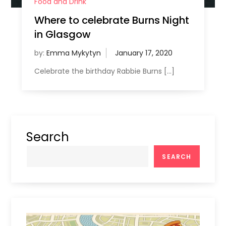
Food and Drink
Where to celebrate Burns Night
in Glasgow
by:
Emma Mykytyn
Celebrate the birthday Rabbie Burns […]
Search
SEARCH