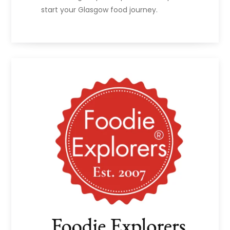
start your Glasgow food journey.