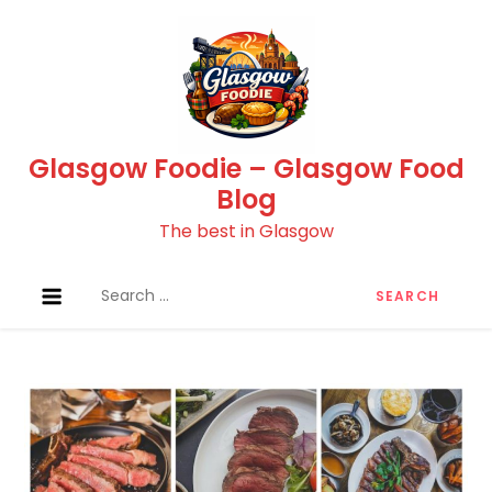
Skip
to
content
Glasgow Foodie – Glasgow Food
Blog
The best in Glasgow
Search
for: