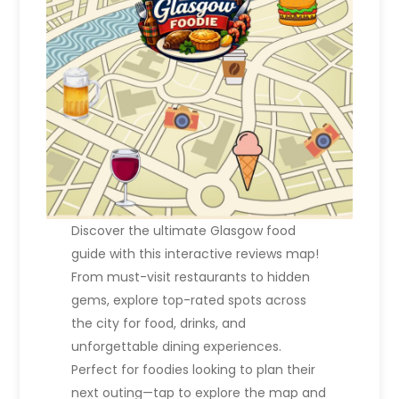
Discover the ultimate Glasgow food
guide with this interactive reviews map!
From must-visit restaurants to hidden
gems, explore top-rated spots across
the city for food, drinks, and
unforgettable dining experiences.
Perfect for foodies looking to plan their
next outing—tap to explore the map and