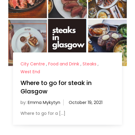
City Centre
,
Food and Drink
,
Steaks
,
West End
Where to go for steak in
Glasgow
by:
Emma Mykytyn
Where to go for a […]