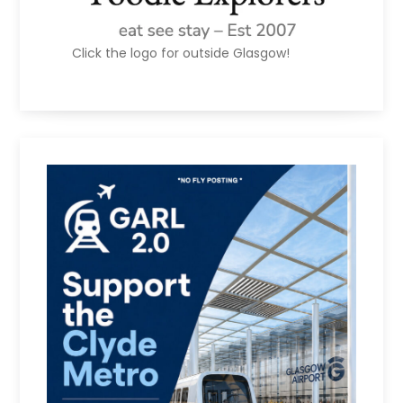
Click the logo for outside Glasgow!