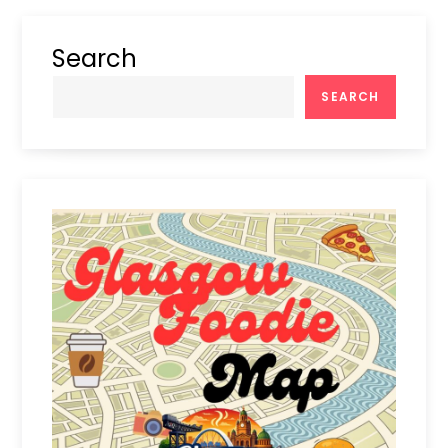
Search
SEARCH