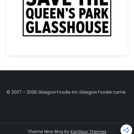
©️ 2007 - 2026 Glasgow Foodie inc Glasgow Foodie name
Theme Nine Blog by
Kantipur Themes