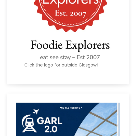
Click the logo for outside Glasgow!