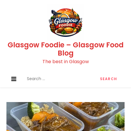
Skip
to
content
Glasgow Foodie – Glasgow Food
Blog
The best in Glasgow
Search
for: