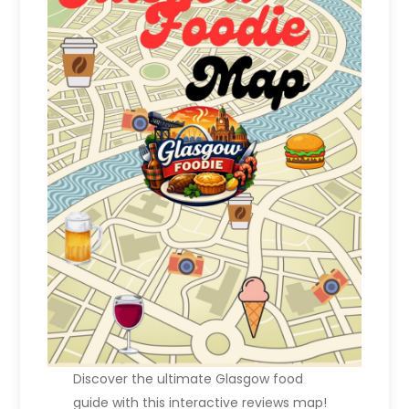
Discover the ultimate Glasgow food
guide with this interactive reviews map!