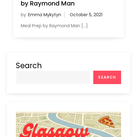
by Raymond Man
by:
Emma Mykytyn
Meal Prep by Raymond Man […]
Search
SEARCH