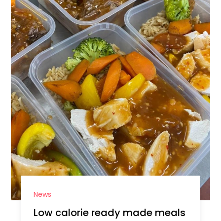
News
Low calorie ready made meals