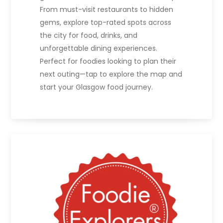
From must-visit restaurants to hidden
gems, explore top-rated spots across
the city for food, drinks, and
unforgettable dining experiences.
Perfect for foodies looking to plan their
next outing—tap to explore the map and
start your Glasgow food journey.