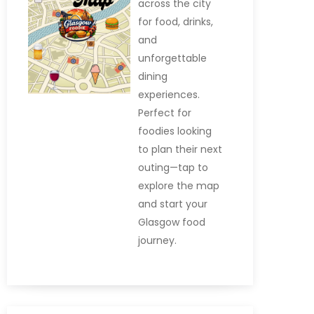
across the city
for food, drinks,
and
unforgettable
dining
experiences.
Perfect for
foodies looking
to plan their next
outing—tap to
explore the map
and start your
Glasgow food
journey.