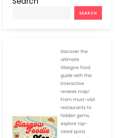
Search
SEARCH
Discover the
ultimate
Glasgow food
guide with this
interactive
reviews map!
From must-visit
restaurants to
hidden gems,
explore top-
rated spots