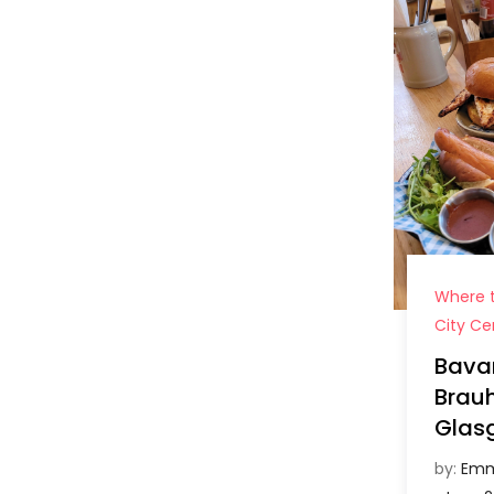
Where t
City Ce
Bava
Brau
Glas
by:
Emm