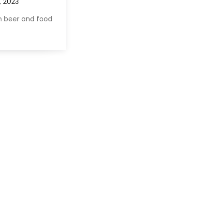
 beer and food