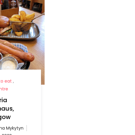
o eat
,
ntre
ria
haus,
gow
a Mykytyn