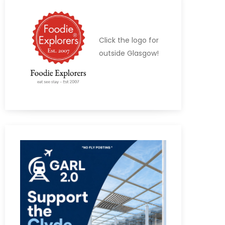
Click the logo for
outside Glasgow!