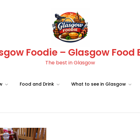
sgow Foodie – Glasgow Food 
The best in Glasgow
ow
Food and Drink
What to see in Glasgow