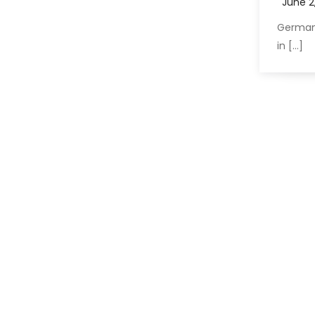
German
in […]