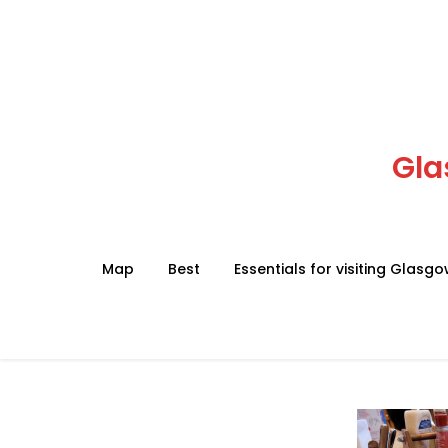
Skip
to
content
Gla
Map
Best
Essentials for visiting Glasg