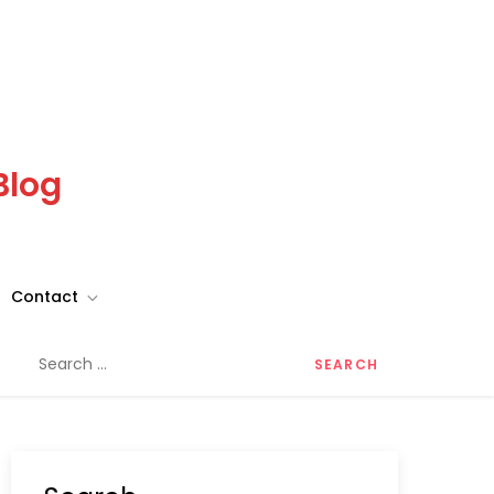
Blog
Contact
Search
for: