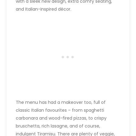
with a sleek new design, extra comfy seating,
and Italian-inspired décor.
The menu has had a makeover too, full of
classic Italian favourites – from spaghetti
carbonara and wood-fired pizzas, to crispy
bruschetta, rich lasagne, and of course,
indulgent Tiramisu. There are plenty of veggie,