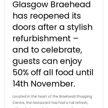
Glasgow Braehead
has reopened its
doors after a stylish
refurbishment –
and to celebrate,
guests can enjoy
50% off all food until
14th November.
Located in the heart of the Braehead Shopping
Centre, the restaurant has had a full refresh,