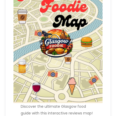
Discover the ultimate Glasgow food
guide with this interactive reviews map!