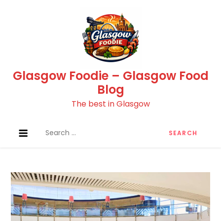
Skip
to
content
Glasgow Foodie – Glasgow Food
Blog
The best in Glasgow
Search
for: