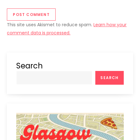
This site uses Akismet to reduce spam.
Learn how your
comment data is processed.
Search
SEARCH