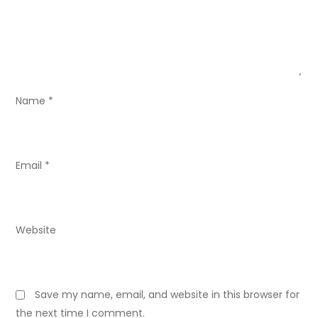
t
i
o
Name
*
n
Email
*
Website
Save my name, email, and website in this browser for
the next time I comment.