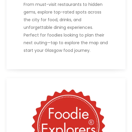
From must-visit restaurants to hidden
gems, explore top-rated spots across
the city for food, drinks, and
unforgettable dining experiences.
Perfect for foodies looking to plan their
next outing—tap to explore the map and
start your Glasgow food journey.