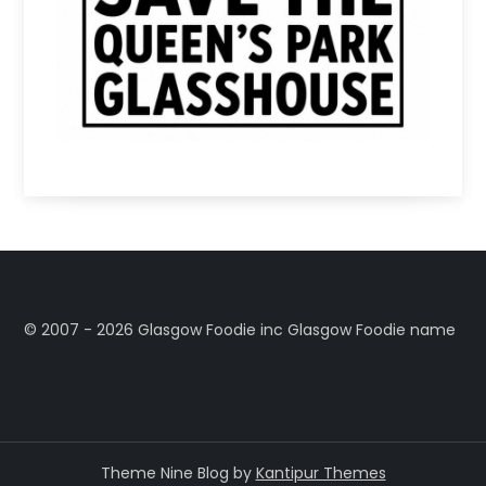
©️ 2007 - 2026 Glasgow Foodie inc Glasgow Foodie name
Theme Nine Blog by
Kantipur Themes