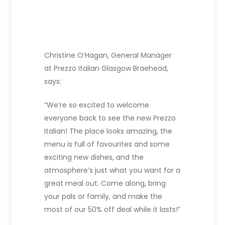
Christine O’Hagan, General Manager
at Prezzo Italian Glasgow Braehead,
says:
“We’re so excited to welcome
everyone back to see the new Prezzo
Italian! The place looks amazing, the
menu is full of favourites and some
exciting new dishes, and the
atmosphere’s just what you want for a
great meal out. Come along, bring
your pals or family, and make the
most of our 50% off deal while it lasts!”