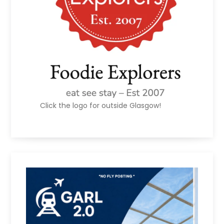
Click the logo for outside Glasgow!