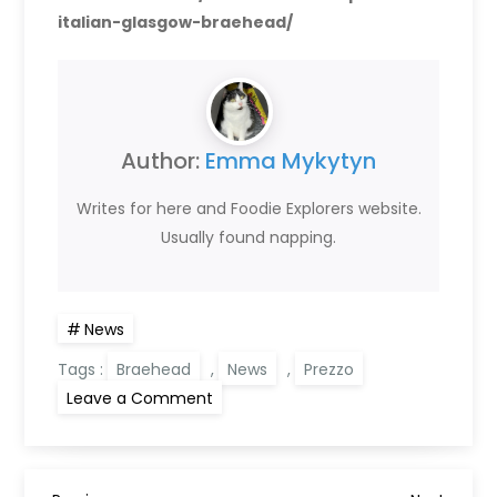
italian-glasgow-braehead/
Author:
Emma Mykytyn
Writes for here and Foodie Explorers website.
Usually found napping.
News
Tags :
Braehead
,
News
,
Prezzo
on
Leave a Comment
Prezzo
Italian
Glasgow
Braehead
reopens