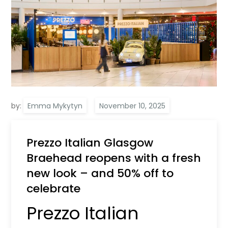
by:
Emma Mykytyn
Prezzo Italian Glasgow
Braehead reopens with a fresh
new look – and 50% off to
celebrate
Prezzo Italian