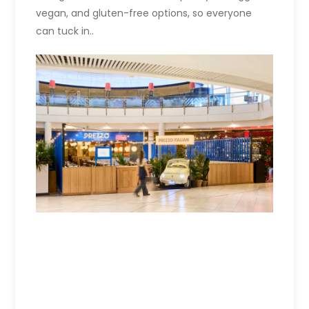
vegan, and gluten-free options, so everyone
can tuck in..