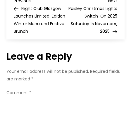
P
with
Previous
Next
Previous
Next
a
Post
Post
Flight Club Glasgow
Paisley Christmas Lights
fresh
o
new
Launches Limited-Edition
Switch-On 2025
look
Winter Menu and Festive
–
Saturday 15 November,
s
and
Brunch
2025
50%
off
t
to
celebrate
Leave a Reply
n
a
Your email address will not be published.
Required fields
are marked
*
v
Comment
*
i
g
a