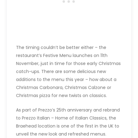
The timing couldn’t be better either – the
restaurant’s Festive Menu launches on 11th
November, just in time for those early Christmas
catch-ups. There are some delicious new
additions to the menu this year – how about a
Christmas Carbonara, Christmas Calzone or
Christmas pizza for new twists on classics.
As part of Prezzo’s 25th anniversary and rebrand
to Prezzo Italian – Home of Italian Classics, the
Braehead location is one of the first in the UK to
unveil the new look and refreshed menus.