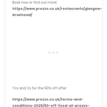
Book now or find out more:
https://www.prezzo.co.uk/restaurants/glasgow-
braehead/
Tcs and Cs for the 50% off offer
https://www.prezzo.co.uk/terms-and-
conditions-2025/50-off-food-at-prezzo-