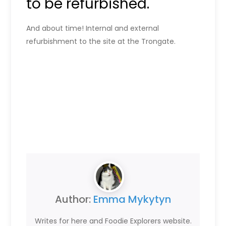
to be refurbished.
And about time! Internal and external
refurbishment to the site at the Trongate.
Author:
Emma Mykytyn
Writes for here and Foodie Explorers website.