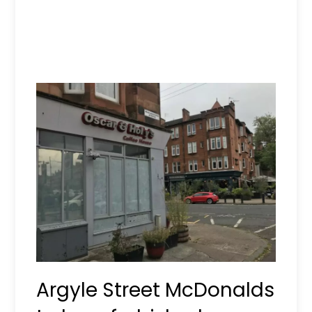
Argyle Street McDonalds