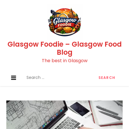
Skip
to
content
Glasgow Foodie – Glasgow Food
Blog
The best in Glasgow
Search
for: