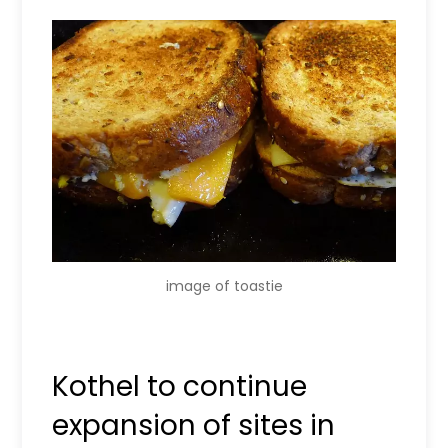
image of toastie
Kothel to continue
expansion of sites in