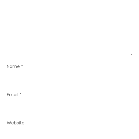
g
a
t
i
o
Name
*
n
Email
*
Website