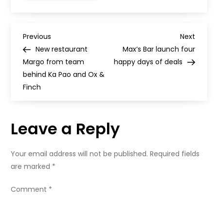
applications
are
busy
this
P
month
Previous
Next
Previous
Next
Post
Post
New restaurant
Max’s Bar launch four
o
Margo from team
happy days of deals
behind Ka Pao and Ox &
s
Finch
t
Leave a Reply
n
a
Your email address will not be published.
Required fields
are marked
*
v
Comment
*
i