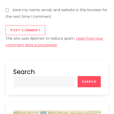
Save my name, email, and website in this browser for
the next time I comment.
This site uses Akismet to reduce spam.
Learn how your
comment data is processed.
Search
SEARCH