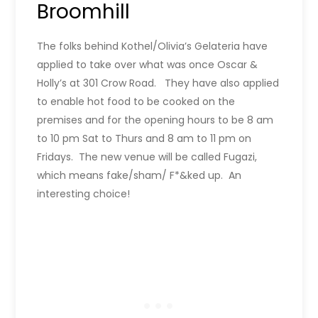
Broomhill
The folks behind Kothel/Olivia’s Gelateria have
applied to take over what was once Oscar &
Holly’s at 301 Crow Road. They have also applied
to enable hot food to be cooked on the
premises and for the opening hours to be 8 am
to 10 pm Sat to Thurs and 8 am to 11 pm on
Fridays. The new venue will be called Fugazi,
which means fake/sham/ F*&ked up. An
interesting choice!