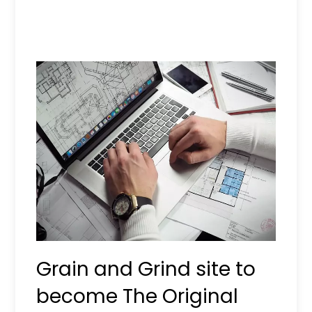
Grain and Grind site to
become The Original