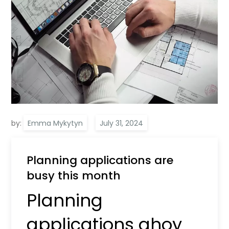
by:
Emma Mykytyn
Planning applications are
busy this month
Planning
applications ahoy