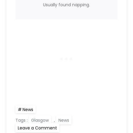
Usually found napping.
News
Tags :
Glasgow
,
News
on
Leave a Comment
Planning