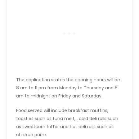
The application states the opening hours will be
8 am to 11 pm from Monday to Thursday and 8
am to midnight on Friday and Saturday.
Food served will include breakfast muffins,
toasties such as tuna melt, , cold deli rolls such
as sweetcorn fritter and hot deli rolls such as
chicken parm.