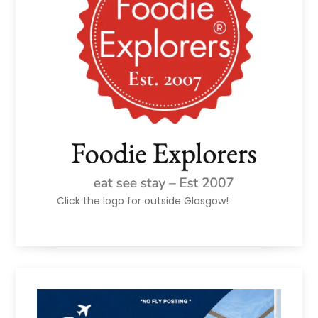
Click the logo for outside Glasgow!