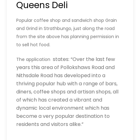
Queens Deli
Popular coffee shop and sandwich shop Grain
and Grind in Strathbungo, just along the road
from the site above has planning permission in
to sell hot food.
states: “Over the last few
The application
years this area of Pollokshaws Road and
Nithsdale Road has developed into a
thriving popular hub with a range of bars,
diners, coffee shops and artisan shops, all
of which has created a vibrant and
dynamic local environment which has
become a very popular destination to
residents and visitors alike.”