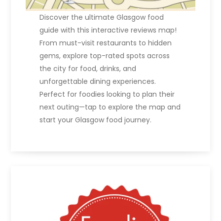
Discover the ultimate Glasgow food
guide with this interactive reviews map!
From must-visit restaurants to hidden
gems, explore top-rated spots across
the city for food, drinks, and
unforgettable dining experiences.
Perfect for foodies looking to plan their
next outing—tap to explore the map and
start your Glasgow food journey.