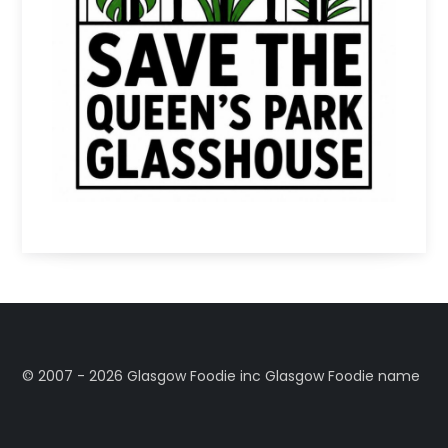
©️ 2007 - 2026 Glasgow Foodie inc Glasgow Foodie name