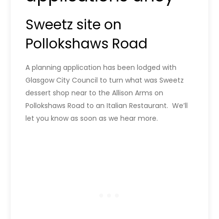
Sweetz site on
Pollokshaws Road
A planning application has been lodged with
Glasgow City Council to turn what was Sweetz
dessert shop near to the Allison Arms on
Pollokshaws Road to an Italian Restaurant. We’ll
let you know as soon as we hear more.