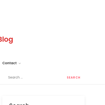
Blog
Contact
Search
for: