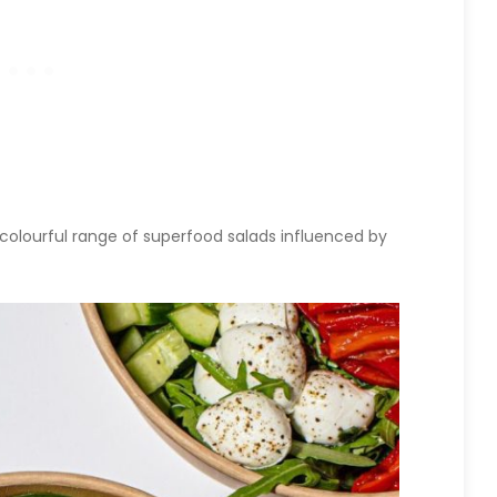
a colourful range of superfood salads influenced by