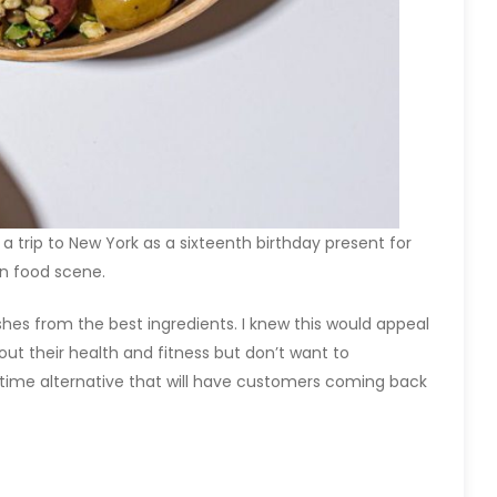
 trip to New York as a sixteenth birthday present for
n food scene.
ishes from the best ingredients. I knew this would appeal
ut their health and fitness but don’t want to
htime alternative that will have customers coming back