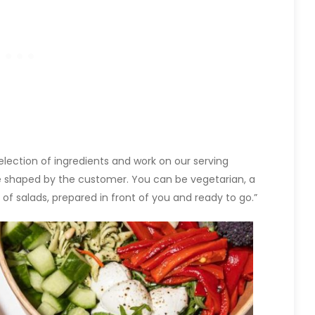
election of ingredients and work on our serving
be shaped by the customer. You can be vegetarian, a
of salads, prepared in front of you and ready to go.”