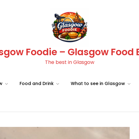
sgow Foodie – Glasgow Food 
The best in Glasgow
ow
Food and Drink
What to see in Glasgow