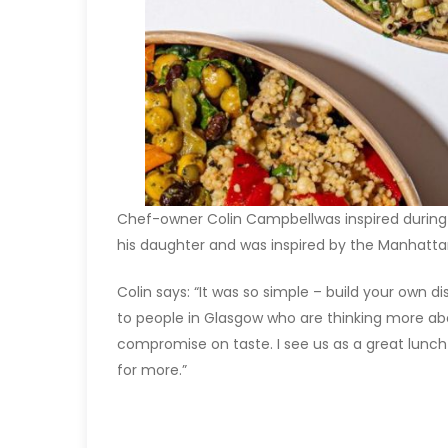
Chef-owner Colin Campbellwas inspired during a
his daughter and was inspired by the Manhatta
Colin says: “It was so simple – build your own d
to people in Glasgow who are thinking more abo
compromise on taste. I see us as a great lunc
for more.”