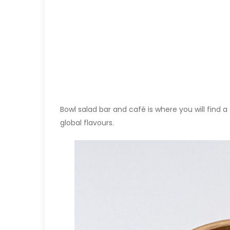
Bowl salad bar and café is where you will find 
global flavours.