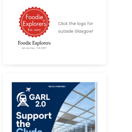
Click the logo for
outside Glasgow!