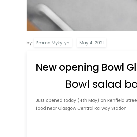
by:
Emma Mykytyn
New opening Bowl Gl
Bowl salad b
Just opened today (4th May) on Renfield Street
food near Glasgow Central Railway Station.