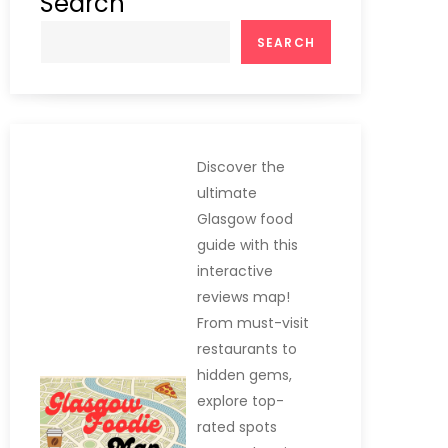
Search
SEARCH
Discover the
ultimate
Glasgow food
guide with this
interactive
reviews map!
From must-visit
restaurants to
hidden gems,
explore top-
rated spots