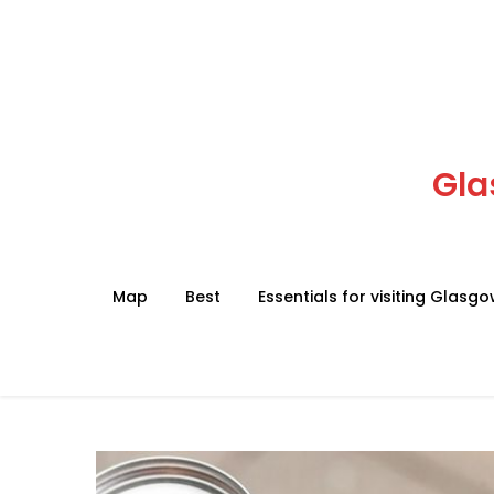
Skip
to
content
Gla
Map
Best
Essentials for visiting Glasg