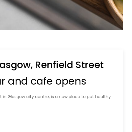
asgow, Renfield Street
ar and cafe opens
 in Glasgow city centre, is a new place to get healthy