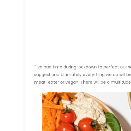
“I’ve had time during lockdown to perfect our s
suggestions. Ultimately everything we do will 
meat-eater or vegan. There will be a multitude 