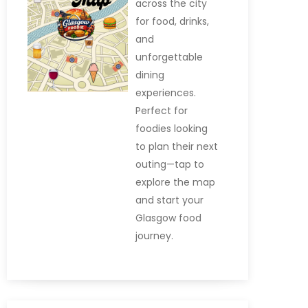
across the city
for food, drinks,
and
unforgettable
dining
experiences.
Perfect for
foodies looking
to plan their next
outing—tap to
explore the map
and start your
Glasgow food
journey.