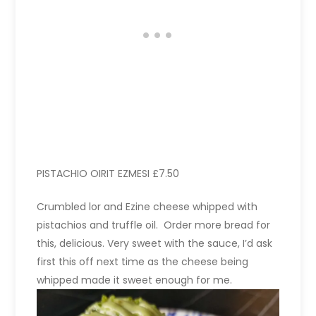
PISTACHIO OIRIT EZMESI £7.50
Crumbled lor and Ezine cheese whipped with
pistachios and truffle oil. Order more bread for
this, delicious. Very sweet with the sauce, I’d ask
first this off next time as the cheese being
whipped made it sweet enough for me.