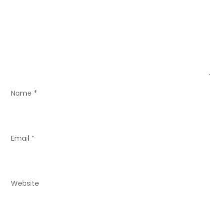
g
a
t
i
o
Name
*
n
Email
*
Website