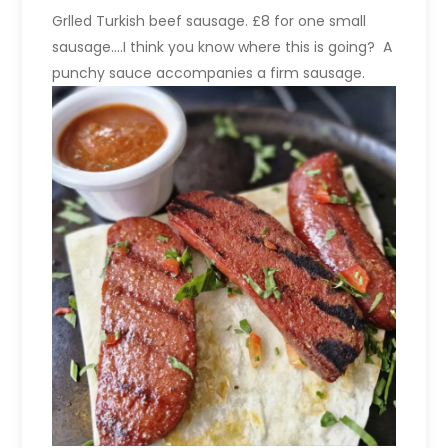
Grlled Turkish beef sausage. £8 for one small
sausage….I think you know where this is going? A
punchy sauce accompanies a firm sausage.