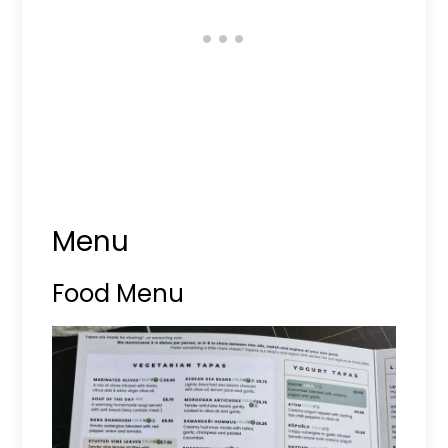
Menu
Food Menu