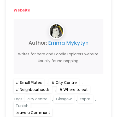
Website
Author:
Emma Mykytyn
Writes for here and Foodie Explorers website.
Usually found napping.
Small Plates
,
City Centre
,
Neighbourhoods
,
Where to eat
Tags :
city centre
,
Glasgow
,
tapas
,
Turkish
on
Leave a Comment
Laz