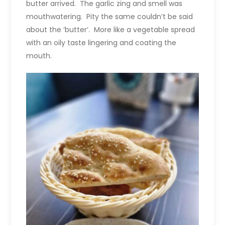
butter arrived. The garlic zing and smell was
mouthwatering. Pity the same couldn’t be said
about the ‘butter’. More like a vegetable spread
with an oily taste lingering and coating the
mouth.