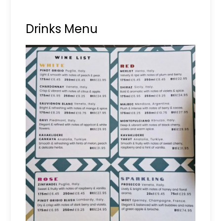
Drinks Menu