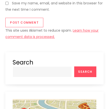
Save my name, email, and website in this browser for
the next time I comment.
This site uses Akismet to reduce spam.
Learn how your
comment data is processed.
Search
SEARCH