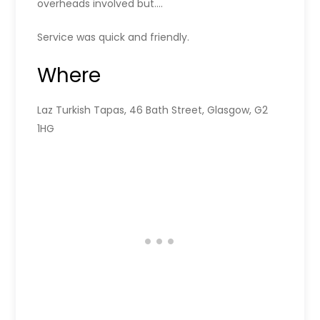
overheads involved but….
Service was quick and friendly.
Where
Laz Turkish Tapas, 46 Bath Street, Glasgow, G2
1HG