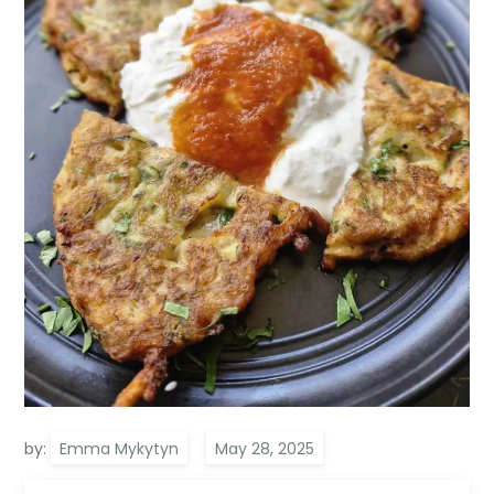
by:
Emma Mykytyn