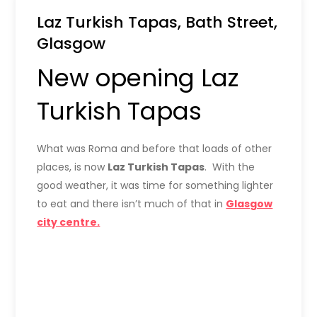
Laz Turkish Tapas, Bath Street,
Glasgow
New opening Laz
Turkish Tapas
What was Roma and before that loads of other
places, is now
Laz Turkish Tapas
. With the
good weather, it was time for something lighter
to eat and there isn’t much of that in
Glasgow
city centre.