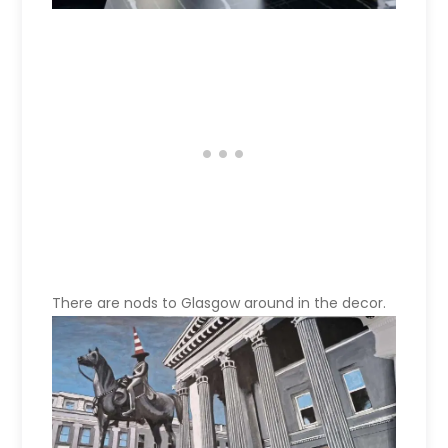
There are nods to Glasgow around in the decor.