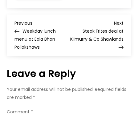
Turkish
Tapas,
Bath
Street,
P
Glasgow
Previous
Next
Previous
Next
Post
Post
Weekday lunch
Steak Frites deal at
o
menu at Eala Bhan
Kilmurry & Co Shawlands
Pollokshaws
s
t
Leave a Reply
n
Your email address will not be published.
Required fields
a
are marked
*
v
Comment
*
i