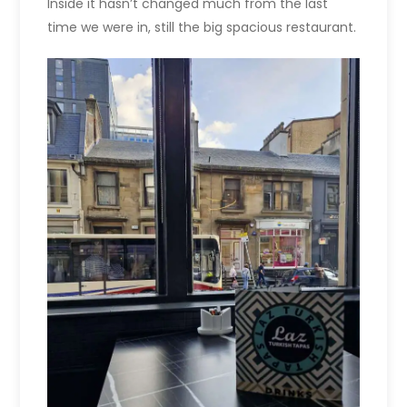
Inside it hasn’t changed much from the last
time we were in, still the big spacious restaurant.