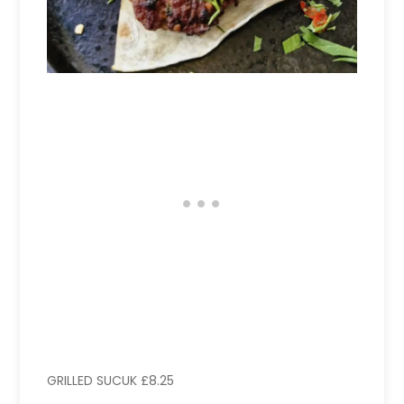
GRILLED SUCUK £8.25