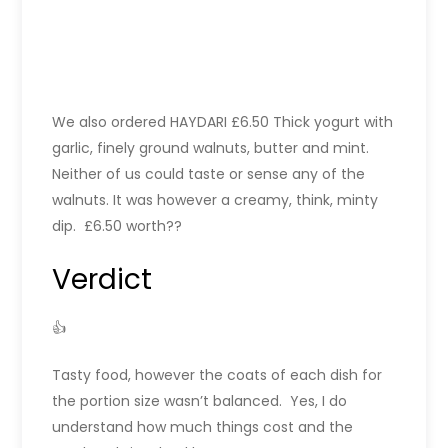
We also ordered HAYDARI £6.50 Thick yogurt with
garlic, finely ground walnuts, butter and mint.
Neither of us could taste or sense any of the
walnuts. It was however a creamy, think, minty
dip. £6.50 worth??
Verdict
👍
Tasty food, however the coats of each dish for
the portion size wasn’t balanced. Yes, I do
understand how much things cost and the