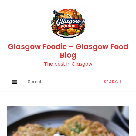
Skip
to
content
Glasgow Foodie – Glasgow Food
Blog
The best in Glasgow
Search
for: