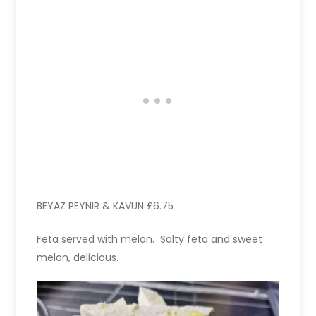
BEYAZ PEYNIR & KAVUN £6.75
Feta served with melon. Salty feta and sweet
melon, delicious.