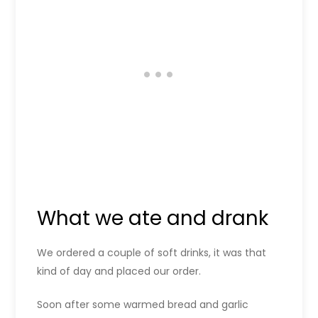
What we ate and drank
We ordered a couple of soft drinks, it was that
kind of day and placed our order.
Soon after some warmed bread and garlic