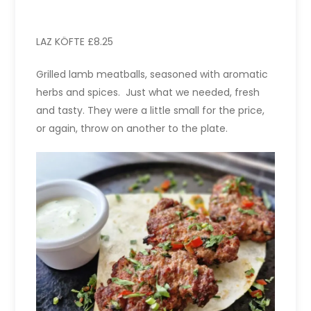
LAZ KÖFTE £8.25
Grilled lamb meatballs, seasoned with aromatic
herbs and spices. Just what we needed, fresh
and tasty. They were a little small for the price,
or again, throw on another to the plate.