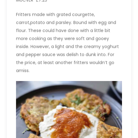
MÜCVER £7.25
Fritters made with grated courgette,
carrot,potato and parsley. Bound with egg and
flour. These could have done with a little bit
more cooking as they were soft and gooey
inside. However, a light and the creamy yoghurt
and pepper sauce was delish to dunk into. For
the price, at least another fritters wouldn’t go
amiss.