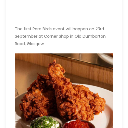
The first Rare Birds event will happen on 23rd
September at Corner Shop in Old Dumbarton
Road, Glasgow.