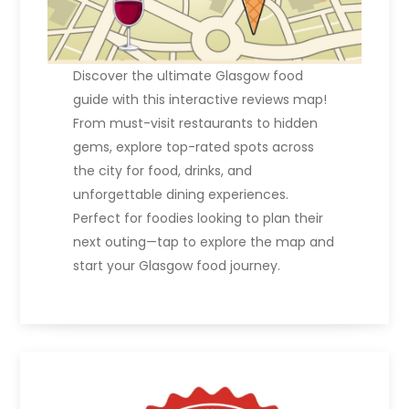
Discover the ultimate Glasgow food
guide with this interactive reviews map!
From must-visit restaurants to hidden
gems, explore top-rated spots across
the city for food, drinks, and
unforgettable dining experiences.
Perfect for foodies looking to plan their
next outing—tap to explore the map and
start your Glasgow food journey.