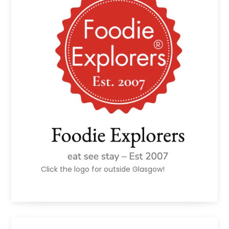
Click the logo for outside Glasgow!