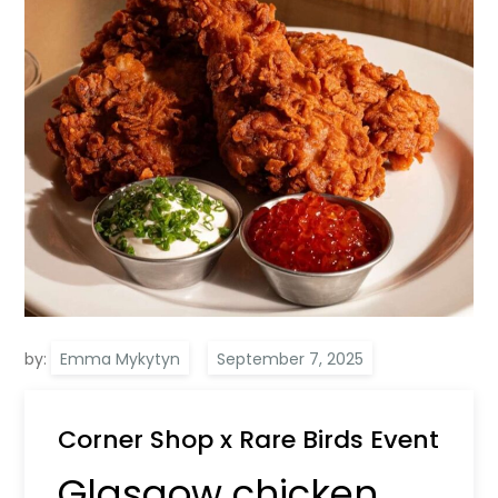
by:
Emma Mykytyn
Corner Shop x Rare Birds Event
Glasgow chicken