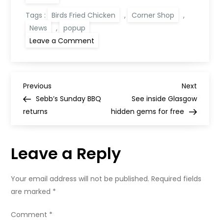
Tags :
Birds Fried Chicken
,
Corner Shop
,
News
,
popup
on
Leave a Comment
Corner
Shop
x
Rare
Birds
P
Event
Previous
Next
Previous
Next
Post
Post
Sebb’s Sunday BBQ
See inside Glasgow
o
returns
hidden gems for free
s
Leave a Reply
t
n
Your email address will not be published.
Required fields
are marked
*
a
Comment
*