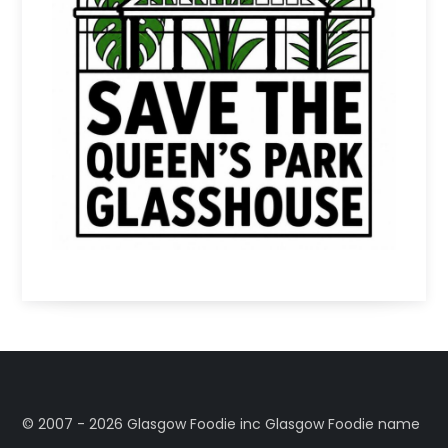
©️ 2007 - 2026 Glasgow Foodie inc Glasgow Foodie name