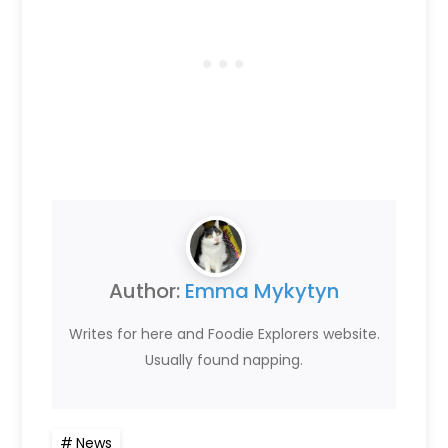
Author:
Emma Mykytyn
Writes for here and Foodie Explorers website.
Usually found napping.
News