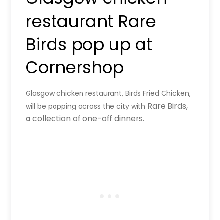
restaurant Rare
Birds pop up at
Cornershop
Glasgow chicken restaurant, Birds Fried Chicken,
Rare Birds,
will be popping across the city with
a collection of one-off dinners.