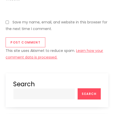
Save my name, email, and website in this browser for
the next time I comment.
This site uses Akismet to reduce spam.
Learn how your
comment data is processed.
Search
SEARCH