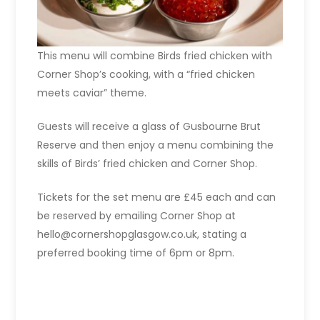
This menu will combine Birds fried chicken with
Corner Shop’s cooking, with a “fried chicken
meets caviar” theme.
Guests will receive a glass of Gusbourne Brut
Reserve and then enjoy a menu combining the
skills of Birds’ fried chicken and Corner Shop.
Tickets for the set menu are £45 each and can
be reserved by emailing Corner Shop at
hello@cornershopglasgow.co.uk, stating a
preferred booking time of 6pm or 8pm.