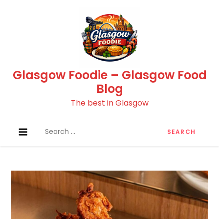
Skip
to
content
Glasgow Foodie – Glasgow Food
Blog
The best in Glasgow
Search
for: