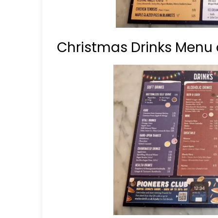
Christmas Drinks Menu a