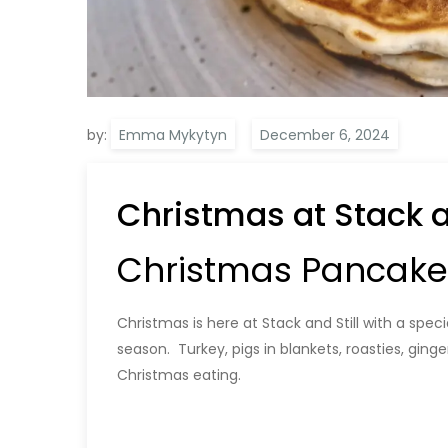
by:
Emma Mykytyn
Christmas at Stack an
Christmas Pancakes 
Christmas is here at Stack and Still with a spec
season. Turkey, pigs in blankets, roasties, ging
Christmas eating.