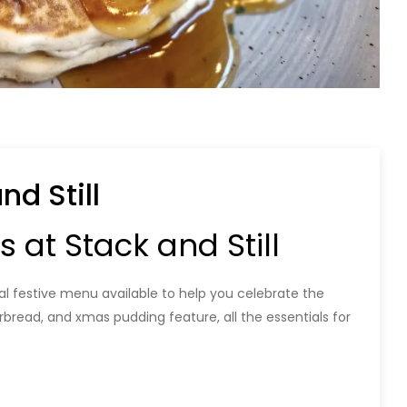
d Still
at Stack and Still
ial festive menu available to help you celebrate the
erbread, and xmas pudding feature, all the essentials for