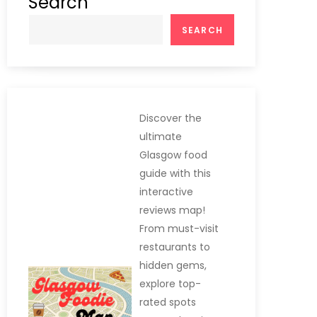
Search
SEARCH
Discover the
ultimate
Glasgow food
guide with this
interactive
reviews map!
From must-visit
restaurants to
hidden gems,
explore top-
rated spots