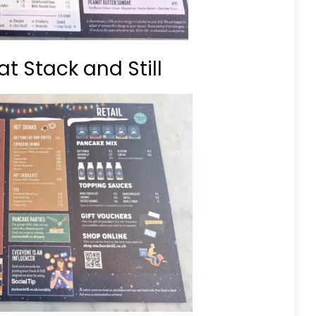
t Stack and Still