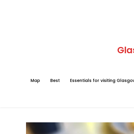
Skip
to
content
Gla
Map
Best
Essentials for visiting Glasg