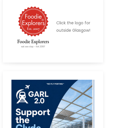
Click the logo for
outside Glasgow!