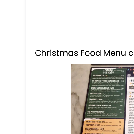
Christmas Food Menu at 