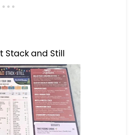
Stack and Still