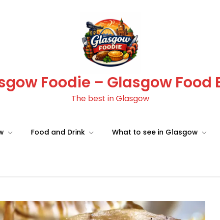
sgow Foodie – Glasgow Food 
The best in Glasgow
ow
Food and Drink
What to see in Glasgow