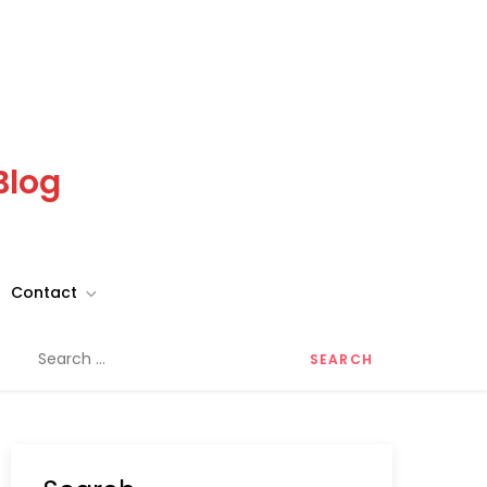
Blog
Contact
Search
for: