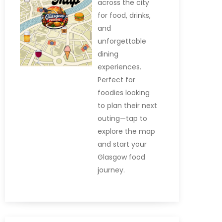
across the city
for food, drinks,
and
unforgettable
dining
experiences.
Perfect for
foodies looking
to plan their next
outing—tap to
explore the map
and start your
Glasgow food
journey.