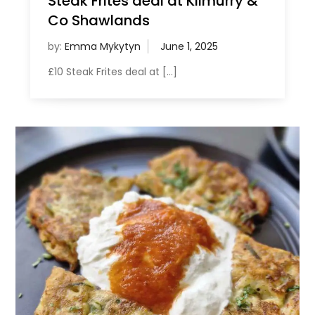
Steak Frites deal at Kilmurry &
Co Shawlands
by:
Emma Mykytyn
£10 Steak Frites deal at […]