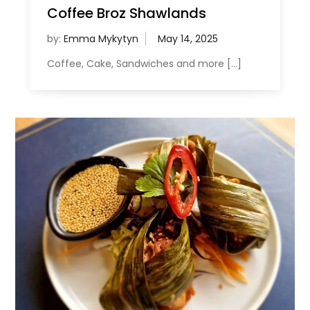
Coffee Broz Shawlands
by:
Emma Mykytyn
Coffee, Cake, Sandwiches and more […]