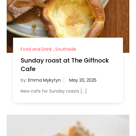
Food and Drink
,
Southside
Sunday roast at The Giffnock
Cafe
by:
Emma Mykytyn
New cafe for Sunday roasts […]