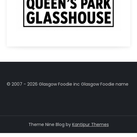
©️ 2007 - 2026 Glasgow Foodie inc Glasgow Foodie name
Theme Nine Blog by
Kantipur Themes