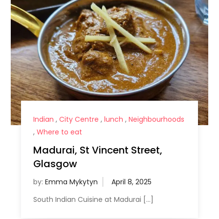
Indian
,
City Centre
,
lunch
,
Neighbourhoods
,
Where to eat
Madurai, St Vincent Street,
Glasgow
by:
Emma Mykytyn
South Indian Cuisine at Madurai […]