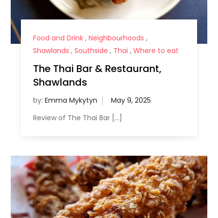
Food and Drink
,
Neighbourhoods
,
Shawlands
,
Southside
,
Thai
,
Where to eat
The Thai Bar & Restaurant,
Shawlands
by:
Emma Mykytyn
Review of The Thai Bar […]