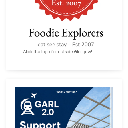
Click the logo for outside Glasgow!