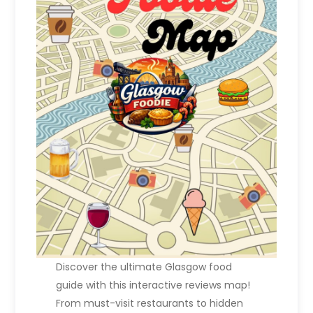
n
a
t
i
o
n
Discover the ultimate Glasgow food
guide with this interactive reviews map!
From must-visit restaurants to hidden