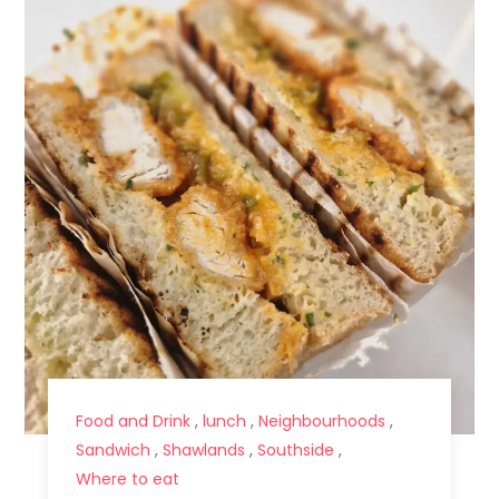
Food and Drink
,
lunch
,
Neighbourhoods
,
Sandwich
,
Shawlands
,
Southside
,
Where to eat