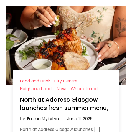
Food and Drink
,
City Centre
,
Neighbourhoods
,
News
,
Where to eat
North at Address Glasgow
launches fresh summer menu,
by:
Emma Mykytyn
North at Address Glasgow launches […]