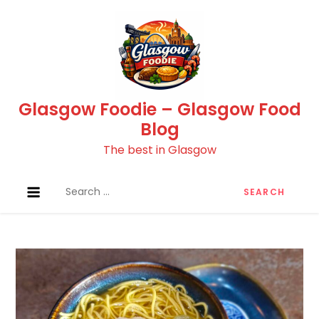
Skip
to
content
Glasgow Foodie – Glasgow Food
Blog
The best in Glasgow
Search
for: