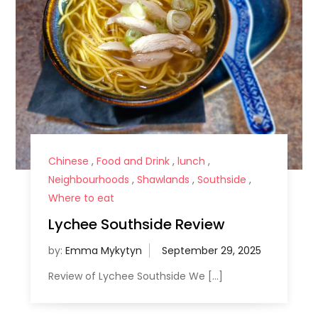
Chinese
,
Food and Drink
,
lunch
,
Neighbourhoods
,
Shawlands
,
Southside
,
Where to eat
Lychee Southside Review
by:
Emma Mykytyn
Review of Lychee Southside We […]