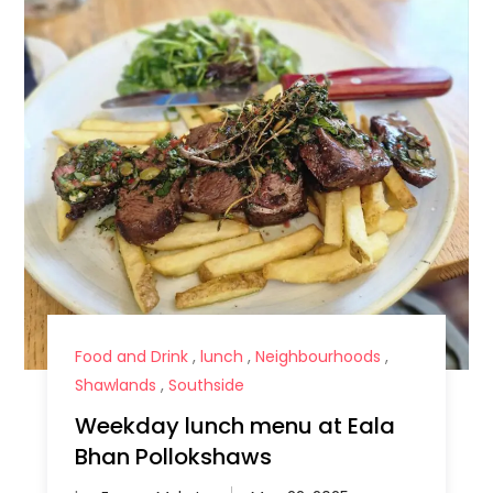
Food and Drink
,
lunch
,
Neighbourhoods
,
Shawlands
,
Southside
Weekday lunch menu at Eala
Bhan Pollokshaws