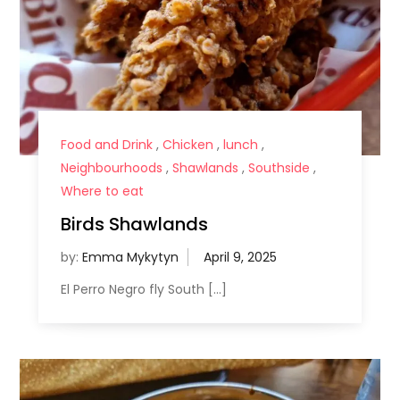
Food and Drink
,
Chicken
,
lunch
,
Neighbourhoods
,
Shawlands
,
Southside
,
Where to eat
Birds Shawlands
by:
Emma Mykytyn
El Perro Negro fly South […]