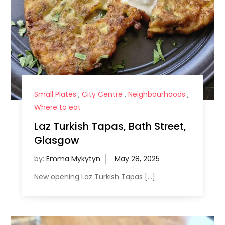
Small Plates
,
City Centre
,
Neighbourhoods
,
Where to eat
Laz Turkish Tapas, Bath Street,
Glasgow
by:
Emma Mykytyn
New opening Laz Turkish Tapas […]