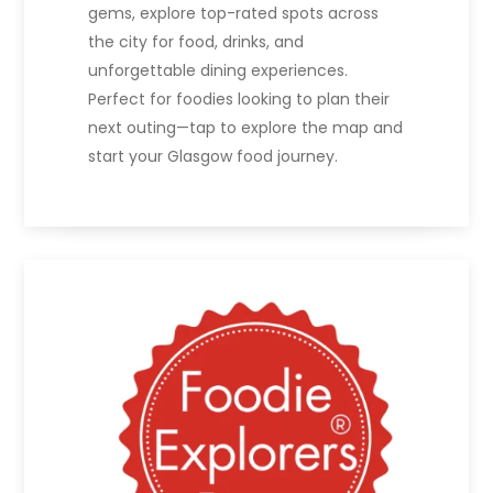
gems, explore top-rated spots across
the city for food, drinks, and
unforgettable dining experiences.
Perfect for foodies looking to plan their
next outing—tap to explore the map and
start your Glasgow food journey.