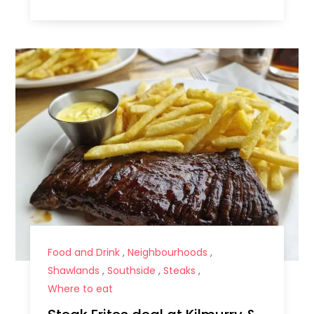
Food and Drink
,
Neighbourhoods
,
Shawlands
,
Southside
,
Steaks
,
Where to eat