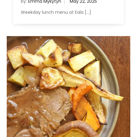
by:
Emma Mykytyn
Weekday lunch menu at Eala […]