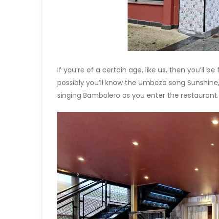
If you’re of a certain age, like us, then you’ll be
possibly you’ll know the Umboza song Sunshine,
singing Bambolero as you enter the restaurant.