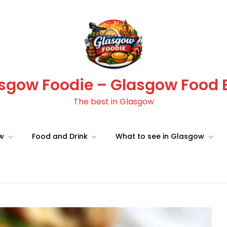
sgow Foodie – Glasgow Food 
The best in Glasgow
ow
Food and Drink
What to see in Glasgow