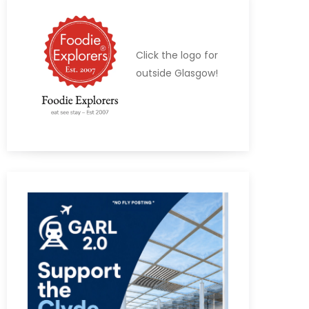
Click the logo for
outside Glasgow!