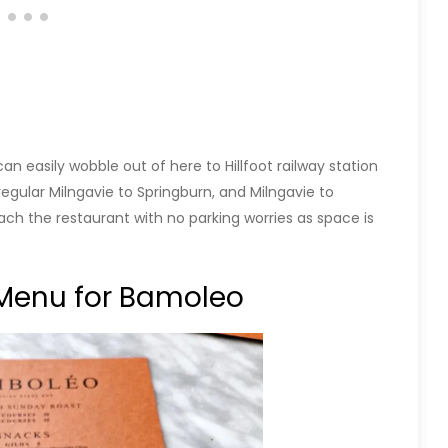
 easily wobble out of here to Hillfoot railway station
 regular Milngavie to Springburn, and Milngavie to
ach the restaurant with no parking worries as space is
Menu for Bamoleo