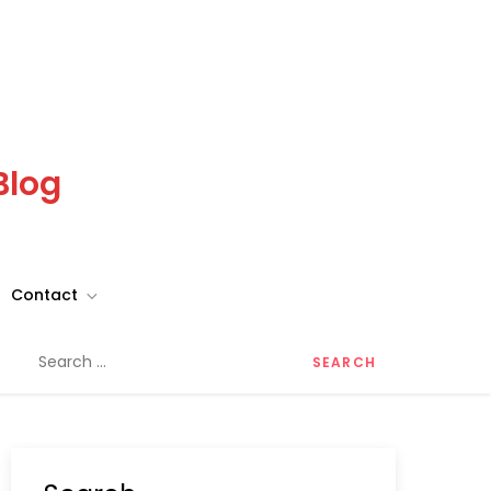
Blog
Contact
Search
for: