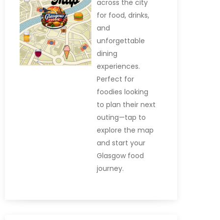
across the city
for food, drinks,
and
unforgettable
dining
experiences.
Perfect for
foodies looking
to plan their next
outing—tap to
explore the map
and start your
Glasgow food
journey.