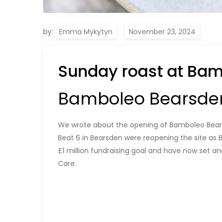
by:
Emma Mykytyn
Sunday roast at Ba
Bamboleo Bearsden
We wrote about the opening of Bamboleo Bea
Beat 6 in Bearsden were reopening the site as
£1 million fundraising goal and have now set an
Care.