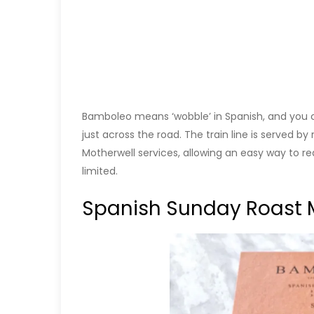
Bamboleo means ‘wobble’ in Spanish, and you can
just across the road. The train line is served by
Motherwell services, allowing an easy way to re
limited.
Spanish Sunday Roast 