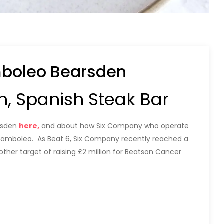
mboleo Bearsden
, Spanish Steak Bar
rsden
here,
and about how Six Company who operate
 Bamboleo. As Beat 6, Six Company recently reached a
other target of raising £2 million for Beatson Cancer