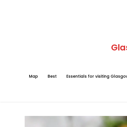
Skip
to
content
Gla
Map
Best
Essentials for visiting Glasg