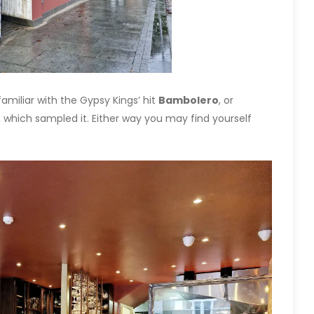
 familiar with the Gypsy Kings’ hit
Bambolero
, or
 which sampled it. Either way you may find yourself