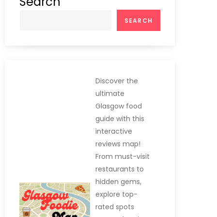
Search
SEARCH
Discover the
ultimate
Glasgow food
guide with this
interactive
reviews map!
From must-visit
restaurants to
hidden gems,
explore top-
rated spots