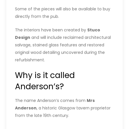
Some of the pieces will also be available to buy
directly from the pub.
The interiors have been created by
Stuco
Design
and will include reclaimed architectural
salvage, stained glass features and restored
original wood detailing uncovered during the
refurbishment.
Why is it called
Anderson’s?
The name Anderson’s comes from
Mrs
Anderson
, a historic Glasgow tavern proprietor
from the late 19th century.