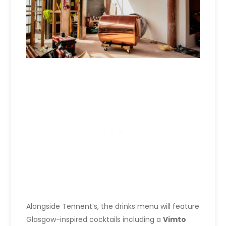
Alongside Tennent’s, the drinks menu will feature
Glasgow-inspired cocktails including a
Vimto