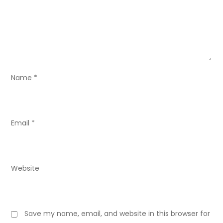
t
i
o
n
Name
*
Email
*
Website
Save my name, email, and website in this browser for