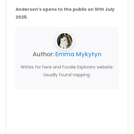
Anderson’s opens to the public on 10th July
2026.
Author:
Emma Mykytyn
Writes for here and Foodie Explorers website.
Usually found napping.