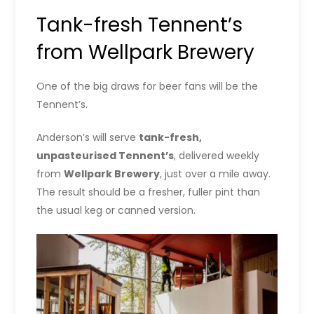
Tank-fresh Tennent’s
from Wellpark Brewery
One of the big draws for beer fans will be the
Tennent’s.
Anderson’s will serve
tank-fresh,
unpasteurised Tennent’s
, delivered weekly
from
Wellpark Brewery
, just over a mile away.
The result should be a fresher, fuller pint than
the usual keg or canned version.