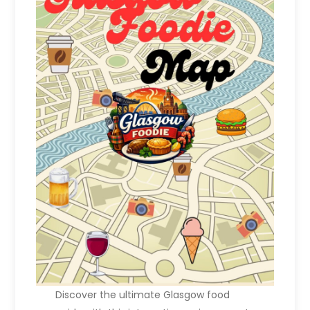
Discover the ultimate Glasgow food