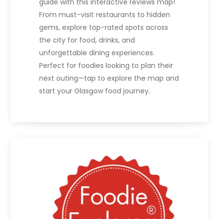
guide with this interactive reviews map!
From must-visit restaurants to hidden
gems, explore top-rated spots across
the city for food, drinks, and
unforgettable dining experiences.
Perfect for foodies looking to plan their
next outing—tap to explore the map and
start your Glasgow food journey.