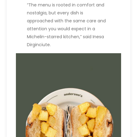
“The menu is rooted in comfort and
nostalgia, but every dish is
approached with the same care and
attention you would expect in a
Michelin-starred kitchen,” said Inesa
Dirginciute.