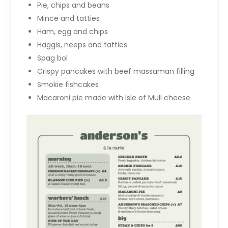
Pie, chips and beans
Mince and tatties
Ham, egg and chips
Haggis, neeps and tatties
Spag bol
Crispy pancakes with beef massaman filling
Smokie fishcakes
Macaroni pie made with Isle of Mull cheese