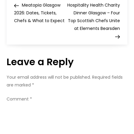
P
Saltmarket
Post
Post
Meatopia Glasgow
Hospitality Health Charity
This
o
Summer
2026: Dates, Tickets,
Dinner Glasgow – Four
Chefs & What to Expect
Top Scottish Chefs Unite
s
at Elements Bearsden
t
n
Leave a Reply
a
Your email address will not be published.
Required fields
v
are marked
*
i
Comment
*
g
a