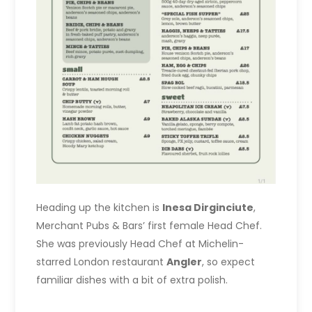
Heading up the kitchen is
Inesa Dirginciute
,
Merchant Pubs & Bars’ first female Head Chef.
She was previously Head Chef at Michelin-
starred London restaurant
Angler
, so expect
familiar dishes with a bit of extra polish.