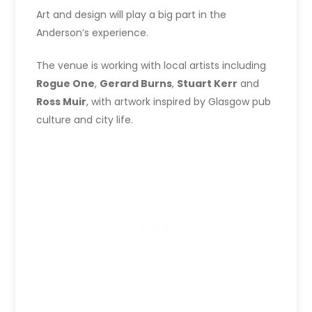
Art and design will play a big part in the
Anderson’s experience.
The venue is working with local artists including
Rogue One
,
Gerard Burns
,
Stuart Kerr
and
Ross Muir
, with artwork inspired by Glasgow pub
culture and city life.