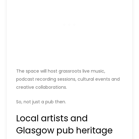
The space will host grassroots live music,
podcast recording sessions, cultural events and
creative collaborations.
So, not just a pub then.
Local artists and
Glasgow pub heritage