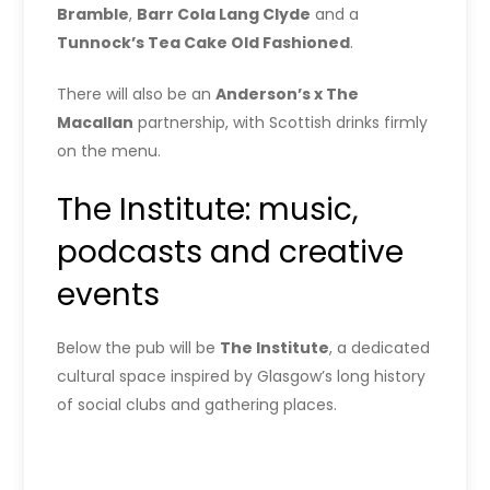
Bramble
,
Barr Cola Lang Clyde
and a
Tunnock’s Tea Cake Old Fashioned
.
There will also be an
Anderson’s x The
Macallan
partnership, with Scottish drinks firmly
on the menu.
The Institute: music,
podcasts and creative
events
Below the pub will be
The Institute
, a dedicated
cultural space inspired by Glasgow’s long history
of social clubs and gathering places.