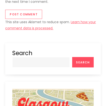
the next time I comment.
This site uses Akismet to reduce spam.
Learn how your
comment data is processed.
Search
SEARCH