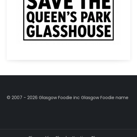
©️ 2007 - 2026 Glasgow Foodie inc Glasgow Foodie name