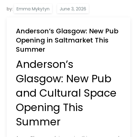
by:
Emma Mykytyn
Anderson’s Glasgow: New Pub
Opening in Saltmarket This
Summer
Anderson’s
Glasgow: New Pub
and Cultural Space
Opening This
Summer