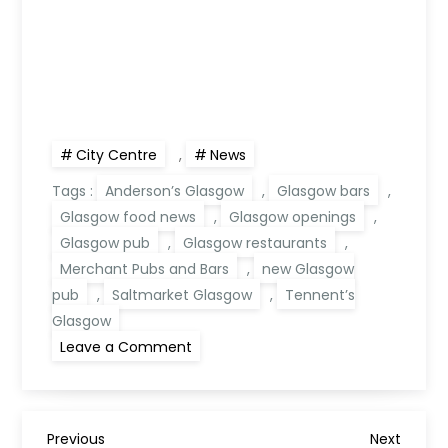
City Centre
,
News
Tags :
Anderson’s Glasgow
,
Glasgow bars
,
Glasgow food news
,
Glasgow openings
,
Glasgow pub
,
Glasgow restaurants
,
Merchant Pubs and Bars
,
new Glasgow
pub
,
Saltmarket Glasgow
,
Tennent’s
Glasgow
on
Leave a Comment
Anderson’s
Glasgow:
New
Pub
Opening
in
Previous
Next
Previous
Next