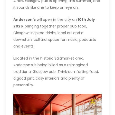
A new Glasgow pub is opening this summer, and
it sounds like one to keep an eye on.
Anderson’s
will open in the city on
10th July
2026
, bringing together proper pub food,
Glasgow-inspired drinks, local art and a
downstairs cultural space for music, podcasts
and events.
Located in the historic Saltmarket area,
Anderson’s is being billed as a reimagined
traditional Glasgow pub. Think comforting food,
a good pint, cosy interiors and plenty of
personality.