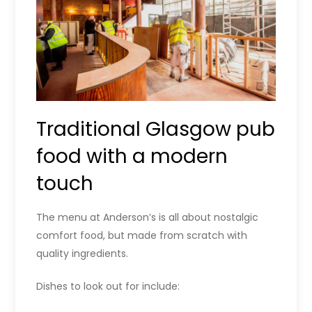
Traditional Glasgow pub
food with a modern
touch
The menu at Anderson’s is all about nostalgic
comfort food, but made from scratch with
quality ingredients.
Dishes to look out for include: