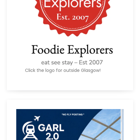
Click the logo for outside Glasgow!