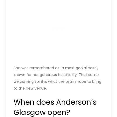
She was remembered as “a most genial host”,
known for her generous hospitality. That same
welcoming spirit is what the team hope to bring
to the new venue.
When does Anderson’s
Glasgow open?