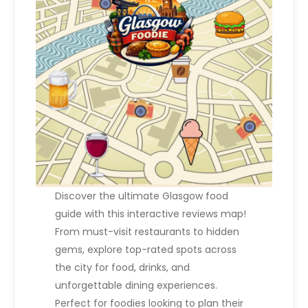
Discover the ultimate Glasgow food
guide with this interactive reviews map!
From must-visit restaurants to hidden
gems, explore top-rated spots across
the city for food, drinks, and
unforgettable dining experiences.
Perfect for foodies looking to plan their