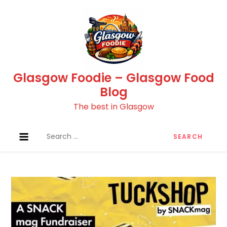
Skip
to
content
Glasgow Foodie – Glasgow Food
Blog
The best in Glasgow
Search
for: