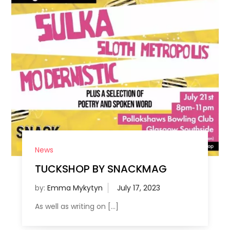
News
TUCKSHOP BY SNACKMAG
by:
Emma Mykytyn
As well as writing on […]