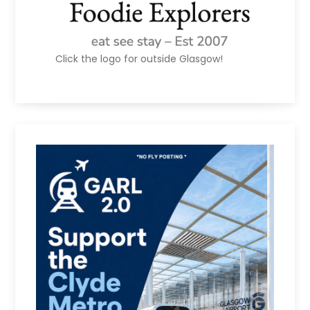
Click the logo for outside Glasgow!