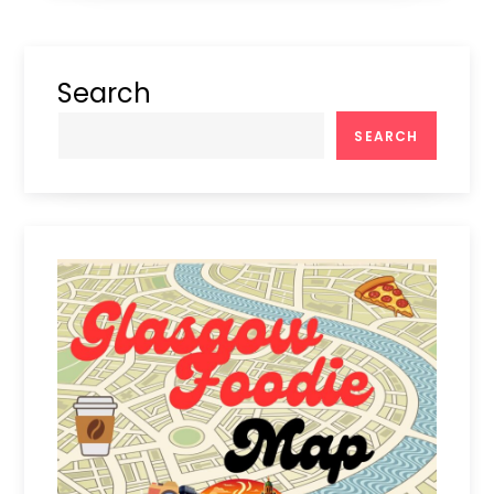
Search
SEARCH