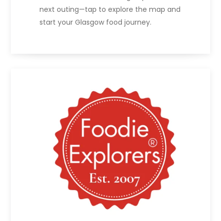
next outing—tap to explore the map and
start your Glasgow food journey.