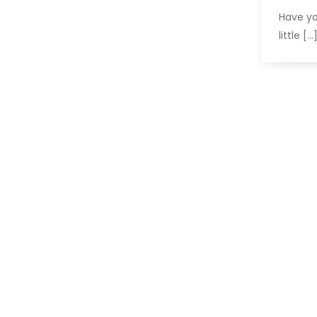
Have yo
little […