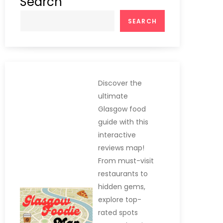
Search
SEARCH
Discover the
ultimate
Glasgow food
guide with this
interactive
reviews map!
From must-visit
restaurants to
hidden gems,
explore top-
rated spots