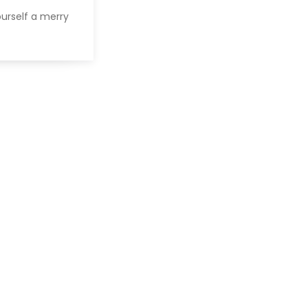
urself a merry
]