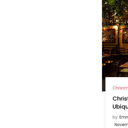
Christ
Chri
Ubiqu
by:
Emm