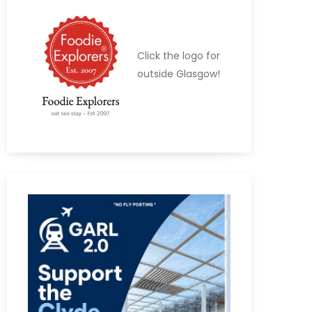
Click the logo for
outside Glasgow!