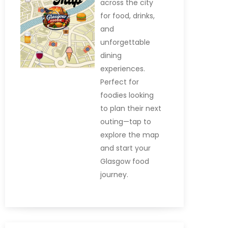
across the city
for food, drinks,
and
unforgettable
dining
experiences.
Perfect for
foodies looking
to plan their next
outing—tap to
explore the map
and start your
Glasgow food
journey.