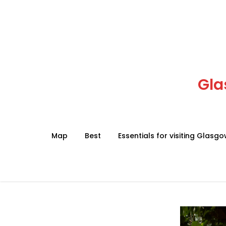
Skip
to
content
Gla
Map
Best
Essentials for visiting Glasg