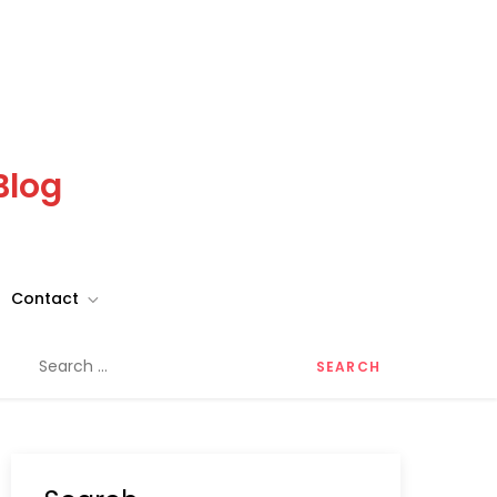
Blog
Contact
Search
for: