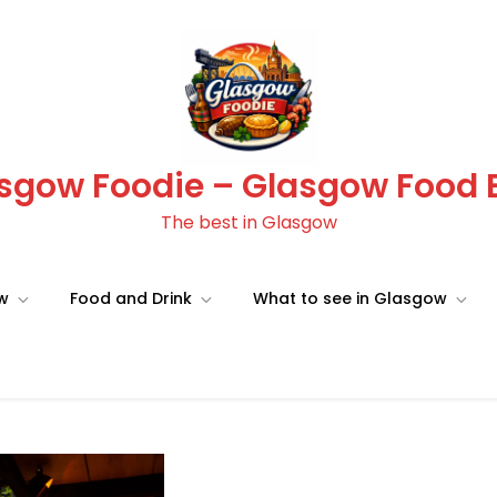
sgow Foodie – Glasgow Food 
The best in Glasgow
ow
Food and Drink
What to see in Glasgow