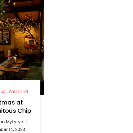
mas
,
West End
stmas at
itous Chip
a Mykytyn