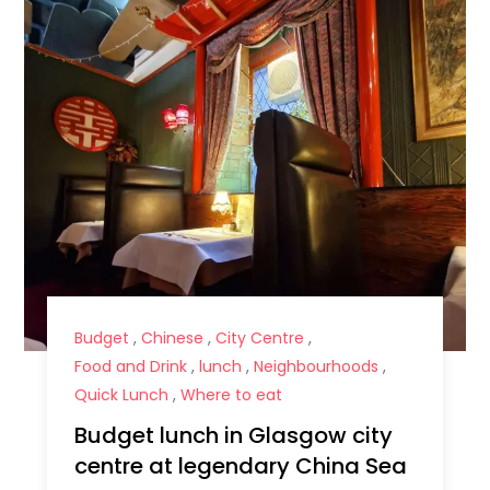
Budget
,
Chinese
,
City Centre
,
Food and Drink
,
lunch
,
Neighbourhoods
,
Quick Lunch
,
Where to eat
Budget lunch in Glasgow city
centre at legendary China Sea