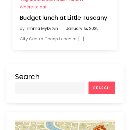
Where to eat
Budget lunch at Little Tuscany
by:
Emma Mykytyn
City Centre Cheap Lunch at […]
Search
SEARCH