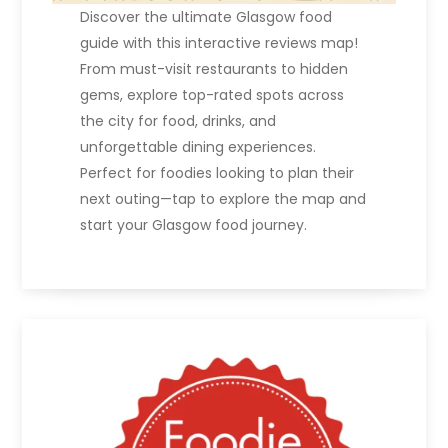
Discover the ultimate Glasgow food
guide with this interactive reviews map!
From must-visit restaurants to hidden
gems, explore top-rated spots across
the city for food, drinks, and
unforgettable dining experiences.
Perfect for foodies looking to plan their
next outing—tap to explore the map and
start your Glasgow food journey.