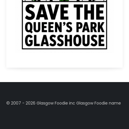
©️ 2007 - 2026 Glasgow Foodie inc Glasgow Foodie name