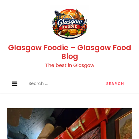
Skip
to
content
Glasgow Foodie – Glasgow Food
Blog
The best in Glasgow
Search
for: