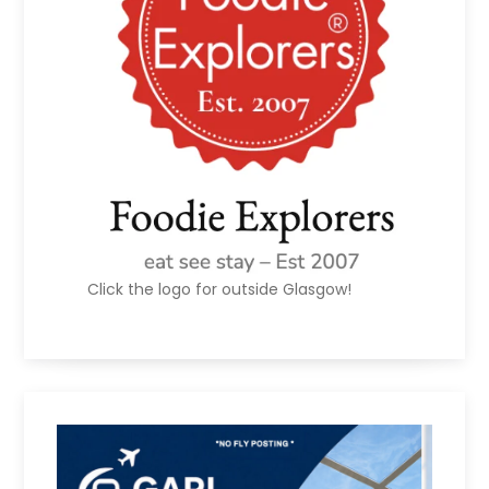
Click the logo for outside Glasgow!