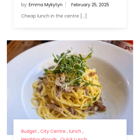
by:
Emma Mykytyn
Cheap lunch in the centre […]
Budget
,
City Centre
,
lunch
,
Neighbourhoods
,
Quick Lunch
,